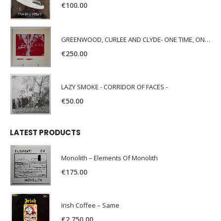
€
100.00
GREENWOOD, CURLEE AND CLYDE- ONE TIME, ONE PLACE -
€
250.00
LAZY SMOKE - CORRIDOR OF FACES -
€
50.00
LATEST PRODUCTS
Monolith – Elements Of Monolith
€
175.00
Irish Coffee – Same
€
2,750.00