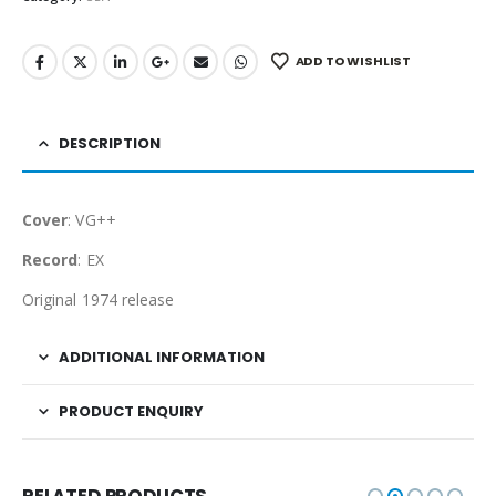
ADD TO WISHLIST
DESCRIPTION
Cover
: VG++
Record
: EX
Original 1974 release
ADDITIONAL INFORMATION
PRODUCT ENQUIRY
RELATED PRODUCTS