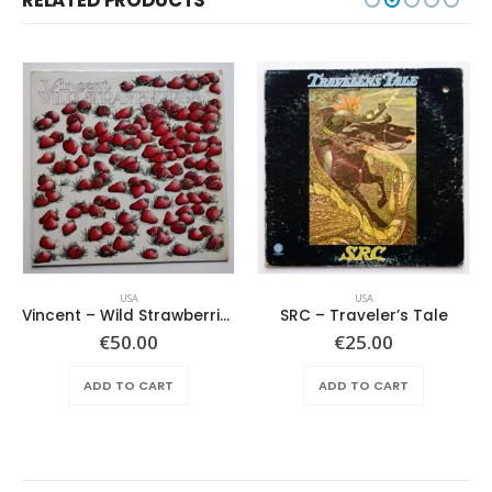
USA
USA
Vincent – Wild Strawberries
SRC – Traveler’s Tale
€
50.00
€
25.00
ADD TO CART
ADD TO CART