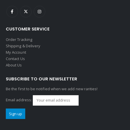
CUSTOMER SERVICE
Order Tracking
Shipping & Delivery
My Account
Contact Us
About Us
SUBSCRIBE TO OUR NEWSLETTER
Be the first to be notified when we add new rarities!
Email address: