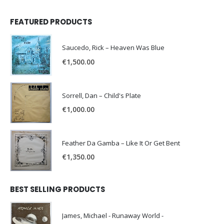
FEATURED PRODUCTS
Saucedo, Rick – Heaven Was Blue
€
1,500.00
Sorrell, Dan – Child's Plate
€
1,000.00
Feather Da Gamba – Like It Or Get Bent
€
1,350.00
BEST SELLING PRODUCTS
James, Michael - Runaway World -