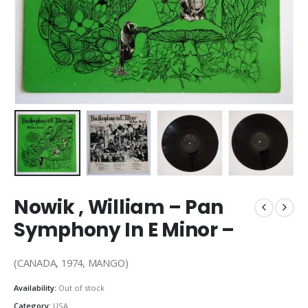
Nowik , William – Pan
Symphony In E Minor –
(CANADA, 1974, MANGO)
Availability:
Out of stock
Category:
USA