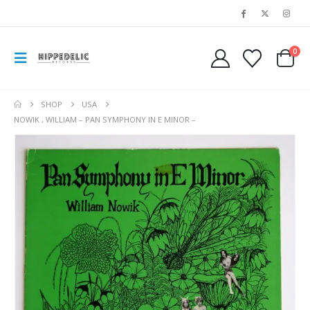
0
SHOP
USA
NOWIK , WILLIAM – PAN SYMPHONY IN E MINOR –