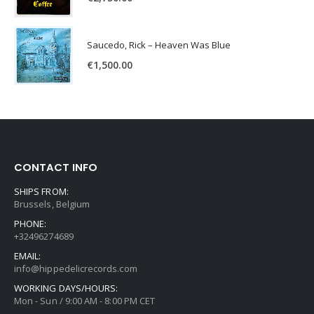
Saucedo, Rick – Heaven Was Blue
€
1,500.00
CONTACT INFO
SHIPS FROM:
Brussels, Belgium
PHONE:
+32496274689
EMAIL:
info@hippedelicrecords.com
WORKING DAYS/HOURS:
Mon - Sun / 9:00 AM - 8:00 PM CET