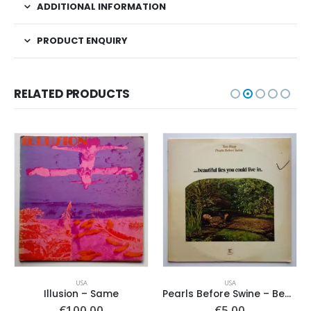
ADDITIONAL INFORMATION
PRODUCT ENQUIRY
RELATED PRODUCTS
USA
USA
Illusion – Same
Pearls Before Swine – Beautiful Lies You Could Live In
€
100.00
€
5.00