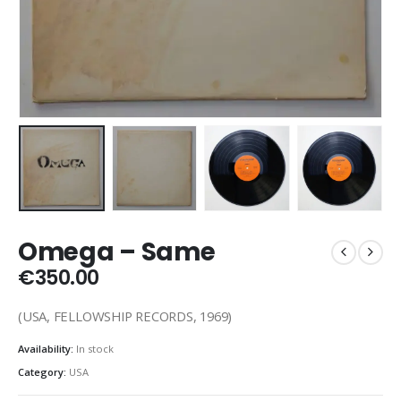
Omega – Same
€
350.00
(USA, FELLOWSHIP RECORDS, 1969)
Availability:
In stock
Category:
USA