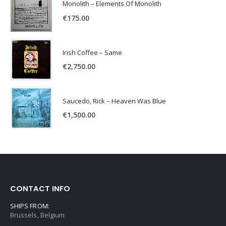
Monolith – Elements Of Monolith
€
175.00
Irish Coffee – Same
€
2,750.00
Saucedo, Rick – Heaven Was Blue
€
1,500.00
CONTACT INFO
SHIPS FROM:
Brussels, Belgium