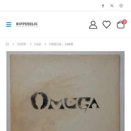
0
SHOP
USA
OMEGA – SAME