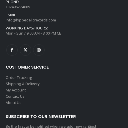
PHONE:
+32496274689
EMAIL:
info@hippedelicrecords.com
WORKING DAYS/HOURS:
Mon - Sun / 9:00 AM - 8:00 PM CET
CUSTOMER SERVICE
Order Tracking
Shipping & Delivery
My Account
Contact Us
About Us
SUBSCRIBE TO OUR NEWSLETTER
Be the first to be notified when we add new rarities!