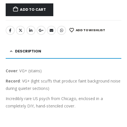
ADD TO CART
ADD TO WISHLIST
DESCRIPTION
Cover
: VG+ (stains)
Record
: VG+ (light scuffs that produce faint background noise
during quieter sections)
Incredibly rare US psych from Chicago, enclosed in a
completely DIY, hand-stenciled cover.