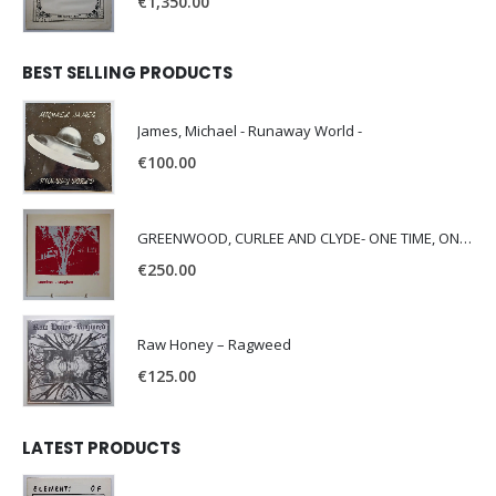
€
1,350.00
BEST SELLING PRODUCTS
James, Michael - Runaway World -
€
100.00
GREENWOOD, CURLEE AND CLYDE- ONE TIME, ONE PLACE -
€
250.00
Raw Honey ‎– Ragweed
€
125.00
LATEST PRODUCTS