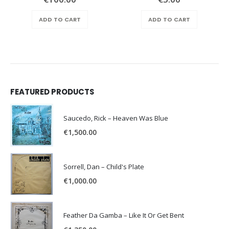
ADD TO CART
ADD TO CART
FEATURED PRODUCTS
Saucedo, Rick – Heaven Was Blue
€
1,500.00
Sorrell, Dan – Child's Plate
€
1,000.00
Feather Da Gamba – Like It Or Get Bent