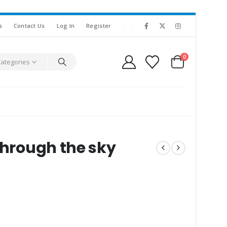
s
Contact Us
Log In
Register
0
Categories
 through the sky