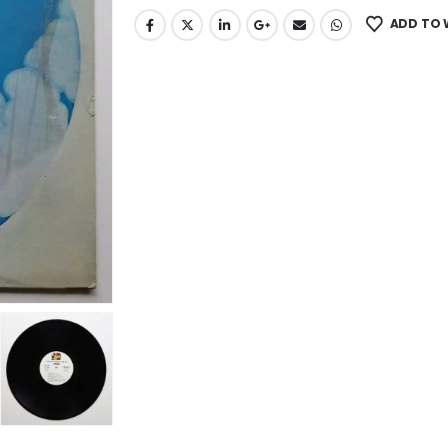
ADD TO 