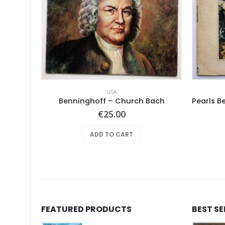
USA
Pearls Before Swine – These Things Too
Benninghoff – Church Bach
€
25.00
ADD TO CART
FEATURED PRODUCTS
BEST S