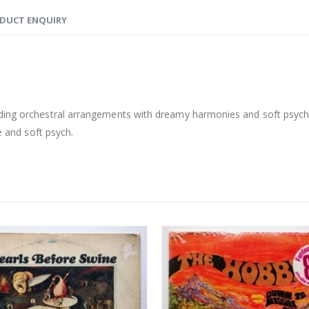
DUCT ENQUIRY
ding orchestral arrangements with dreamy harmonies and soft psych v
e and soft psych.