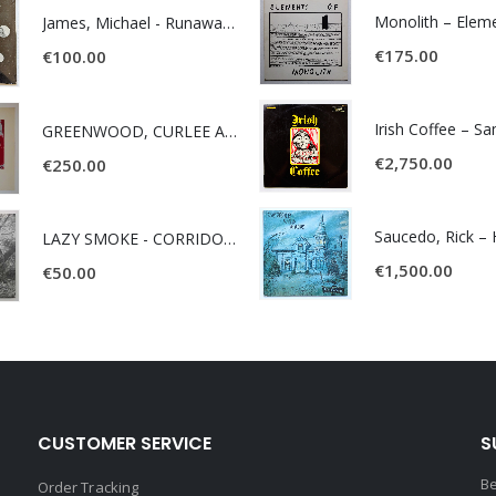
James, Michael - Runaway World -
€
175.00
€
100.00
Irish Coffee – S
GREENWOOD, CURLEE AND CLYDE- ONE TIME, ONE PLACE -
€
2,750.00
€
250.00
LAZY SMOKE - CORRIDOR OF FACES -
€
1,500.00
€
50.00
CUSTOMER SERVICE
S
Be
Order Tracking