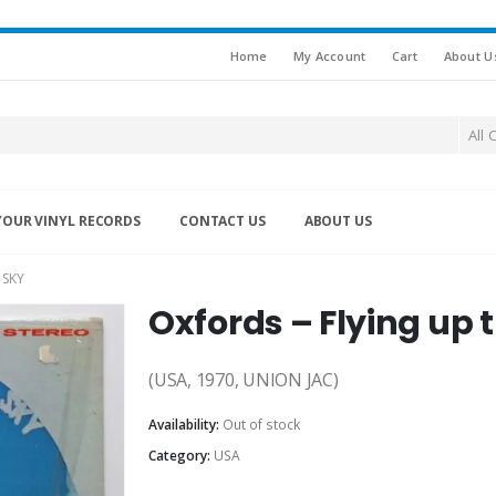
Home
My Account
Cart
About U
All 
YOUR VINYL RECORDS
CONTACT US
ABOUT US
 SKY
Oxfords ‎– Flying up
(USA, 1970, UNION JAC)
Availability:
Out of stock
Category:
USA