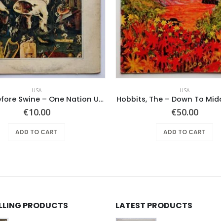
USA
USA
Pearls Before Swine – One Nation Underground
Hobbits, The – Down To Mid
€
10.00
€
50.00
ADD TO CART
ADD TO CART
ELLING PRODUCTS
LATEST PRODUCTS