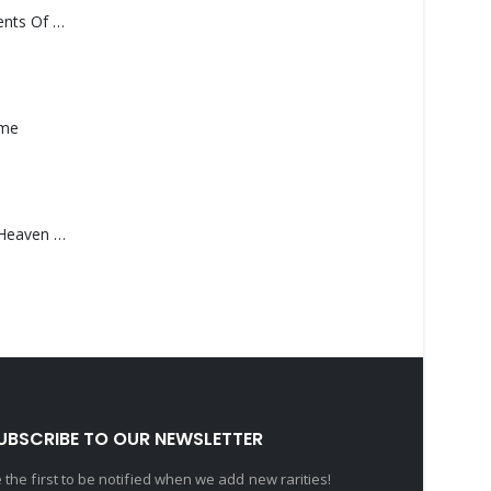
Monolith – Elements Of Monolith
ame
Saucedo, Rick – Heaven Was Blue
UBSCRIBE TO OUR NEWSLETTER
 the first to be notified when we add new rarities!