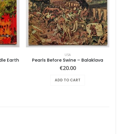
USA
dle Earth
Pearls Before Swine – Balaklava
Joyful 
€
20.00
ADD TO CART