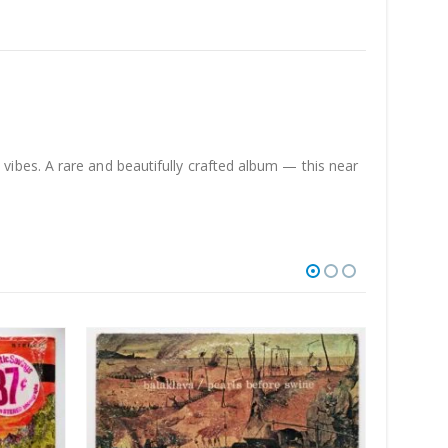
ibes. A rare and beautifully crafted album — this near