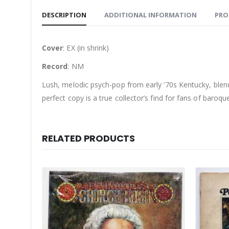
DESCRIPTION
ADDITIONAL INFORMATION
PRO
Cover
: EX (in shrink)
Record
: NM
Lush, melodic psych-pop from early ’70s Kentucky, blen
perfect copy is a true collector’s find for fans of baroqu
RELATED PRODUCTS