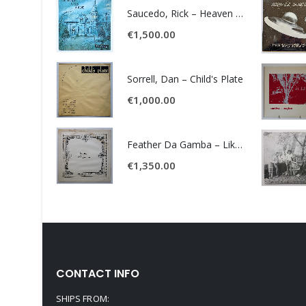
Saucedo, Rick – Heaven Was Blue
€
1,500.00
Sorrell, Dan – Child's Plate
€
1,000.00
Feather Da Gamba – Like It Or Get Bent
€
1,350.00
CONTACT INFO
SHIPS FROM: