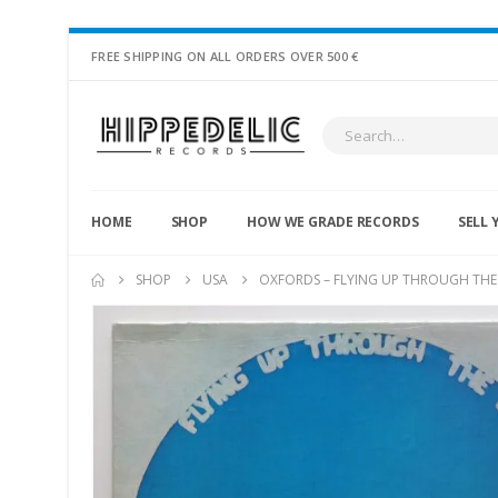
FREE SHIPPING ON ALL ORDERS OVER 500 €
HOME
SHOP
HOW WE GRADE RECORDS
SELL 
SHOP
USA
OXFORDS ‎– FLYING UP THROUGH THE