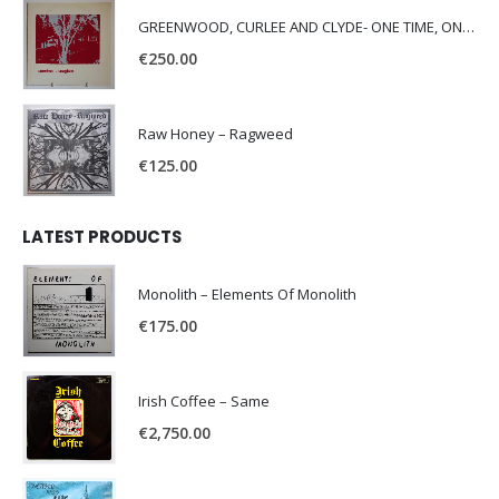
GREENWOOD, CURLEE AND CLYDE- ONE TIME, ONE PLACE -
€
250.00
Raw Honey ‎– Ragweed
€
125.00
LATEST PRODUCTS
Monolith – Elements Of Monolith
€
175.00
Irish Coffee – Same
€
2,750.00