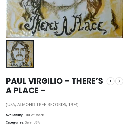
PAUL VIRGILIO – THERE’S
A PLACE –
(USA, ALMOND TREE RECORDS, 1974)
Availability:
Out of stock
Categories:
Sale
,
USA