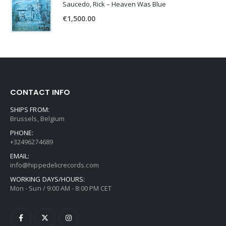
Saucedo, Rick – Heaven Was Blue
€
1,500.00
CONTACT INFO
SHIPS FROM:
Brussels, Belgium
PHONE:
+32496274689
EMAIL:
info@hippedelicrecords.com
WORKING DAYS/HOURS:
Mon - Sun / 9:00 AM - 8:00 PM CET