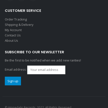
CUSTOMER SERVICE
Order Tracking
Shipping & Delivery
My Account
Contact Us
About Us
SUBSCRIBE TO OUR NEWSLETTER
Be the first to be notified when we add new rarities!
Email address:
© Hippedelic Records. 2022. All Rights Reserved