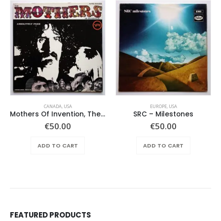
CANADA
,
USA
EUROPE
,
USA
Mothers Of Invention, The – Absolutely Free
SRC – Milestones
€
50.00
€
50.00
ADD TO CART
ADD TO CART
FEATURED PRODUCTS