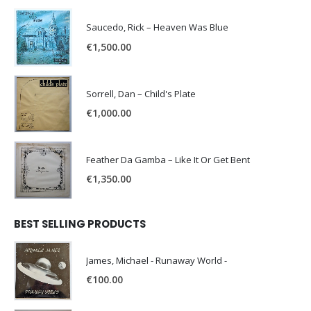
Saucedo, Rick – Heaven Was Blue
€
1,500.00
Sorrell, Dan – Child's Plate
€
1,000.00
Feather Da Gamba – Like It Or Get Bent
€
1,350.00
BEST SELLING PRODUCTS
James, Michael - Runaway World -
€
100.00