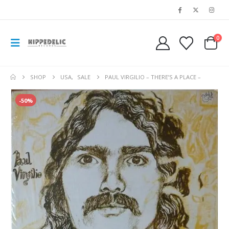
0
SHOP
USA
,
SALE
PAUL VIRGILIO – THERE’S A PLACE –
-50%