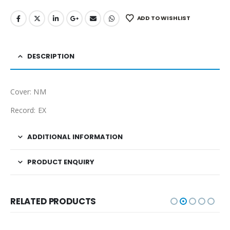
ADD TO WISHLIST
DESCRIPTION
Cover: NM
Record: EX
ADDITIONAL INFORMATION
PRODUCT ENQUIRY
RELATED PRODUCTS