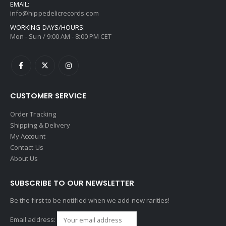
EMAIL:
info@hippedelicrecords.com
WORKING DAYS/HOURS:
Mon - Sun / 9:00 AM - 8:00 PM CET
CUSTOMER SERVICE
Order Tracking
Shipping & Delivery
My Account
Contact Us
About Us
SUBSCRIBE TO OUR NEWSLETTER
Be the first to be notified when we add new rarities!
Email address: