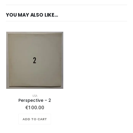
YOU MAY ALSO LIKE…
USA
Perspective ‎– 2
€
100.00
ADD TO CART