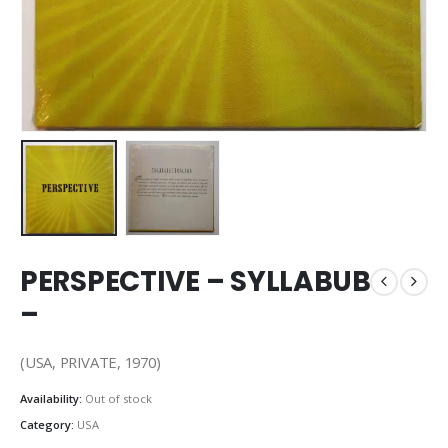
PERSPECTIVE – SYLLABUB
–
(USA, PRIVATE, 1970)
Availability:
Out of stock
Category:
USA