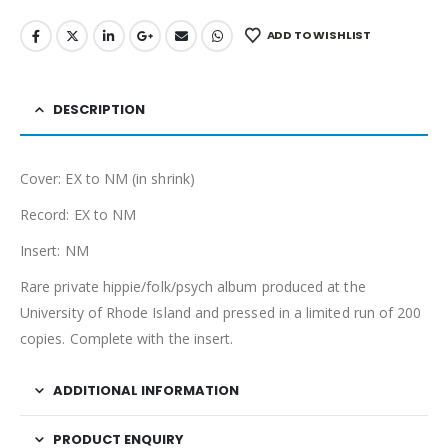
ADD TO WISHLIST
DESCRIPTION
Cover: EX to NM (in shrink)
Record: EX to NM
Insert: NM
Rare private hippie/folk/psych album produced at the
University of Rhode Island and pressed in a limited run of 200
copies. Complete with the insert.
ADDITIONAL INFORMATION
PRODUCT ENQUIRY