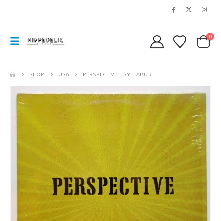
0
SHOP
USA
PERSPECTIVE – SYLLABUB –