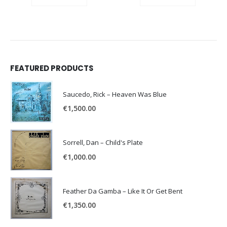
FEATURED PRODUCTS
Saucedo, Rick – Heaven Was Blue
€
1,500.00
Sorrell, Dan – Child's Plate
€
1,000.00
Feather Da Gamba – Like It Or Get Bent
€
1,350.00