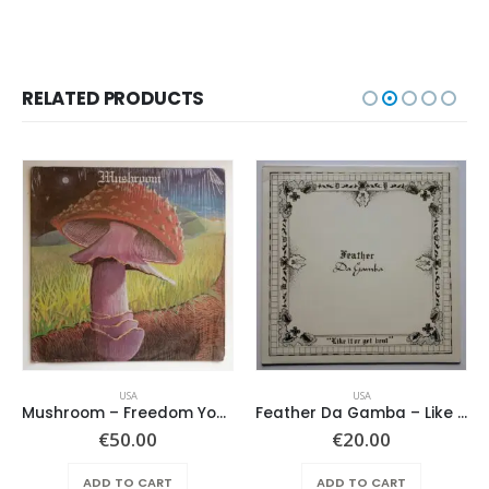
RELATED PRODUCTS
USA
USA
Mushroom – Freedom You’re A Woman
Feather Da Gamba – Like It Or Get Bent
€
50.00
€
20.00
ADD TO CART
ADD TO CART