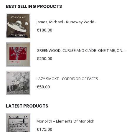
BEST SELLING PRODUCTS
James, Michael - Runaway World -
€
100.00
GREENWOOD, CURLEE AND CLYDE- ONE TIME, ONE PLACE -
€
250.00
LAZY SMOKE - CORRIDOR OF FACES -
€
50.00
LATEST PRODUCTS
Monolith – Elements Of Monolith
€
175.00