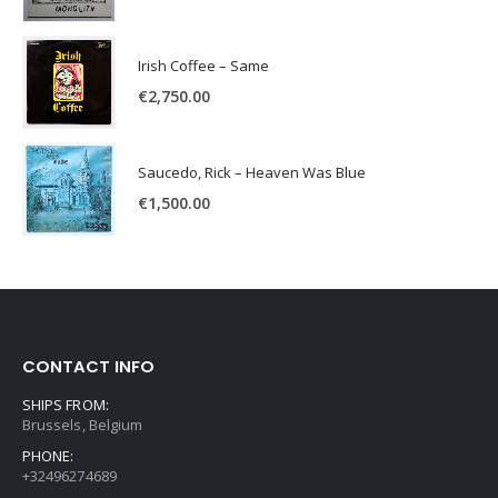
Irish Coffee – Same
€
2,750.00
Saucedo, Rick – Heaven Was Blue
€
1,500.00
CONTACT INFO
SHIPS FROM:
Brussels, Belgium
PHONE:
+32496274689