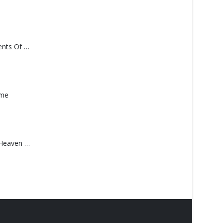
Monolith – Elements Of Monolith
ame
Saucedo, Rick – Heaven Was Blue