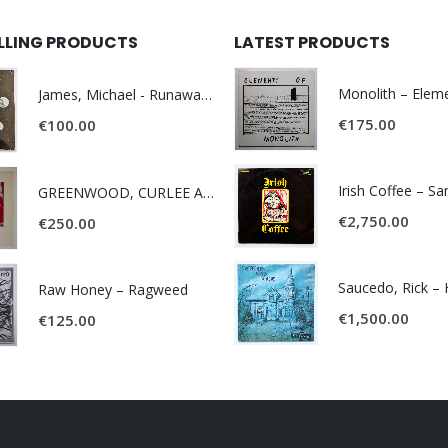
ELLING PRODUCTS
LATEST PRODUCTS
James, Michael - Runaway World -
€
175.00
€
100.00
Irish Coffee – S
GREENWOOD, CURLEE AND CLYDE- ONE TIME, ONE PLACE -
€
2,750.00
€
250.00
Raw Honey ‎– Ragweed
€
1,500.00
€
125.00