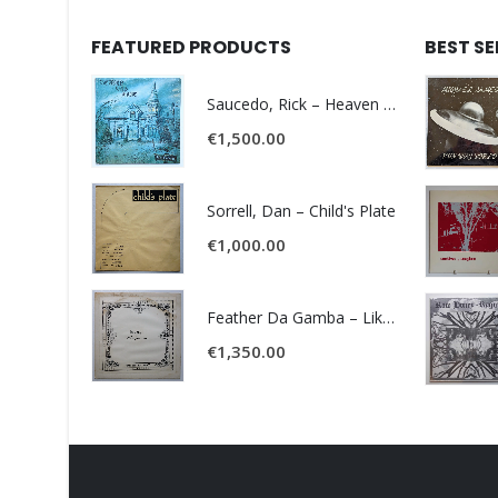
FEATURED PRODUCTS
BEST S
Saucedo, Rick – Heaven Was Blue
€
1,500.00
Sorrell, Dan – Child's Plate
€
1,000.00
Feather Da Gamba – Like It Or Get Bent
€
1,350.00