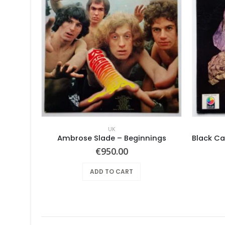
UK
Ambrose Slade ‎– Beginnings
€
950.00
ADD TO CART