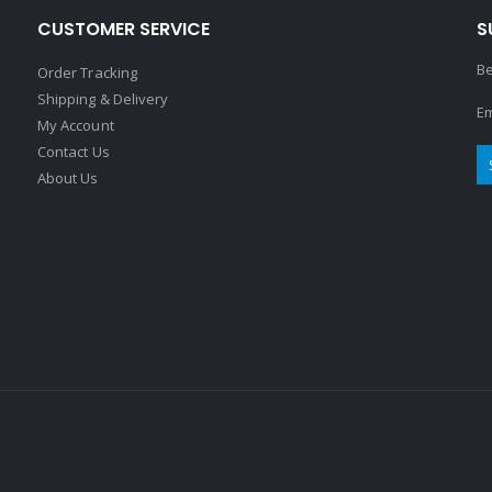
CUSTOMER SERVICE
S
Be
Order Tracking
Shipping & Delivery
Em
My Account
Contact Us
About Us