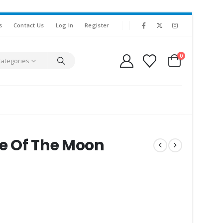
s
Contact Us
Log In
Register
0
Categories
de Of The Moon