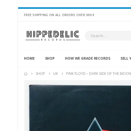
FREE SHIPPING ON ALL ORDERS OVER 500 €
HOME
SHOP
HOW WE GRADE RECORDS
SELL 
SHOP
UK
PINK FLOYD – DARK SIDE OF THE MOO