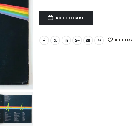
ADD TO CART
ADD TO 