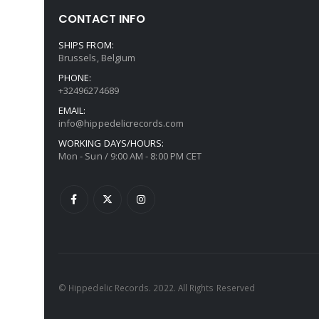
CONTACT INFO
SHIPS FROM:
Brussels, Belgium
PHONE:
+32496274689
EMAIL:
info@hippedelicrecords.com
WORKING DAYS/HOURS:
Mon - Sun / 9:00 AM - 8:00 PM CET
© Hippedelic Records. 2022. All Rights Reserved