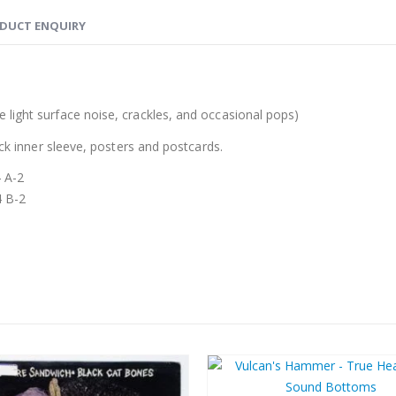
DUCT ENQUIRY
 light surface noise, crackles, and occasional pops)
ack inner sleeve, posters and postcards.
4 A-2
4 B-2