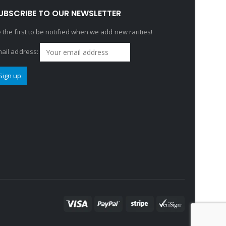
UBSCRIBE TO OUR NEWSLETTER
 the first to be notified when we add new rarities!
ail address: