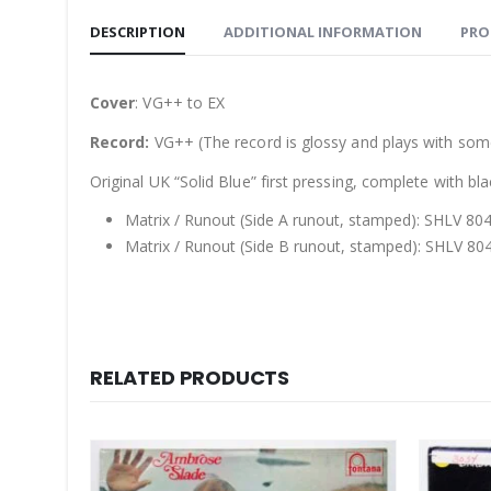
DESCRIPTION
ADDITIONAL INFORMATION
PRO
Cover
: VG++ to EX
Record:
VG++ (The record is glossy and plays with some
Original UK “Solid Blue” first pressing, complete with bl
Matrix / Runout (Side A runout, stamped): SHLV 80
Matrix / Runout (Side B runout, stamped): SHLV 80
RELATED PRODUCTS