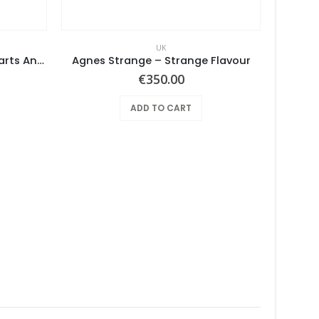
UK
Vulcan’s Hammer – True Hearts And Sound Bottoms
Agnes Strange ‎– Strange Flavour
€
350.00
ADD TO CART
Amb