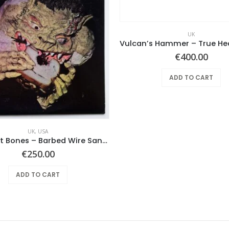
UK
€
400.00
ADD TO CART
UK
,
USA
Black Cat Bones – Barbed Wire Sandwich
€
250.00
ADD TO CART