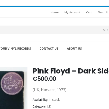
Home
My Account
Cart
About U
All 
YOUR VINYL RECORDS
CONTACT US
ABOUT US
N
Pink Floyd – Dark Si
€
500.00
(UK, Harvest, 1973)
Availability:
In stock
Category:
UK