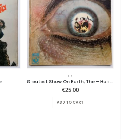
UK
e
Greatest Show On Earth, The – Horizons
€
25.00
ADD TO CART