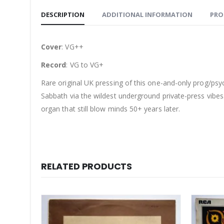
DESCRIPTION
ADDITIONAL INFORMATION
PRO
Cover
: VG++
Record
: VG to VG+
Rare original UK pressing of this one-and-only prog/ps
Sabbath via the wildest underground private-press vibes. 
organ that still blow minds 50+ years later.
RELATED PRODUCTS