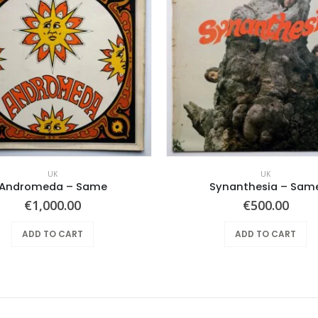
UK
UK
Andromeda ‎– Same
Synanthesia – Sam
€
1,000.00
€
500.00
ADD TO CART
ADD TO CART