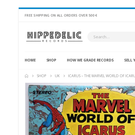
FREE SHIPPING ON ALL ORDERS OVER 500 €
HOME
SHOP
HOW WE GRADE RECORDS
SELL 
SHOP
UK
ICARUS – THE MARVEL WORLD OF ICAR