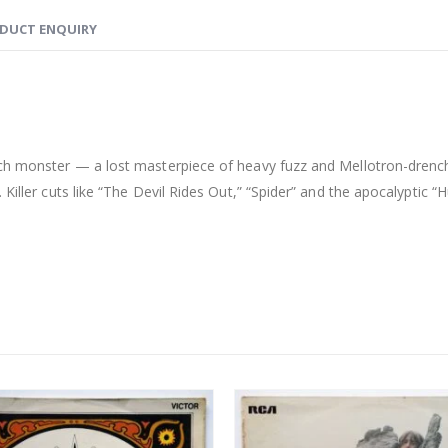
DUCT ENQUIRY
ych monster — a lost masterpiece of heavy fuzz and Mellotron-drenc
Killer cuts like “The Devil Rides Out,” “Spider” and the apocalyptic “H