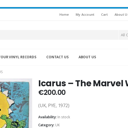
Home
My Account
Cart
About U
All 
YOUR VINYL RECORDS
CONTACT US
ABOUT US
US
Icarus – The Marvel 
€
200.00
(UK, PYE, 1972)
Availability:
In stock
Category:
UK