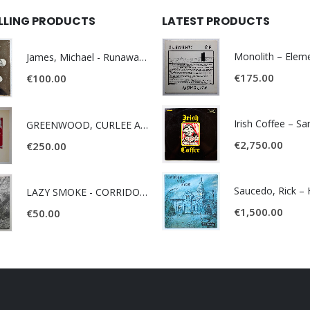
ELLING PRODUCTS
LATEST PRODUCTS
James, Michael - Runaway World -
€
175.00
€
100.00
Irish Coffee – S
GREENWOOD, CURLEE AND CLYDE- ONE TIME, ONE PLACE -
€
2,750.00
€
250.00
LAZY SMOKE - CORRIDOR OF FACES -
€
1,500.00
€
50.00