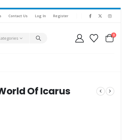
s
Contact Us
Log In
Register
0
Categories
World Of Icarus