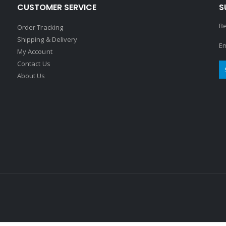
CUSTOMER SERVICE
S
Be
Order Tracking
Shipping & Delivery
Em
My Account
Contact Us
About Us