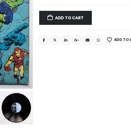
ADD TO CART
ADD TO 