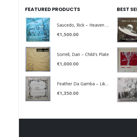
FEATURED PRODUCTS
BEST S
Saucedo, Rick – Heaven Was Blue
€
1,500.00
Sorrell, Dan – Child's Plate
€
1,000.00
Feather Da Gamba – Like It Or Get Bent
€
1,350.00