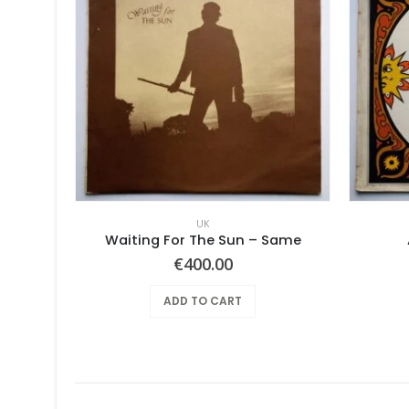
UK
he Moon
Waiting For The Sun – Same
€
400.00
ADD TO CART