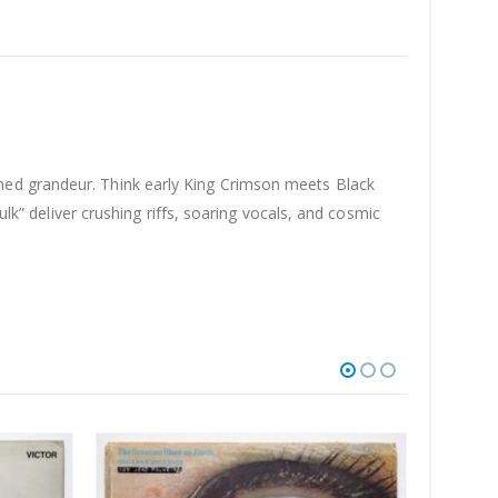
hed grandeur. Think early King Crimson meets Black
ulk” deliver crushing riffs, soaring vocals, and cosmic