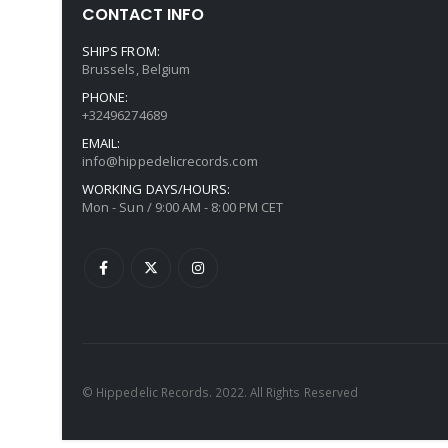
CONTACT INFO
SHIPS FROM:
Brussels, Belgium
PHONE:
+32496274689
EMAIL:
info@hippedelicrecords.com
WORKING DAYS/HOURS:
Mon - Sun / 9:00 AM - 8:00 PM CET
© Hippedelic Records. 2022. All Rights Reserved