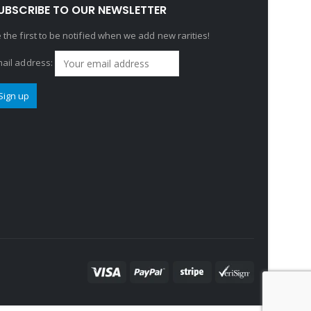
UBSCRIBE TO OUR NEWSLETTER
 the first to be notified when we add new rarities!
ail address: