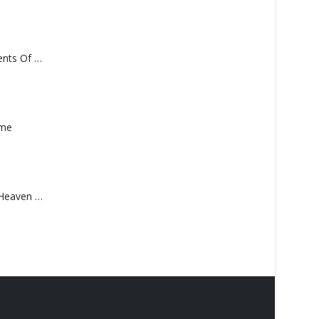
Monolith – Elements Of Monolith
ame
Saucedo, Rick – Heaven Was Blue