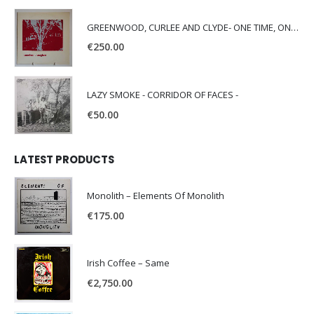
GREENWOOD, CURLEE AND CLYDE- ONE TIME, ONE PLACE -
€
250.00
LAZY SMOKE - CORRIDOR OF FACES -
€
50.00
LATEST PRODUCTS
Monolith – Elements Of Monolith
€
175.00
Irish Coffee – Same
€
2,750.00