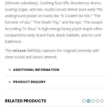
(Motown subsidiary). Crushing fuzz riffs, thunderous drums,
soaring organ, and raw, soulful vocals deliver pure early-’70s
underground power on tracks like “It Couldn’t Be Me,” “The
Sorcerer of Isis,” “The Death Trip,” and the epic “The Gospel
According To Zeus.” A high-energy heavy psych staple often
compared to early Grand Funk, Black Sabbath, and Sir Lord
Baltimore.
This
reissue
faithfully captures the original’s intensity with
clean sound and classic artwork.
ADDITIONAL INFORMATION
PRODUCT ENQUIRY
RELATED PRODUCTS