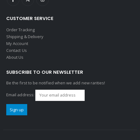
CUSTOMER SERVICE
Order Tracking
Shipping & Delivery
My Account
Contact Us
About Us
SUBSCRIBE TO OUR NEWSLETTER
Be the first to be notified when we add new rarities!
Email address: