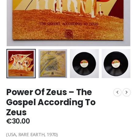
Power Of Zeus – The
Gospel According To
Zeus
€
30.00
(USA, RARE EARTH, 1970)