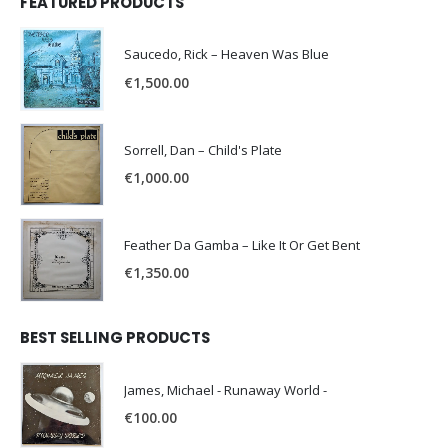
FEATURED PRODUCTS
Saucedo, Rick – Heaven Was Blue
€
1,500.00
Sorrell, Dan – Child's Plate
€
1,000.00
Feather Da Gamba – Like It Or Get Bent
€
1,350.00
BEST SELLING PRODUCTS
James, Michael - Runaway World -
€
100.00