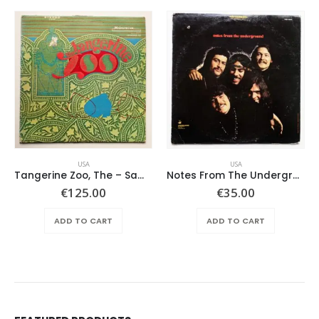
USA
USA
Tangerine Zoo, The – Same
Notes From The Underground – Same
€
125.00
€
35.00
ADD TO CART
ADD TO CART