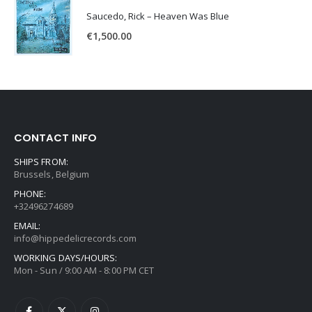
Saucedo, Rick – Heaven Was Blue
€
1,500.00
CONTACT INFO
SHIPS FROM:
Brussels, Belgium
PHONE:
+32496274689
EMAIL:
info@hippedelicrecords.com
WORKING DAYS/HOURS:
Mon - Sun / 9:00 AM - 8:00 PM CET