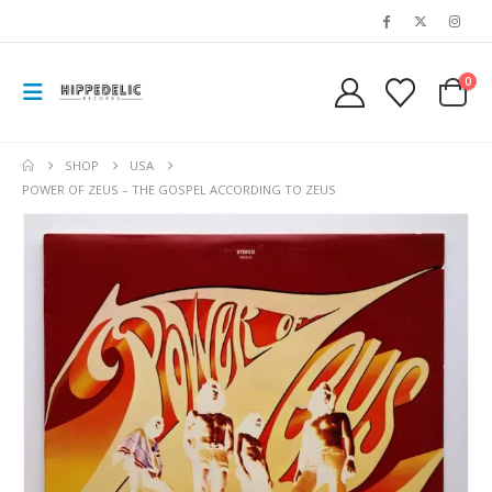
0
SHOP
USA
POWER OF ZEUS – THE GOSPEL ACCORDING TO ZEUS