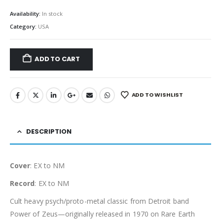
Availability:
In stock
Category:
USA
ADD TO CART
ADD TO WISHLIST
DESCRIPTION
Cover
: EX to NM
Record
: EX to NM
Cult heavy psych/proto-metal classic from Detroit band
Power of Zeus—originally released in 1970 on Rare Earth