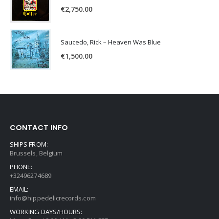
€
2,750.00
Saucedo, Rick – Heaven Was Blue
€
1,500.00
CONTACT INFO
SHIPS FROM:
Brussels, Belgium
PHONE:
+32496274689
EMAIL:
info@hippedelicrecords.com
WORKING DAYS/HOURS: