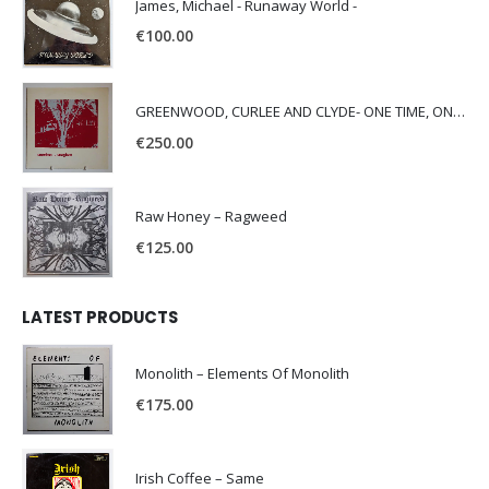
James, Michael - Runaway World -
€
100.00
GREENWOOD, CURLEE AND CLYDE- ONE TIME, ONE PLACE -
€
250.00
Raw Honey ‎– Ragweed
€
125.00
LATEST PRODUCTS
Monolith – Elements Of Monolith
€
175.00
Irish Coffee – Same