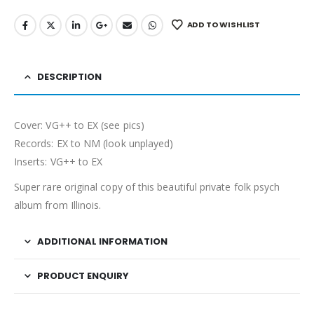
ADD TO WISHLIST
DESCRIPTION
Cover: VG++ to EX (see pics)
Records: EX to NM (look unplayed)
Inserts: VG++ to EX
Super rare original copy of this beautiful private folk psych
album from Illinois.
ADDITIONAL INFORMATION
PRODUCT ENQUIRY