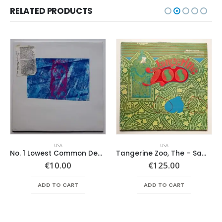
RELATED PRODUCTS
USA
USA
No. 1 Lowest Common Denominator – Same
Tangerine Zoo, The – Same
€
10.00
€
125.00
ADD TO CART
ADD TO CART