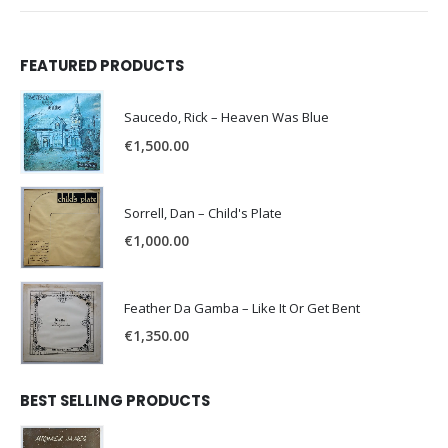
FEATURED PRODUCTS
Saucedo, Rick – Heaven Was Blue
€
1,500.00
Sorrell, Dan – Child's Plate
€
1,000.00
Feather Da Gamba – Like It Or Get Bent
€
1,350.00
BEST SELLING PRODUCTS