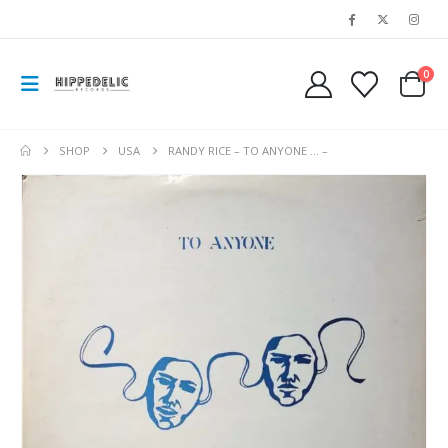
0
SHOP
USA
RANDY RICE – TO ANYONE … –