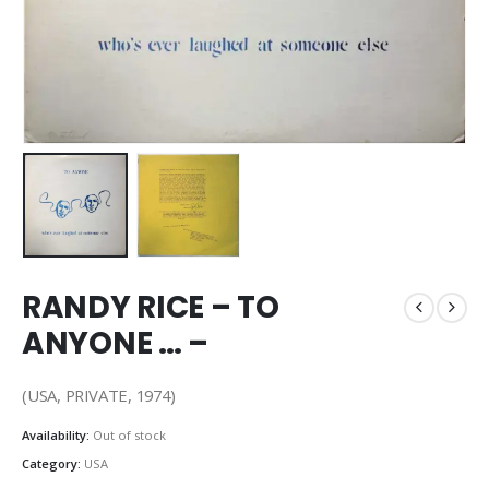
RANDY RICE – TO
ANYONE … –
(USA, PRIVATE, 1974)
Availability:
Out of stock
Category:
USA