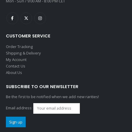
Mon - Sun / 9:00 AM - 8:00 PM CET
CUSTOMER SERVICE
Order Tracking
Shipping & Delivery
My Account
Contact Us
About Us
SUBSCRIBE TO OUR NEWSLETTER
Be the first to be notified when we add new rarities!
Email address: