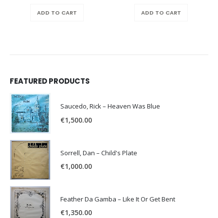
price
price
was:
is:
ADD TO CART
ADD TO CART
€150.00.
€100.0
FEATURED PRODUCTS
Saucedo, Rick – Heaven Was Blue
€
1,500.00
Sorrell, Dan – Child's Plate
€
1,000.00
Feather Da Gamba – Like It Or Get Bent
€
1,350.00