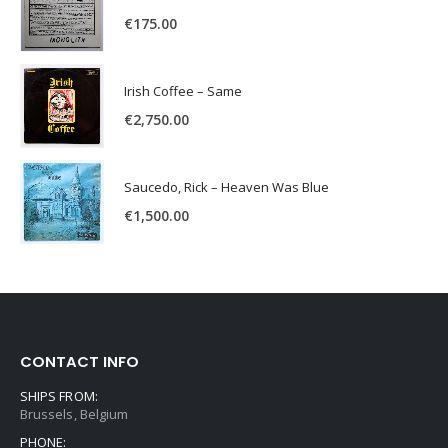
€
175.00
Irish Coffee – Same
€
2,750.00
Saucedo, Rick – Heaven Was Blue
€
1,500.00
CONTACT INFO
SHIPS FROM:
Brussels, Belgium
PHONE: