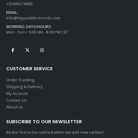
+32496274689
EMAIL:
info@hippedelicrecords.com
WORKING DAYS/HOURS:
Mon - Sun / 9:00 AM - 8:00 PM CET
CUSTOMER SERVICE
Order Tracking
Shipping & Delivery
My Account
Contact Us
About Us
SUBSCRIBE TO OUR NEWSLETTER
Be the first to be notified when we add new rarities!