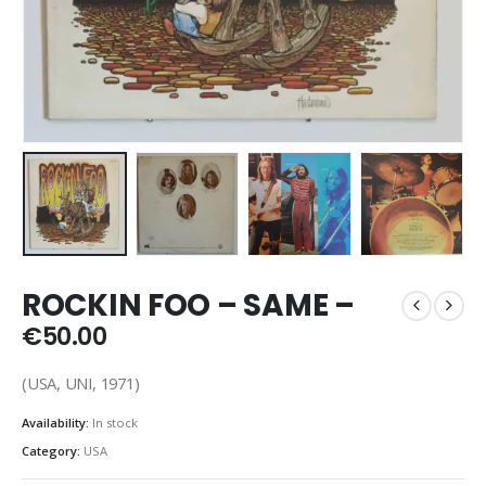
ROCKIN FOO – SAME –
€
50.00
(USA, UNI, 1971)
Availability:
In stock
Category:
USA