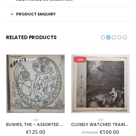
PRODUCT ENQUIRY
RELATED PRODUCTS
-33%
USA
USA
BUSHES, THE – ASSORTED SHRUBERY –
CLOSELY WATCHED TRAINS – SAME –
Original
Curren
€
125.00
€
100.00
€
150.00