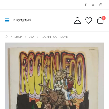
0
SHOP
USA
ROCKIN FOO – SAME –