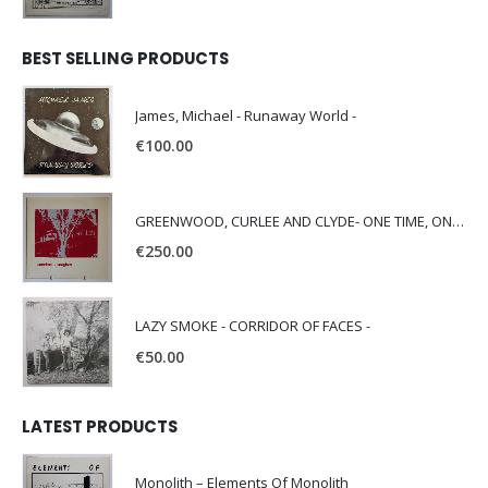
BEST SELLING PRODUCTS
James, Michael - Runaway World -
€
100.00
GREENWOOD, CURLEE AND CLYDE- ONE TIME, ONE PLACE -
€
250.00
LAZY SMOKE - CORRIDOR OF FACES -
€
50.00
LATEST PRODUCTS
Monolith – Elements Of Monolith