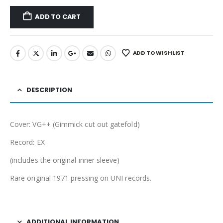
ADD TO CART
ADD TO WISHLIST
DESCRIPTION
Cover: VG++ (Gimmick cut out gatefold)
Record: EX
(includes the original inner sleeve)
Rare original 1971 pressing on UNI records.
ADDITIONAL INFORMATION