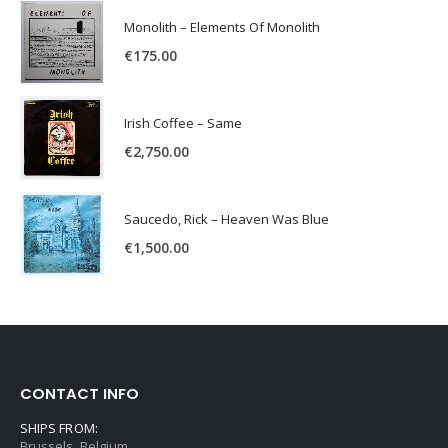
Monolith – Elements Of Monolith
€
175.00
Irish Coffee – Same
€
2,750.00
Saucedo, Rick – Heaven Was Blue
€
1,500.00
CONTACT INFO
SHIPS FROM:
Brussels, Belgium