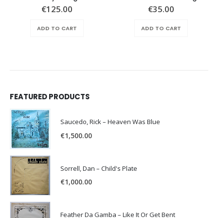
€
125.00
€
35.00
ADD TO CART
ADD TO CART
FEATURED PRODUCTS
Saucedo, Rick – Heaven Was Blue
€
1,500.00
Sorrell, Dan – Child's Plate
€
1,000.00
Feather Da Gamba – Like It Or Get Bent