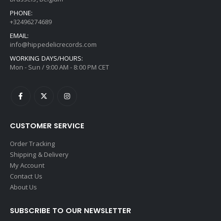
PHONE:
+32496274689
EMAIL:
info@hippedelicrecords.com
WORKING DAYS/HOURS:
Mon - Sun / 9:00 AM - 8:00 PM CET
CUSTOMER SERVICE
Order Tracking
Shipping & Delivery
My Account
Contact Us
About Us
SUBSCRIBE TO OUR NEWSLETTER