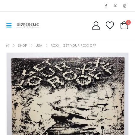
0
SHOP
USA
ROXX – GET YOUR ROXX OFF