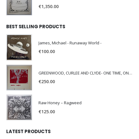
€
1,350.00
BEST SELLING PRODUCTS
James, Michael - Runaway World -
€
100.00
GREENWOOD, CURLEE AND CLYDE- ONE TIME, ONE PLACE -
€
250.00
Raw Honey ‎– Ragweed
€
125.00
LATEST PRODUCTS