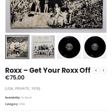
Roxx – Get Your Roxx Off
€
75.00
(USA, PRIVATE, 1976)
Availability:
In stock
Category:
USA