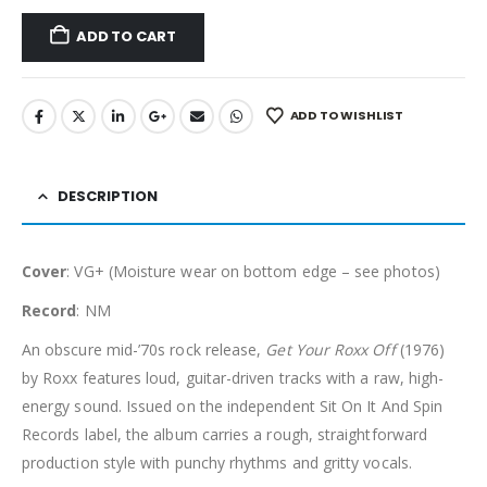
ADD TO CART
ADD TO WISHLIST
DESCRIPTION
Cover
: VG+ (Moisture wear on bottom edge – see photos)
Record
: NM
An obscure mid-’70s rock release,
Get Your Roxx Off
(1976)
by Roxx features loud, guitar-driven tracks with a raw, high-
energy sound. Issued on the independent Sit On It And Spin
Records label, the album carries a rough, straightforward
production style with punchy rhythms and gritty vocals.