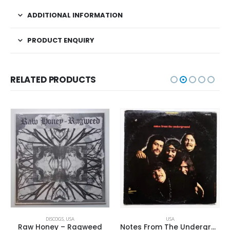
ADDITIONAL INFORMATION
PRODUCT ENQUIRY
RELATED PRODUCTS
DISCOGS
,
USA
USA
Raw Honey ‎– Ragweed
Notes From The Underground – Same