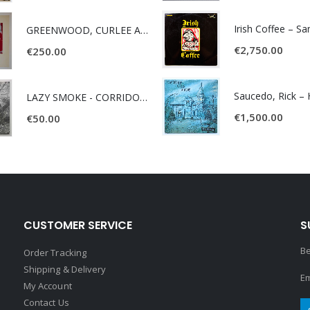
Irish Coffee – S
GREENWOOD, CURLEE AND CLYDE- ONE TIME, ONE PLACE -
€
2,750.00
€
250.00
LAZY SMOKE - CORRIDOR OF FACES -
€
1,500.00
€
50.00
CUSTOMER SERVICE
S
Be
Order Tracking
Shipping & Delivery
Em
My Account
Contact Us