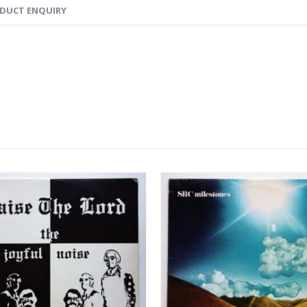
DUCT ENQUIRY