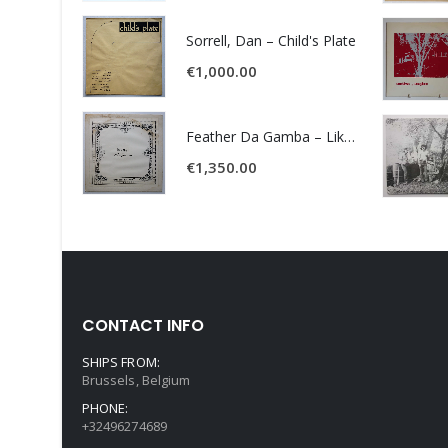
Sorrell, Dan – Child's Plate
€
1,000.00
Feather Da Gamba – Like It Or Get Bent
€
1,350.00
CONTACT INFO
SHIPS FROM:
Brussels, Belgium
PHONE:
+32496274689