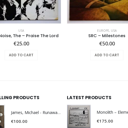
USA
EUROPE
,
USA
Noise, The – Praise The Lord
SRC – Milestones
€
25.00
€
50.00
ADD TO CART
ADD TO CART
ELLING PRODUCTS
LATEST PRODUCTS
James, Michael - Runaway World -
€
175.00
€
100.00