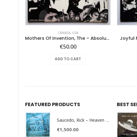
CANADA
,
USA
Mushroom – Freedom You’re A Woman
Mothers Of Invention, The – Absolutely Free
Joyful 
€
50.00
ADD TO CART
FEATURED PRODUCTS
BEST S
Saucedo, Rick – Heaven Was Blue
€
1,500.00