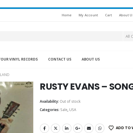
Home
My Account
Cart
About U
All 
YOUR VINYL RECORDS
CONTACT US
ABOUT US
 LAND
RUSTY EVANS – SONG
Availability:
Out of stock
Categories:
Sale
,
USA
ADD TO 