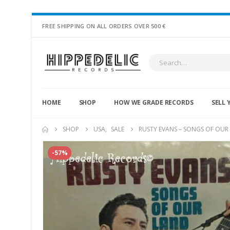
FREE SHIPPING ON ALL ORDERS OVER 500 €
HOME
SHOP
HOW WE GRADE RECORDS
SELL 
SHOP
USA
,
SALE
RUSTY EVANS – SONGS OF OUR
-57%