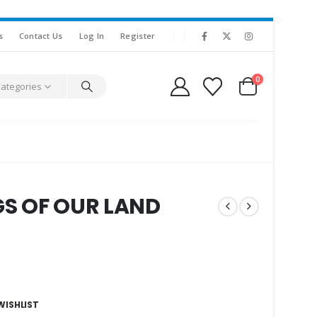
s
Contact Us
Log In
Register
0
Categories
S OF OUR LAND
WISHLIST