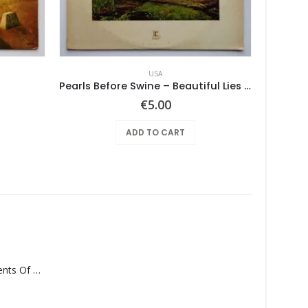
USA
Pearls Before Swine – Beautiful Lies You Could Live In
€
5.00
ADD TO CART
Monolith – Elements Of Monolith