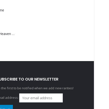
ame
Saucedo, Rick – Heaven Was Blue
UBSCRIBE TO OUR NEWSLETTER
 the first to be notified when we add new rarities!
ail address: