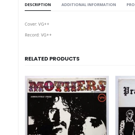
DESCRIPTION
ADDITIONAL INFORMATION
PRO
Cover: VG++
Record: VG++
RELATED PRODUCTS