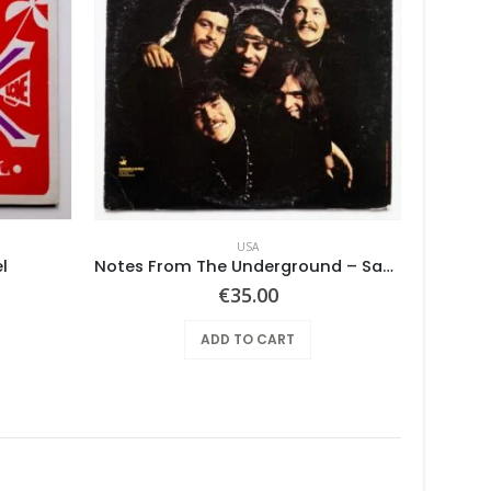
USA
l
Notes From The Underground – Same
€
35.00
ADD TO CART