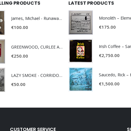
ELLING PRODUCTS
LATEST PRODUCTS
James, Michael - Runaway World -
€
175.00
€
100.00
Irish Coffee – S
GREENWOOD, CURLEE AND CLYDE- ONE TIME, ONE PLACE -
€
2,750.00
€
250.00
LAZY SMOKE - CORRIDOR OF FACES -
€
1,500.00
€
50.00
CUSTOMER SERVICE
S