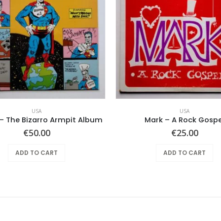
USA
USA
– The Bizarro Armpit Album
Mark – A Rock Gospe
€
50.00
€
25.00
ADD TO CART
ADD TO CART