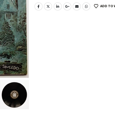
ADD TO 