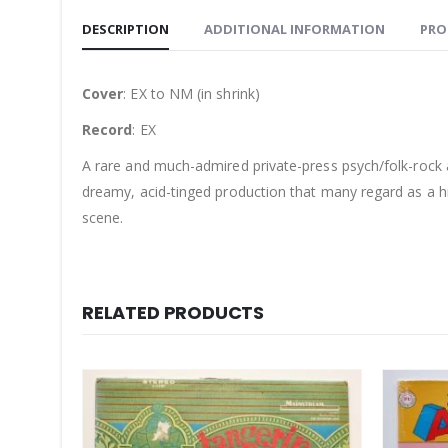
DESCRIPTION
ADDITIONAL INFORMATION
PRO
Cover
: EX to NM (in shrink)
Record
: EX
A rare and much-admired private-press psych/folk-roc
dreamy, acid-tinged production that many regard as a hi
scene.
RELATED PRODUCTS