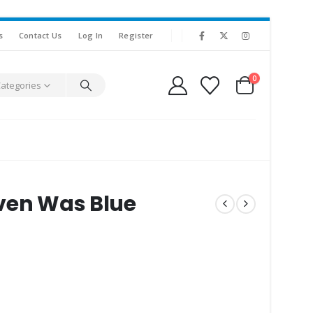
s
Contact Us
Log In
Register
0
Categories
ven Was Blue