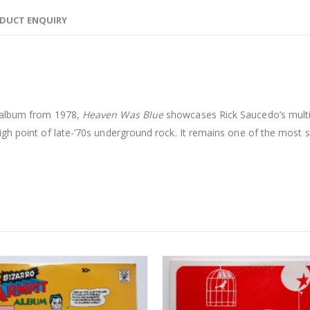
DUCT ENQUIRY
k album from 1978,
Heaven Was Blue
showcases Rick Saucedo’s multi-
gh point of late-’70s underground rock. It remains one of the most 