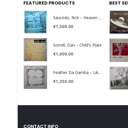
FEATURED PRODUCTS
BEST S
Saucedo, Rick – Heaven Was Blue
€
1,500.00
Sorrell, Dan – Child's Plate
€
1,000.00
Feather Da Gamba – Like It Or Get Bent
€
1,350.00
CONTACT INFO