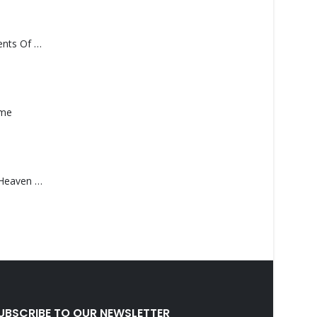
Monolith – Elements Of Monolith
ame
Saucedo, Rick – Heaven Was Blue
UBSCRIBE TO OUR NEWSLETTER