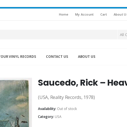
Home
My Account
Cart
About U
All 
YOUR VINYL RECORDS
CONTACT US
ABOUT US
Saucedo, Rick – Hea
(USA, Reality Records, 1978)
Availability:
Out of stock
Category:
USA