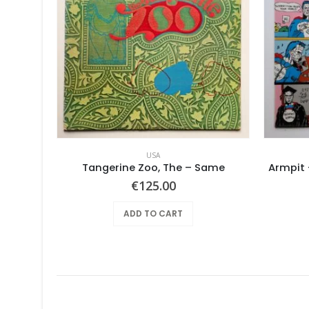
USA
out
Tangerine Zoo, The – Same
Armpit 
€
125.00
ADD TO CART