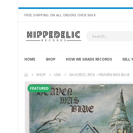
FREE SHIPPING ON ALL ORDERS OVER 500 €
HOME
SHOP
HOW WE GRADE RECORDS
SELL 
SHOP
USA
SAUCEDO, RICK – HEAVEN WAS BLUE
FEATURED