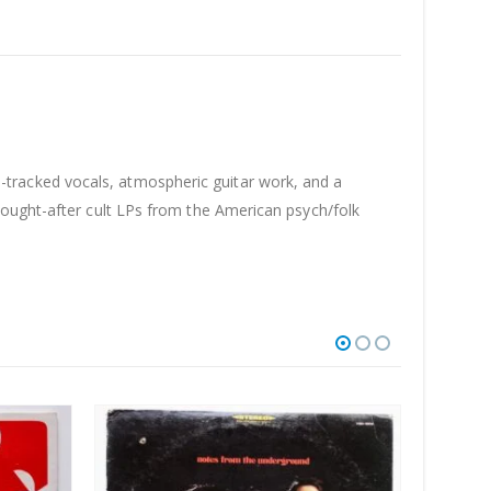
tracked vocals, atmospheric guitar work, and a
sought-after cult LPs from the American psych/folk