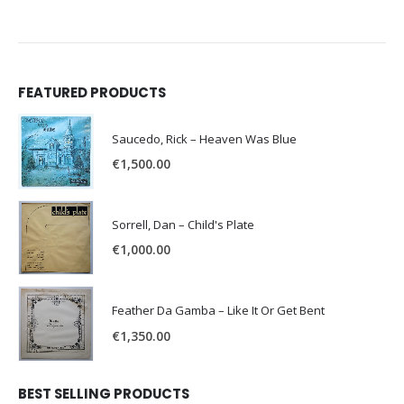
FEATURED PRODUCTS
Saucedo, Rick – Heaven Was Blue
€
1,500.00
Sorrell, Dan – Child's Plate
€
1,000.00
Feather Da Gamba – Like It Or Get Bent
€
1,350.00
BEST SELLING PRODUCTS