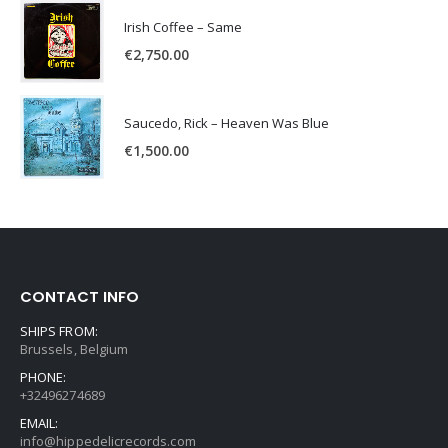
Irish Coffee – Same
€
2,750.00
Saucedo, Rick – Heaven Was Blue
€
1,500.00
CONTACT INFO
SHIPS FROM:
Brussels, Belgium
PHONE:
+32496274689
EMAIL:
info@hippedelicrecords.com