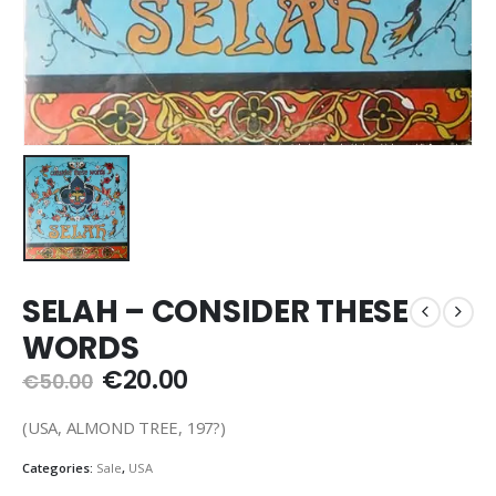
SELAH – CONSIDER THESE
WORDS
Original
Current
€
20.00
€
50.00
price
price
was:
is:
(USA, ALMOND TREE, 197?)
€50.00.
€20.00.
Categories:
Sale
,
USA