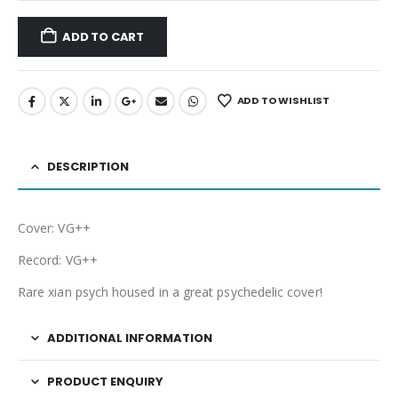
ADD TO CART
ADD TO WISHLIST
DESCRIPTION
Cover: VG++
Record: VG++
Rare xian psych housed in a great psychedelic cover!
ADDITIONAL INFORMATION
PRODUCT ENQUIRY