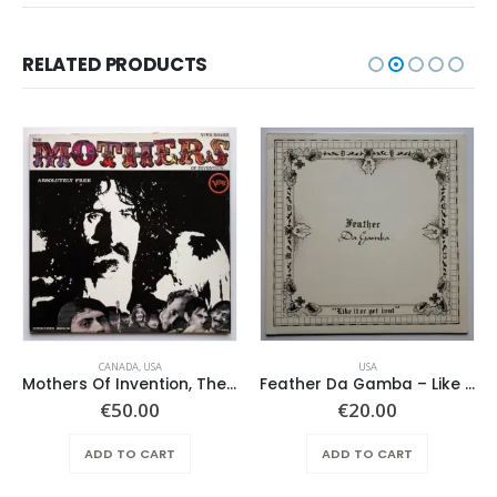
RELATED PRODUCTS
CANADA
,
USA
USA
Mothers Of Invention, The – Absolutely Free
Feather Da Gamba – Like It Or Get Bent
€
50.00
€
20.00
ADD TO CART
ADD TO CART