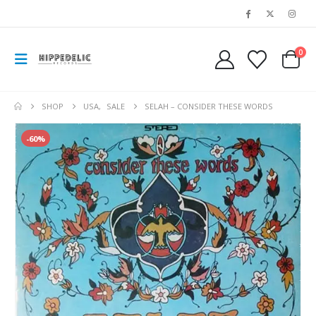
0
SHOP
USA
,
SALE
SELAH – CONSIDER THESE WORDS
-60%