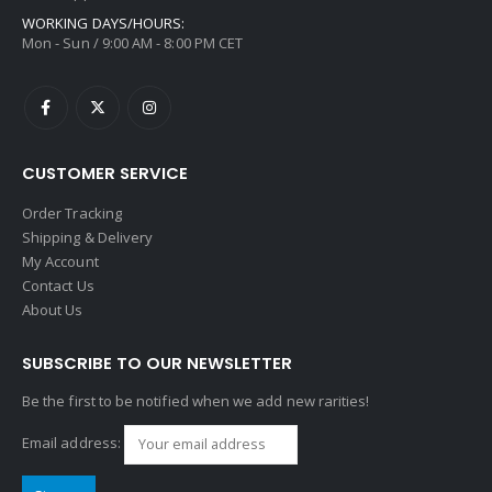
WORKING DAYS/HOURS:
Mon - Sun / 9:00 AM - 8:00 PM CET
CUSTOMER SERVICE
Order Tracking
Shipping & Delivery
My Account
Contact Us
About Us
SUBSCRIBE TO OUR NEWSLETTER
Be the first to be notified when we add new rarities!
Email address: