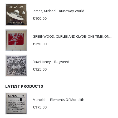
James, Michael - Runaway World -
€
100.00
GREENWOOD, CURLEE AND CLYDE- ONE TIME, ONE PLACE -
€
250.00
Raw Honey ‎– Ragweed
€
125.00
LATEST PRODUCTS
Monolith – Elements Of Monolith
€
175.00