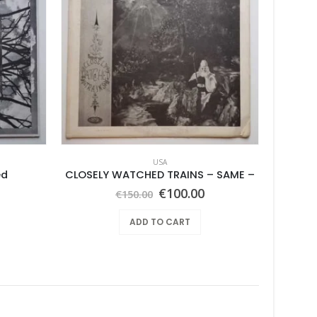
USA
ed
CLOSELY WATCHED TRAINS – SAME –
Joyful 
Original
Current
€
100.00
€
150.00
price
price
was:
is:
ADD TO CART
€150.00.
€100.00.