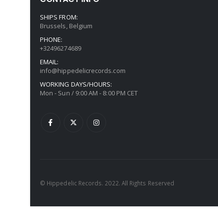
SHIPS FROM:
Brussels, Belgium
PHONE:
+32496274689
EMAIL:
info@hippedelicrecords.com
WORKING DAYS/HOURS:
Mon - Sun / 9:00 AM - 8:00 PM CET
© Hippedelic Records. 2022. All Rights Reserved