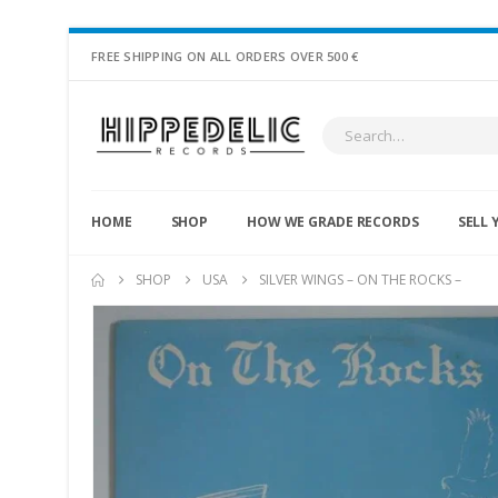
FREE SHIPPING ON ALL ORDERS OVER 500 €
HOME
SHOP
HOW WE GRADE RECORDS
SELL 
SHOP
USA
SILVER WINGS – ON THE ROCKS –