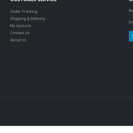
Be
Order Tracking
Shipping & Delivery
Em
My Account
Contact Us
About Us