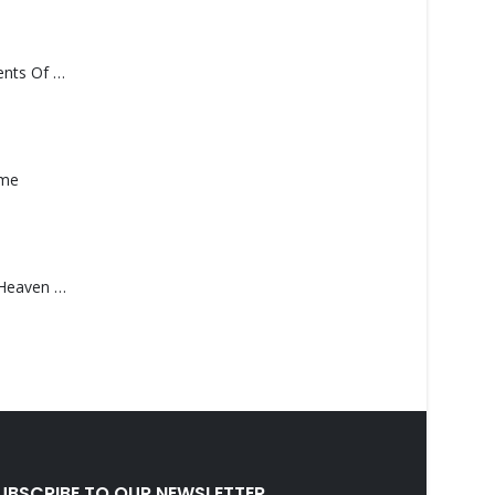
Monolith – Elements Of Monolith
ame
Saucedo, Rick – Heaven Was Blue
UBSCRIBE TO OUR NEWSLETTER