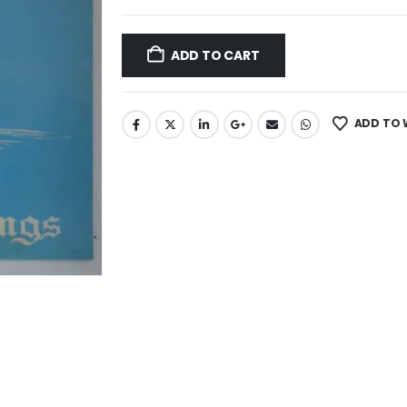
ADD TO CART
ADD TO 