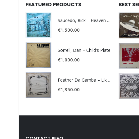
FEATURED PRODUCTS
BEST S
Saucedo, Rick – Heaven Was Blue
€
1,500.00
Sorrell, Dan – Child's Plate
€
1,000.00
Feather Da Gamba – Like It Or Get Bent
€
1,350.00
CONTACT INFO