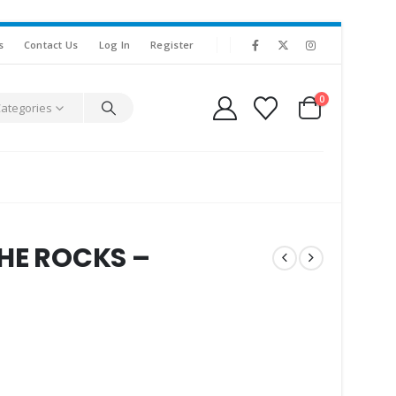
s
Contact Us
Log In
Register
0
Categories
THE ROCKS –