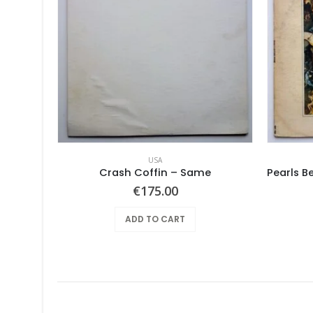
USA
Crash Coffin – Same
€
175.00
ADD TO CART