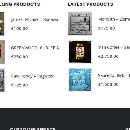
ELLING PRODUCTS
LATEST PRODUCTS
James, Michael - Runaway World -
€
175.00
€
100.00
Irish Coffee – S
GREENWOOD, CURLEE AND CLYDE- ONE TIME, ONE PLACE -
€
2,750.00
€
250.00
Raw Honey ‎– Ragweed
€
1,500.00
€
125.00
CUSTOMER SERVICE
S