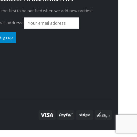
 the first to be notified when we add new rarities!
ail address: