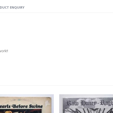
DUCT ENQUIRY
ork!!