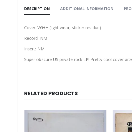
DESCRIPTION
ADDITIONAL INFORMATION
PRO
Cover: VG++ (light wear, sticker residue)
Record: NM
Insert: NM
Super obscure US private rock LP! Pretty cool cover artw
RELATED PRODUCTS