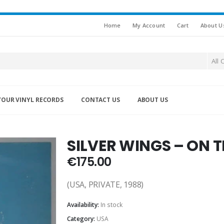
Home
My Account
Cart
About U
All 
YOUR VINYL RECORDS
CONTACT US
ABOUT US
SILVER WINGS – ON 
€
175.00
(USA, PRIVATE, 1988)
Availability:
In stock
Category:
USA