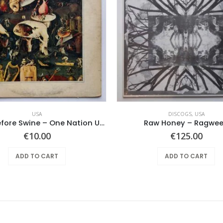
USA
DISCOGS
,
USA
Pearls Before Swine – One Nation Underground
Raw Honey ‎– Ragwe
€
10.00
€
125.00
ADD TO CART
ADD TO CART