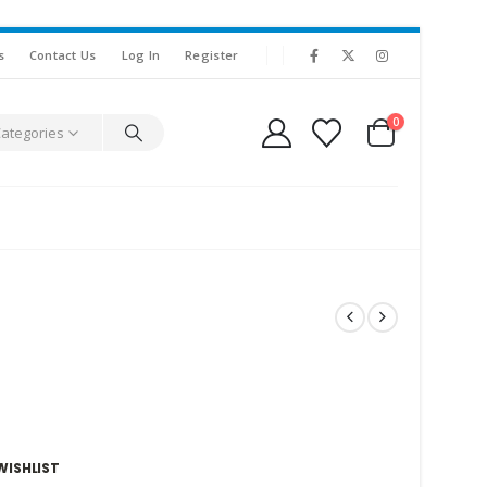
s
Contact Us
Log In
Register
0
Categories
WISHLIST