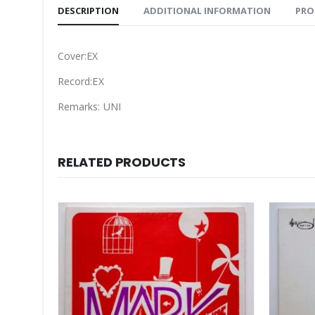
DESCRIPTION
ADDITIONAL INFORMATION
PRO
Cover:EX
Record:EX
Remarks: UNI
RELATED PRODUCTS