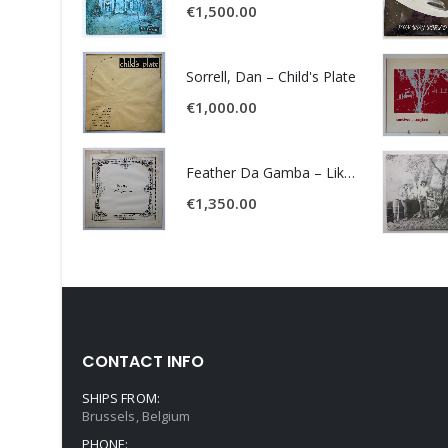
€
1,500.00
Sorrell, Dan – Child's Plate
€
1,000.00
Feather Da Gamba – Like It Or Get Bent
€
1,350.00
CONTACT INFO
SHIPS FROM:
Brussels, Belgium
PHONE: