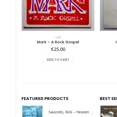
USA
out
Mark – A Rock Gospel
€
25.00
ADD TO CART
FEATURED PRODUCTS
BEST S
Saucedo, Rick – Heaven Was Blue