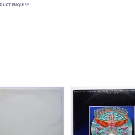
DUCT ENQUIRY