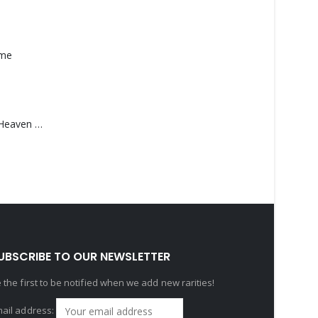
ame
Saucedo, Rick – Heaven Was Blue
UBSCRIBE TO OUR NEWSLETTER
 the first to be notified when we add new rarities!
ail address: