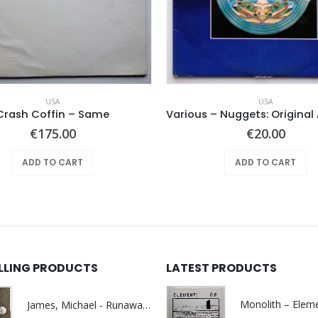
USA
USA
Crash Coffin – Same
€
175.00
€
20.00
ADD TO CART
ADD TO CART
ELLING PRODUCTS
LATEST PRODUCTS
James, Michael - Runaway World -