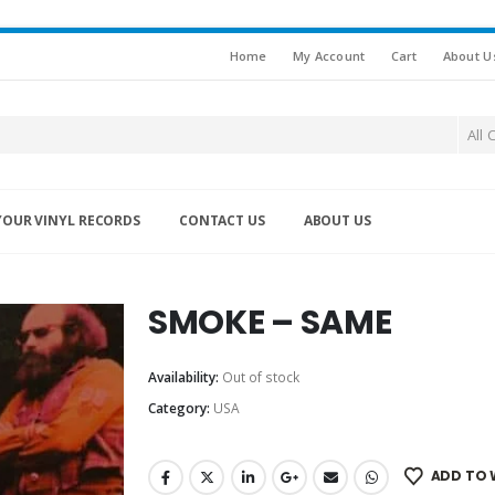
Home
My Account
Cart
About U
All 
YOUR VINYL RECORDS
CONTACT US
ABOUT US
SMOKE – SAME
Availability:
Out of stock
Category:
USA
ADD TO 