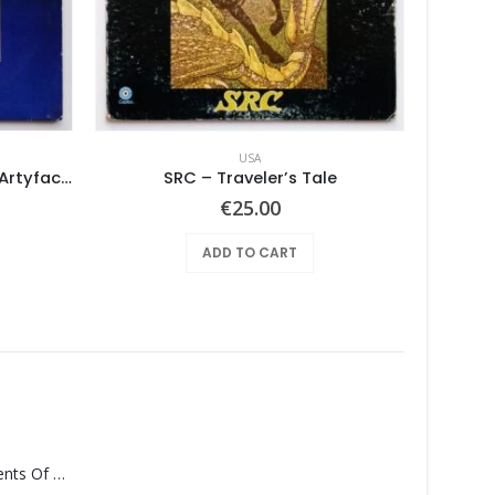
USA
Various ‎– Nuggets: Original Artyfacts From The First Psychedelic Era 1965-1968
SRC – Traveler’s Tale
Ben
€
25.00
ADD TO CART
Monolith – Elements Of Monolith