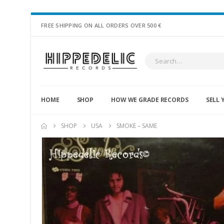
FREE SHIPPING ON ALL ORDERS OVER 500 €
HOME
SHOP
HOW WE GRADE RECORDS
SELL 
SHOP
USA
SMOKE – SAME