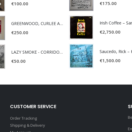
€
175.00
€
100.00
Irish Coffee – S
GREENWOOD, CURLEE AND CLYDE- ONE TIME, ONE PLACE -
€
2,750.00
€
250.00
LAZY SMOKE - CORRIDOR OF FACES -
€
1,500.00
€
50.00
CUSTOMER SERVICE
S
Be
Order Tracking
Shipping & Delivery
Em