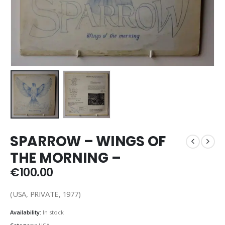
SPARROW – WINGS OF
THE MORNING –
€
100.00
(USA, PRIVATE, 1977)
Availability:
In stock