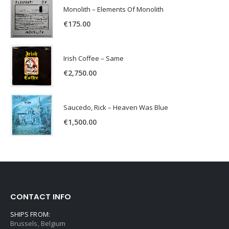
Monolith – Elements Of Monolith
€
175.00
Irish Coffee – Same
€
2,750.00
Saucedo, Rick – Heaven Was Blue
€
1,500.00
CONTACT INFO
SHIPS FROM:
Brussels, Belgium