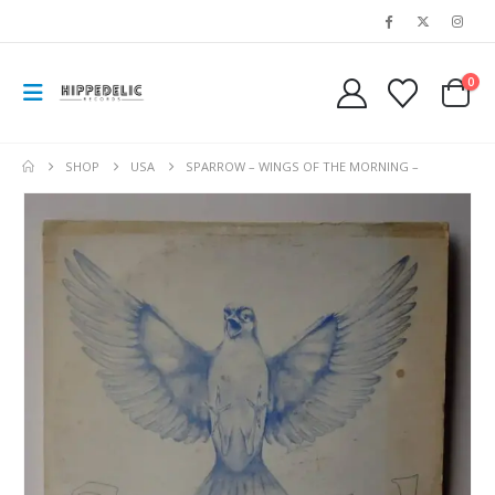
0
SHOP
USA
SPARROW – WINGS OF THE MORNING –