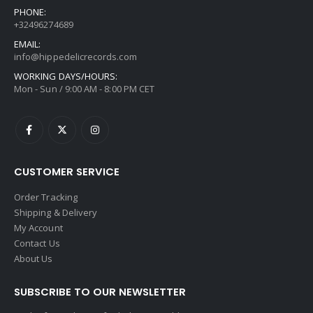
PHONE:
+32496274689
EMAIL:
info@hippedelicrecords.com
WORKING DAYS/HOURS:
Mon - Sun / 9:00 AM - 8:00 PM CET
CUSTOMER SERVICE
Order Tracking
Shipping & Delivery
My Account
Contact Us
About Us
SUBSCRIBE TO OUR NEWSLETTER