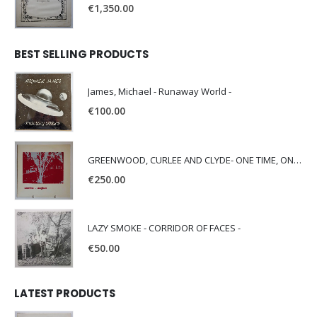
€
1,350.00
BEST SELLING PRODUCTS
James, Michael - Runaway World -
€
100.00
GREENWOOD, CURLEE AND CLYDE- ONE TIME, ONE PLACE -
€
250.00
LAZY SMOKE - CORRIDOR OF FACES -
€
50.00
LATEST PRODUCTS