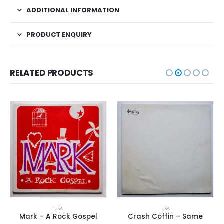
ADDITIONAL INFORMATION
PRODUCT ENQUIRY
RELATED PRODUCTS
USA
USA
Mark – A Rock Gospel
Crash Coffin – Same