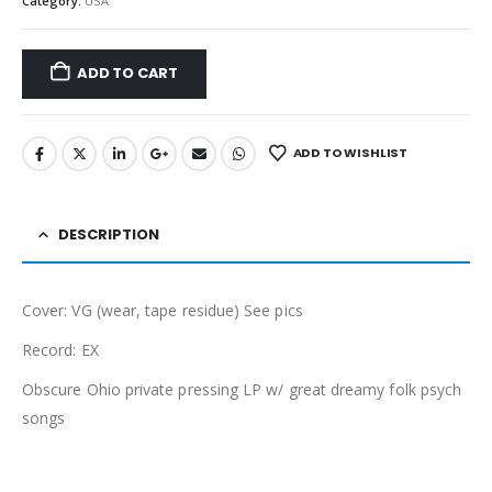
Category:
USA
ADD TO CART
ADD TO WISHLIST
DESCRIPTION
Cover: VG (wear, tape residue) See pics
Record: EX
Obscure Ohio private pressing LP w/ great dreamy folk psych
songs