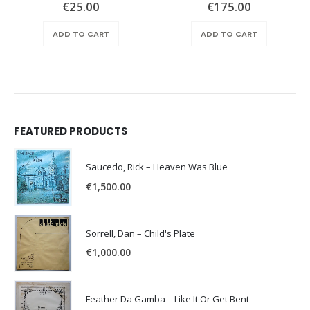
€
25.00
€
175.00
ADD TO CART
ADD TO CART
FEATURED PRODUCTS
Saucedo, Rick – Heaven Was Blue
€
1,500.00
Sorrell, Dan – Child's Plate
€
1,000.00
Feather Da Gamba – Like It Or Get Bent