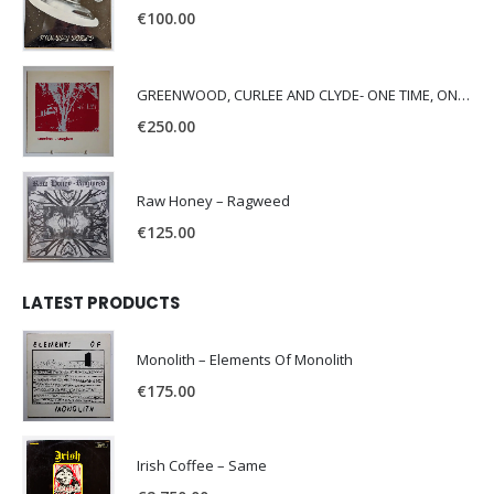
€
100.00
GREENWOOD, CURLEE AND CLYDE- ONE TIME, ONE PLACE -
€
250.00
Raw Honey ‎– Ragweed
€
125.00
LATEST PRODUCTS
Monolith – Elements Of Monolith
€
175.00
Irish Coffee – Same