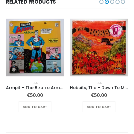
RELATED PRODUCTS
USA
USA
Armpit – The Bizarro Armpit Album
Hobbits, The – Down To Middle Earth
€
50.00
€
50.00
ADD TO CART
ADD TO CART