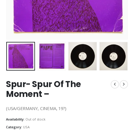
Spur- Spur Of The
Moment –
(USA/GERMANY, CINEMA, 19?)
Availability:
Out of stock
Category:
USA