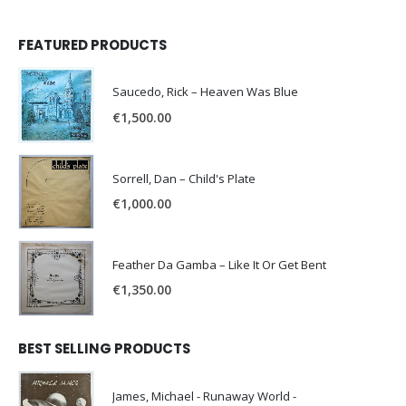
FEATURED PRODUCTS
Saucedo, Rick – Heaven Was Blue
€
1,500.00
Sorrell, Dan – Child's Plate
€
1,000.00
Feather Da Gamba – Like It Or Get Bent
€
1,350.00
BEST SELLING PRODUCTS
James, Michael - Runaway World -