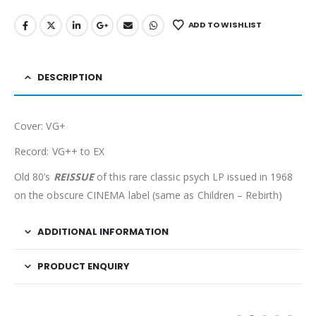
ADD TO WISHLIST
DESCRIPTION
Cover: VG+
Record: VG++ to EX
Old 80’s
REISSUE
of this rare classic psych LP issued in 1968
on the obscure CINEMA label (same as Children – Rebirth)
ADDITIONAL INFORMATION
PRODUCT ENQUIRY