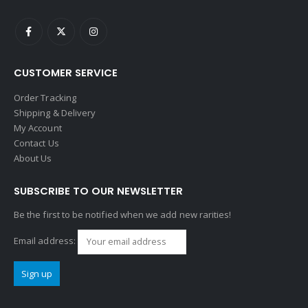
CUSTOMER SERVICE
Order Tracking
Shipping & Delivery
My Account
Contact Us
About Us
SUBSCRIBE TO OUR NEWSLETTER
Be the first to be notified when we add new rarities!
Email address: