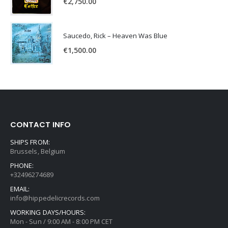
€
2,750.00
Saucedo, Rick – Heaven Was Blue
€
1,500.00
CONTACT INFO
SHIPS FROM:
Brussels, Belgium
PHONE:
+32496274689
EMAIL:
info@hippedelicrecords.com
WORKING DAYS/HOURS:
Mon - Sun / 9:00 AM - 8:00 PM CET