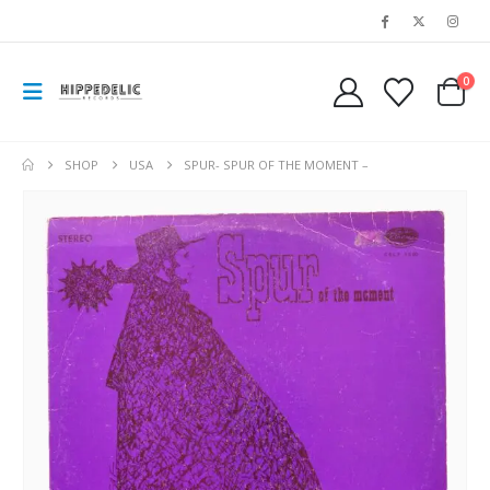
0
SHOP
USA
SPUR- SPUR OF THE MOMENT –