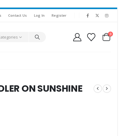
s
Contact Us
Log In
Register
0
Categories
DDLER ON SUNSHINE