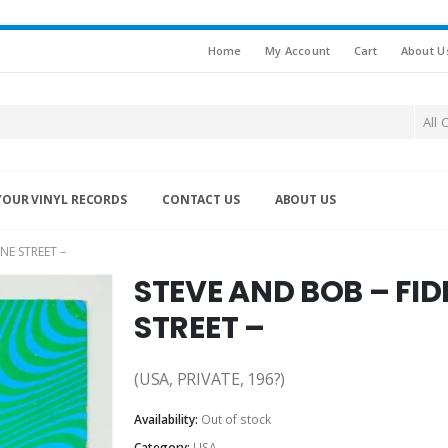
Home
My Account
Cart
About U
All 
YOUR VINYL RECORDS
CONTACT US
ABOUT US
NE STREET –
STEVE AND BOB – FI
STREET –
(USA, PRIVATE, 196?)
Availability:
Out of stock
Category:
USA