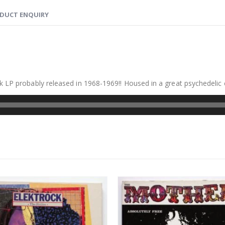
DUCT ENQUIRY
k LP probably released in 1968-1969!! Housed in a great psychedelic 