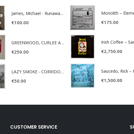
James, Michael - Runaway World -
€
175.00
€
100.00
Irish Coffee – S
GREENWOOD, CURLEE AND CLYDE- ONE TIME, ONE PLACE -
€
2,750.00
€
250.00
LAZY SMOKE - CORRIDOR OF FACES -
€
1,500.00
€
50.00
CUSTOMER SERVICE
S