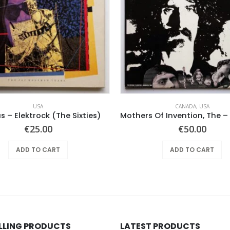
USA
CANADA
,
USA
s – Elektrock (The Sixties)
€
25.00
€
50.00
ADD TO CART
ADD TO CART
ELLING PRODUCTS
LATEST PRODUCTS