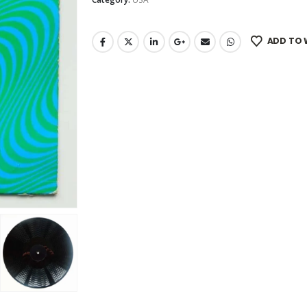
ADD TO 