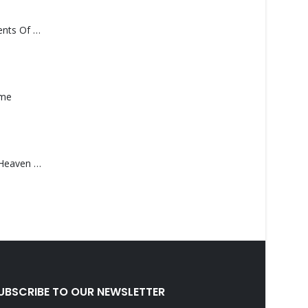
Monolith – Elements Of Monolith
ame
Saucedo, Rick – Heaven Was Blue
UBSCRIBE TO OUR NEWSLETTER