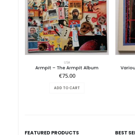
USA
Armpit – The Armpit Album
Variou
€
75.00
ADD TO CART
FEATURED PRODUCTS
BEST S