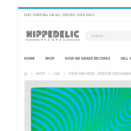
FREE SHIPPING ON ALL ORDERS OVER 500 €
HOME
SHOP
HOW WE GRADE RECORDS
SELL 
SHOP
USA
STEVE AND BOB – FIDDLER ON SUNSHI