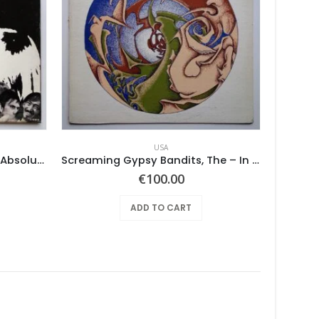
USA
Mothers Of Invention, The – Absolutely Free
Screaming Gypsy Bandits, The – In The Eye
€
100.00
ADD TO CART