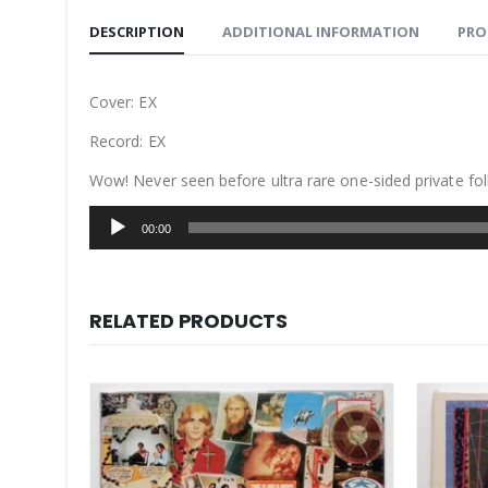
DESCRIPTION
ADDITIONAL INFORMATION
PRO
Cover: EX
Record: EX
Wow! Never seen before ultra rare one-sided private fol
Audio
00:00
Player
RELATED PRODUCTS