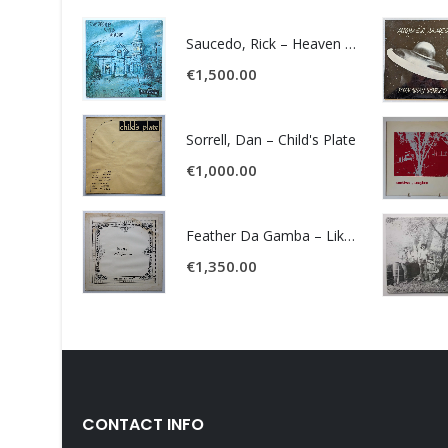
Saucedo, Rick – Heaven Was Blue
€
1,500.00
Sorrell, Dan – Child's Plate
€
1,000.00
Feather Da Gamba – Like It Or Get Bent
€
1,350.00
CONTACT INFO