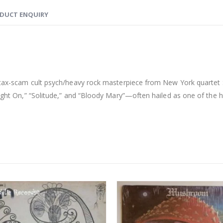
DUCT ENQUIRY
 tax-scam cult psych/heavy rock masterpiece from New York quartet St
“Right On,” “Solitude,” and “Bloody Mary”—often hailed as one of the