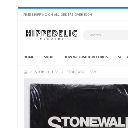
FREE SHIPPING ON ALL ORDERS OVER 500 €
HOME
SHOP
HOW WE GRADE RECORDS
SELL 
SHOP
USA
STONEWALL – SAME