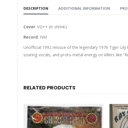
DESCRIPTION
ADDITIONAL INFORMATION
PRO
Cover
: VG++ (in shrink)
Record
: NM
Unofficial 1992 reissue of the legendary 1976 Tiger Lily
soaring vocals, and proto-metal energy on killers like 
RELATED PRODUCTS