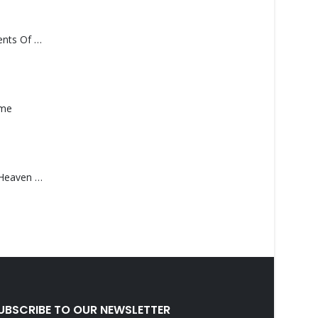
Monolith – Elements Of Monolith
ame
Saucedo, Rick – Heaven Was Blue
UBSCRIBE TO OUR NEWSLETTER