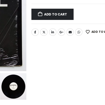
ADD TO CART
ADD TO 