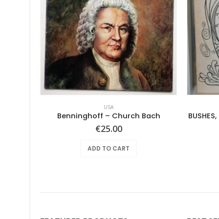
USA
le Earth
Benninghoff – Church Bach
BUSHES,
€
25.00
ADD TO CART