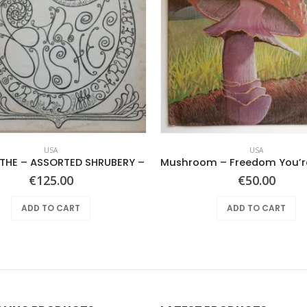
USA
USA
 THE – ASSORTED SHRUBERY –
€
125.00
€
50.00
ADD TO CART
ADD TO CART