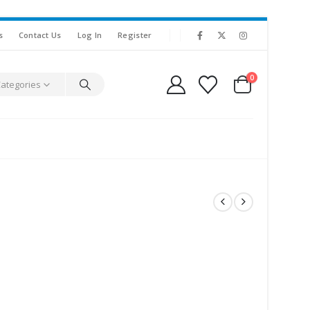
s
Contact Us
Log In
Register
0
Categories