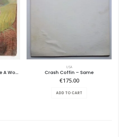
USA
Mushroom – Freedom You’re A Woman
Crash Coffin – Same
€
175.00
ADD TO CART