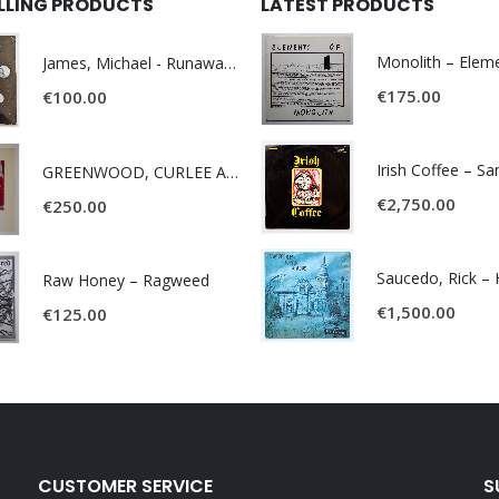
ELLING PRODUCTS
LATEST PRODUCTS
James, Michael - Runaway World -
€
175.00
€
100.00
Irish Coffee – S
GREENWOOD, CURLEE AND CLYDE- ONE TIME, ONE PLACE -
€
2,750.00
€
250.00
Raw Honey ‎– Ragweed
€
1,500.00
€
125.00
CUSTOMER SERVICE
S