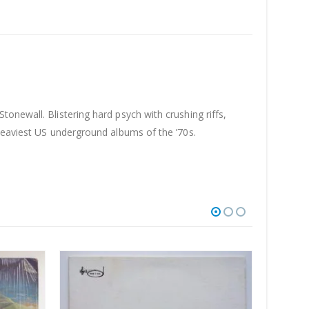
onewall. Blistering hard psych with crushing riffs,
 heaviest US underground albums of the ’70s.