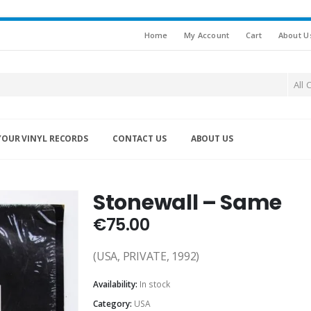
Home
My Account
Cart
About U
All 
YOUR VINYL RECORDS
CONTACT US
ABOUT US
Stonewall – Same
€
75.00
(USA, PRIVATE, 1992)
Availability:
In stock
Category:
USA