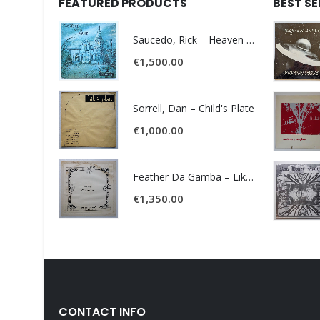
FEATURED PRODUCTS
BEST S
Saucedo, Rick – Heaven Was Blue
€
1,500.00
Sorrell, Dan – Child's Plate
€
1,000.00
Feather Da Gamba – Like It Or Get Bent
€
1,350.00
CONTACT INFO