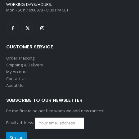
WORKING DAYS/HOURS:
Mon - Sun / 9:00 AM - 8:00 PM CET
CUSTOMER SERVICE
Order Tracking
Shipping & Delivery
My Account
Contact Us
About Us
SUBSCRIBE TO OUR NEWSLETTER
Be the first to be notified when we add new rarities!
Email address: