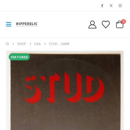
0
SHOP
USA
STUD – SAME
FEATURED