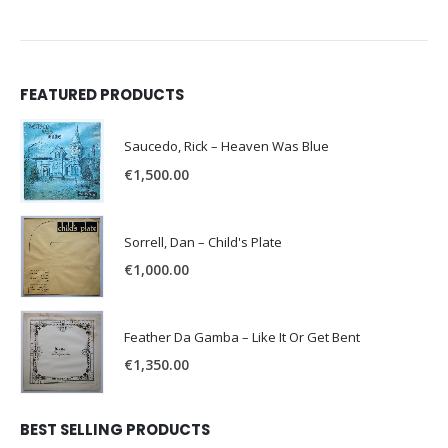
FEATURED PRODUCTS
Saucedo, Rick – Heaven Was Blue
€
1,500.00
Sorrell, Dan – Child's Plate
€
1,000.00
Feather Da Gamba – Like It Or Get Bent
€
1,350.00
BEST SELLING PRODUCTS