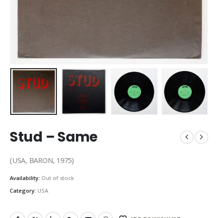
Stud – Same
(USA, BARON, 1975)
Availability:
Out of stock
Category:
USA