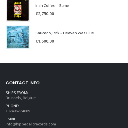
Irish Coffee – Same
€
2,750.00
Saucedo, Rick – Heaven Was Blue
€
1,500.00
CONTACT INFO
SHIPS FROM:
Brussels, Belgium
PHONE:
+32496274689
EMAIL:
info@hippedelicrecords.com