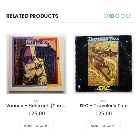
RELATED PRODUCTS
USA
USA
Various – Elektrock (The Sixties)
SRC – Traveler’s Tale
€
25.00
€
25.00
ADD TO CART
ADD TO CART