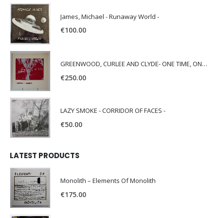
James, Michael - Runaway World -
€
100.00
GREENWOOD, CURLEE AND CLYDE- ONE TIME, ONE PLACE -
€
250.00
LAZY SMOKE - CORRIDOR OF FACES -
€
50.00
LATEST PRODUCTS
Monolith – Elements Of Monolith
€
175.00