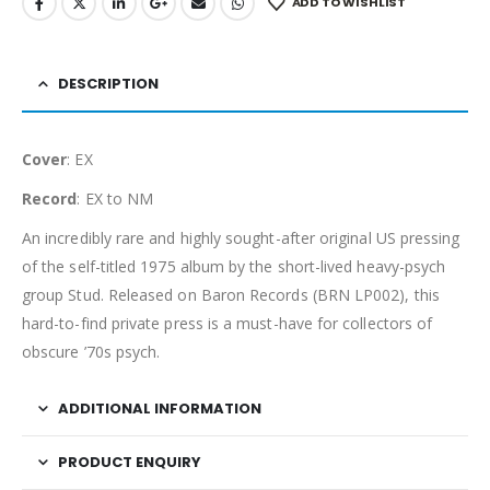
ADD TO WISHLIST
DESCRIPTION
Cover
: EX
Record
: EX to NM
An incredibly rare and highly sought-after original US pressing
of the self-titled 1975 album by the short-lived heavy-psych
group Stud. Released on Baron Records (BRN LP002), this
hard-to-find private press is a must-have for collectors of
obscure ’70s psych.
ADDITIONAL INFORMATION
PRODUCT ENQUIRY