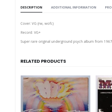
DESCRIPTION
ADDITIONAL INFORMATION
PRO
Cover: VG (rw, wofc)
Record: VG+
Super rare original underground psych album from 1967. O
RELATED PRODUCTS