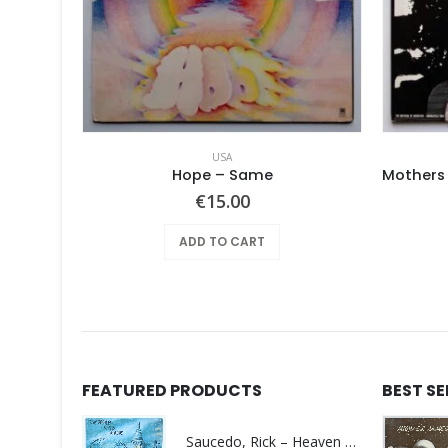
USA
Pearls Before Swine – These Things Too
Hope ‎– Same
€
15.00
ADD TO CART
FEATURED PRODUCTS
BEST S
Saucedo, Rick – Heaven Was Blue