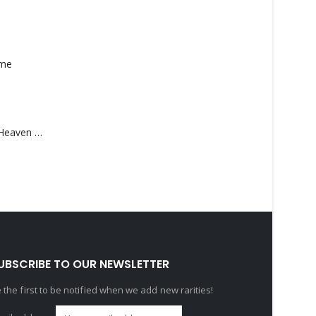
ame
Saucedo, Rick – Heaven Was Blue
UBSCRIBE TO OUR NEWSLETTER
 the first to be notified when we add new rarities!