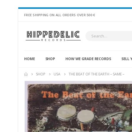
FREE SHIPPING ON ALL ORDERS OVER 500 €
HOME
SHOP
HOW WE GRADE RECORDS
SELL 
SHOP
USA
THE BEAT OF THE EARTH – SAME –