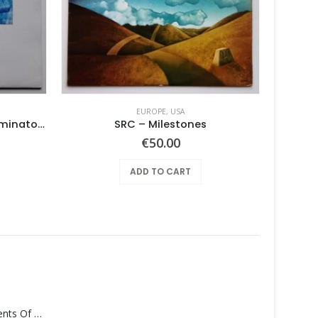
EUROPE
,
USA
No. 1 Lowest Common Denominator – Same
SRC – Milestones
€
50.00
ADD TO CART
Monolith – Elements Of Monolith