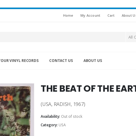
Home
My Account
Cart
About U
All 
YOUR VINYL RECORDS
CONTACT US
ABOUT US
THE BEAT OF THE EAR
(USA, RADISH, 1967)
Availability:
Out of stock
Category:
USA