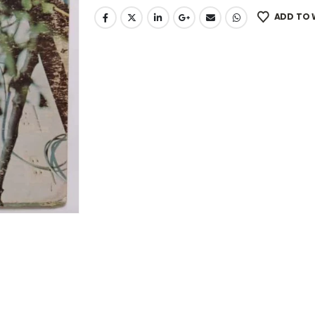
ADD TO 