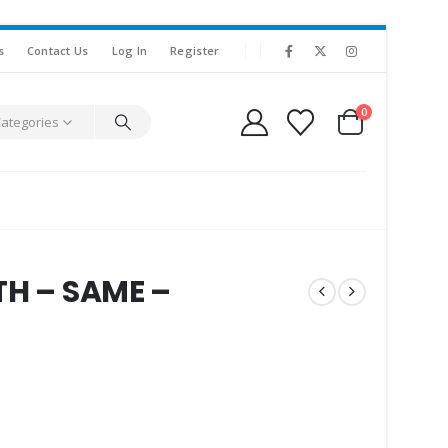
s
Contact Us
Log In
Register
0
Categories
TH – SAME –