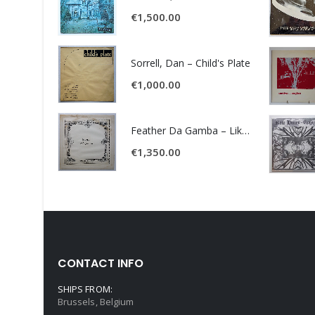
€
1,500.00
Sorrell, Dan – Child's Plate
€
1,000.00
Feather Da Gamba – Like It Or Get Bent
€
1,350.00
CONTACT INFO
SHIPS FROM:
Brussels, Belgium