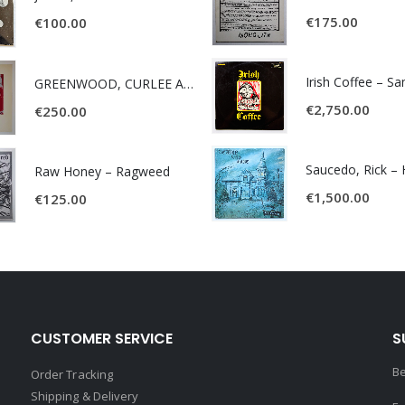
€
175.00
€
100.00
Irish Coffee – S
GREENWOOD, CURLEE AND CLYDE- ONE TIME, ONE PLACE -
€
2,750.00
€
250.00
Raw Honey ‎– Ragweed
€
1,500.00
€
125.00
CUSTOMER SERVICE
S
Be
Order Tracking
Shipping & Delivery