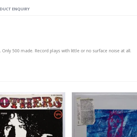
DUCT ENQUIRY
nly 500 made. Record plays with little or no surface noise at all.