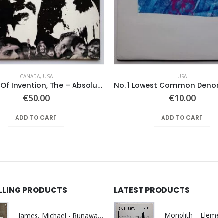
CANADA
,
USA
USA
Mothers Of Invention, The – Absolutely Free
€
50.00
€
10.00
ADD TO CART
ADD TO CART
ELLING PRODUCTS
LATEST PRODUCTS
James, Michael - Runaway World -