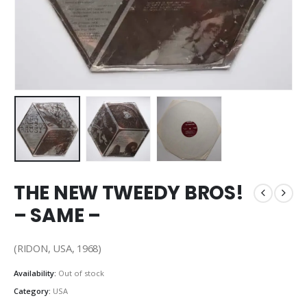
THE NEW TWEEDY BROS!
– SAME –
(RIDON, USA, 1968)
Availability:
Out of stock
Category:
USA