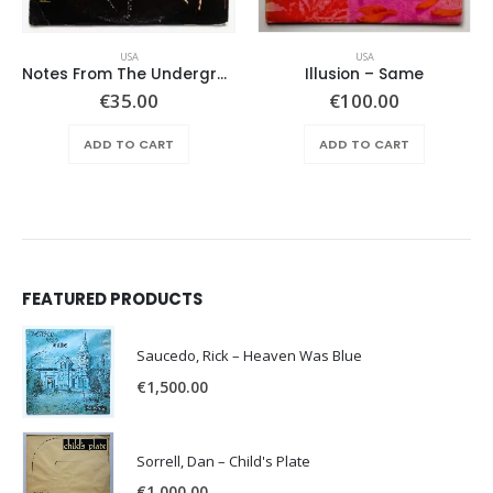
USA
USA
Notes From The Underground – Same
Illusion – Same
€
35.00
€
100.00
ADD TO CART
ADD TO CART
FEATURED PRODUCTS
Saucedo, Rick – Heaven Was Blue
€
1,500.00
Sorrell, Dan – Child's Plate
€
1,000.00