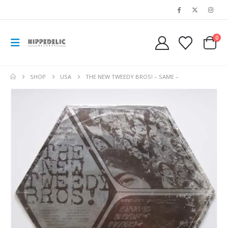
0
SHOP
USA
THE NEW TWEEDY BROS! – SAME –