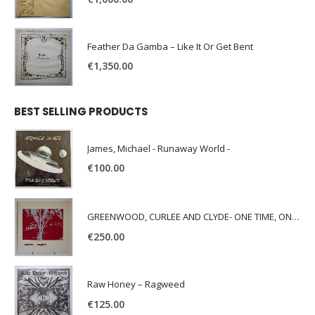
Feather Da Gamba – Like It Or Get Bent
€
1,350.00
BEST SELLING PRODUCTS
James, Michael - Runaway World -
€
100.00
GREENWOOD, CURLEE AND CLYDE- ONE TIME, ONE PLACE -
€
250.00
Raw Honey ‎– Ragweed
€
125.00