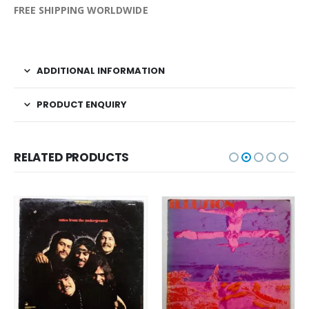
FREE SHIPPING WORLDWIDE
ADDITIONAL INFORMATION
PRODUCT ENQUIRY
RELATED PRODUCTS