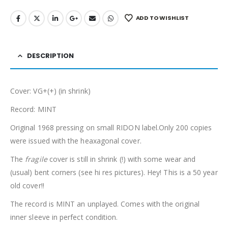
ADD TO WISHLIST
DESCRIPTION
Cover: VG+(+) (in shrink)
Record: MINT
Original 1968 pressing on small RIDON label.Only 200 copies
were issued with the heaxagonal cover.
The
fragile
cover is still in shrink (!) with some wear and
(usual) bent corners (see hi res pictures). Hey! This is a 50 year
old cover!!
The record is MINT an unplayed. Comes with the original
inner sleeve in perfect condition.