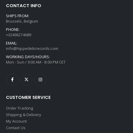
CONTACT INFO
SHIPS FROM:
Brussels, Belgium
PHONE:
+32496274689
EMAIL:
info@hippedelicrecords.com
WORKING DAYS/HOURS:
Mon - Sun / 9:00 AM - 8:00 PM CET
CUSTOMER SERVICE
Order Tracking
Shipping & Delivery
My Account
Contact Us