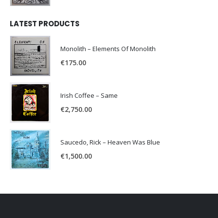
LATEST PRODUCTS
Monolith – Elements Of Monolith
€
175.00
Irish Coffee – Same
€
2,750.00
Saucedo, Rick – Heaven Was Blue
€
1,500.00