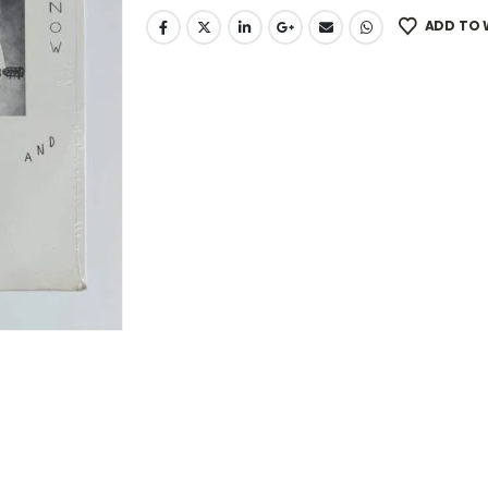
ADD TO 