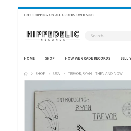
FREE SHIPPING ON ALL ORDERS OVER 500 €
HOME
SHOP
HOW WE GRADE RECORDS
SELL 
SHOP
USA
TREVOR, RYAN – THEN AND NOW –