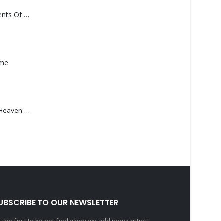
Monolith – Elements Of Monolith
ame
Saucedo, Rick – Heaven Was Blue
UBSCRIBE TO OUR NEWSLETTER
 the first to be notified when we add new rarities!