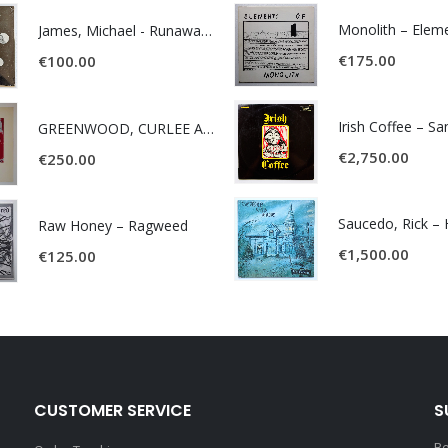
James, Michael - Runaway World -
€
175.00
€
100.00
Irish Coffee – S
GREENWOOD, CURLEE AND CLYDE- ONE TIME, ONE PLACE -
€
2,750.00
€
250.00
Raw Honey ‎– Ragweed
€
1,500.00
€
125.00
CUSTOMER SERVICE
S
Be