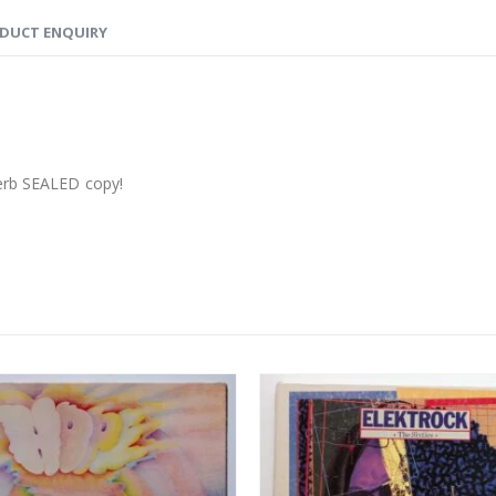
DUCT ENQUIRY
perb SEALED copy!