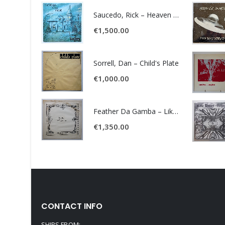
Saucedo, Rick – Heaven Was Blue
€
1,500.00
Sorrell, Dan – Child's Plate
€
1,000.00
Feather Da Gamba – Like It Or Get Bent
€
1,350.00
CONTACT INFO
SHIPS FROM: