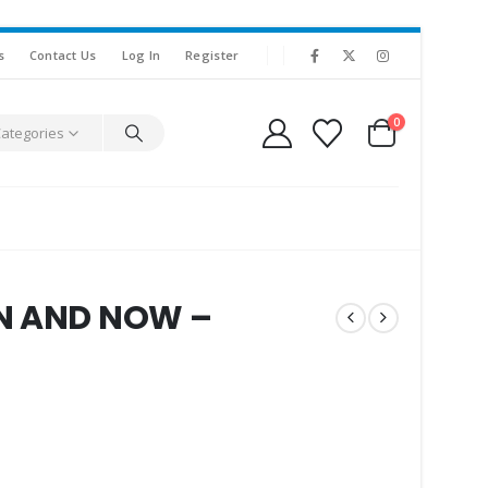
s
Contact Us
Log In
Register
0
Categories
EN AND NOW –