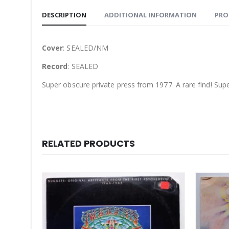
DESCRIPTION
ADDITIONAL INFORMATION
PRO
Cover
: SEALED/NM
Record
: SEALED
Super obscure private press from 1977. A rare find! Su
RELATED PRODUCTS