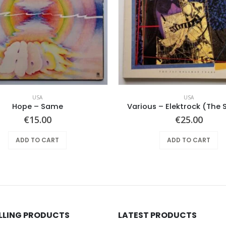
USA
USA
Hope ‎– Same
Various – Elektrock (The S
€
15.00
€
25.00
ADD TO CART
ADD TO CART
ELLING PRODUCTS
LATEST PRODUCTS