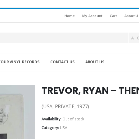
Home
My Account
Cart
About U
All 
YOUR VINYL RECORDS
CONTACT US
ABOUT US
TREVOR, RYAN – TH
(USA, PRIVATE, 1977)
Availability:
Out of stock
Category:
USA