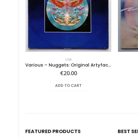
USA
Pearls Before Swine – Beautiful Lies You Could Live In
Various ‎– Nuggets: Original Artyfacts From The First Psychedelic Era 1965-1968
€
20.00
ADD TO CART
FEATURED PRODUCTS
BEST S