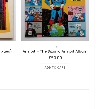
USA
ixties)
Armpit – The Bizarro Armpit Album
€
50.00
ADD TO CART