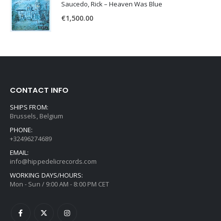
Saucedo, Rick – Heaven Was Blue
€
1,500.00
CONTACT INFO
SHIPS FROM:
Brussels, Belgium
PHONE:
+32496274689
EMAIL:
info@hippedelicrecords.com
WORKING DAYS/HOURS:
Mon - Sun / 9:00 AM - 8:00 PM CET