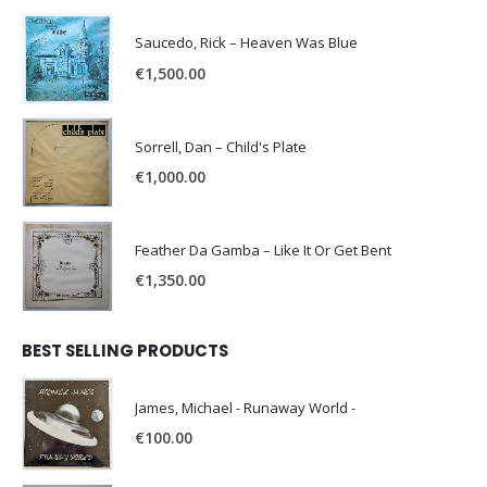
Saucedo, Rick – Heaven Was Blue
€
1,500.00
Sorrell, Dan – Child's Plate
€
1,000.00
Feather Da Gamba – Like It Or Get Bent
€
1,350.00
BEST SELLING PRODUCTS
James, Michael - Runaway World -
€
100.00