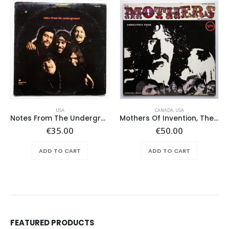
USA
CANADA
,
USA
Notes From The Underground – Same
Mothers Of Invention, The – Absolutely Free
€
35.00
€
50.00
ADD TO CART
ADD TO CART
FEATURED PRODUCTS