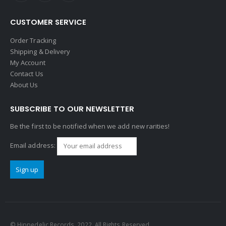
CUSTOMER SERVICE
Order Tracking
Shipping & Delivery
My Account
Contact Us
About Us
SUBSCRIBE TO OUR NEWSLETTER
Be the first to be notified when we add new rarities!
Email address:
© Hippedelic Records. 2022. All Rights Reserved