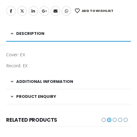
ADD TO WISHLIST
DESCRIPTION
Cover: EX
Record: EX
ADDITIONAL INFORMATION
PRODUCT ENQUIRY
RELATED PRODUCTS