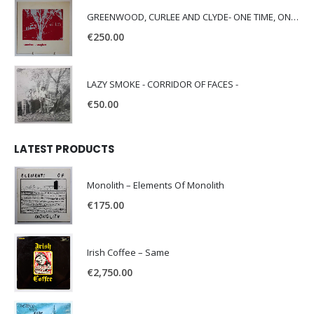
GREENWOOD, CURLEE AND CLYDE- ONE TIME, ONE PLACE -
€
250.00
LAZY SMOKE - CORRIDOR OF FACES -
€
50.00
LATEST PRODUCTS
Monolith – Elements Of Monolith
€
175.00
Irish Coffee – Same
€
2,750.00