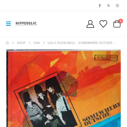
0
SHOP
USA
UGLY DUCKLINGS – SOMEWHERE OUTSIDE –