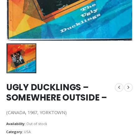
UGLY DUCKLINGS –
SOMEWHERE OUTSIDE –
(CANADA, 1967, YORKTOWN)
Availability:
Out of stock
Category:
USA