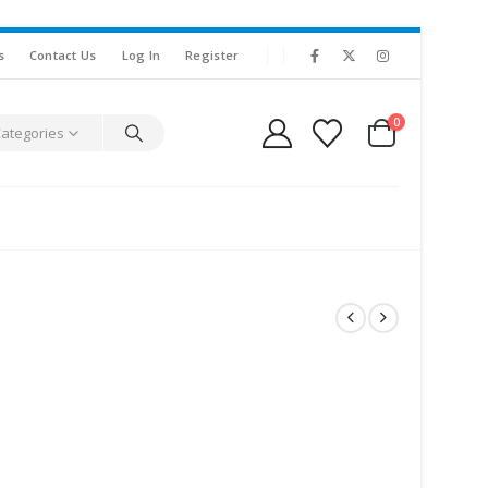
s
Contact Us
Log In
Register
0
Categories