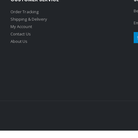
Be
Order Tracking
Shipping & Delivery
Em
My Account
Contact Us
About Us