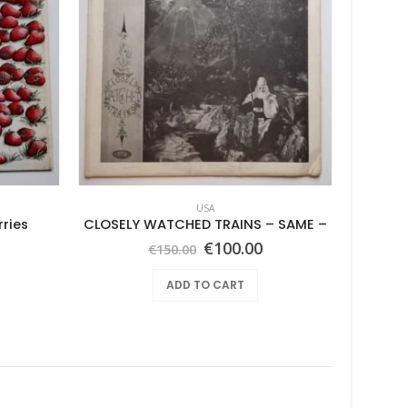
USA
ries
CLOSELY WATCHED TRAINS – SAME –
Ben
Original
Current
€
100.00
€
150.00
price
price
was:
is:
ADD TO CART
€150.00.
€100.00.