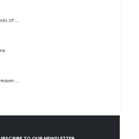
Monolith – Elements Of Monolith
ame
Saucedo, Rick – Heaven Was Blue
UBSCRIBE TO OUR NEWSLETTER