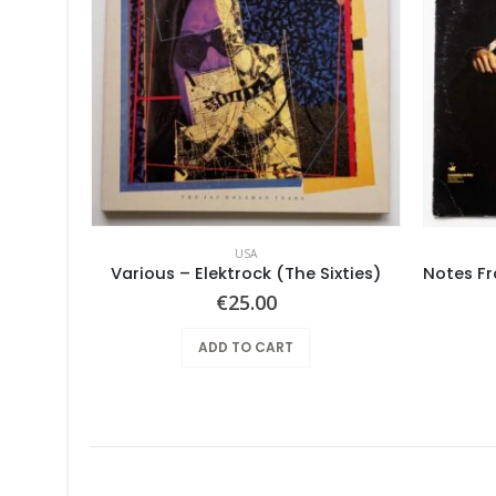
USA
Mushroom – Freedom You’re A Woman
Various – Elektrock (The Sixties)
€
25.00
ADD TO CART