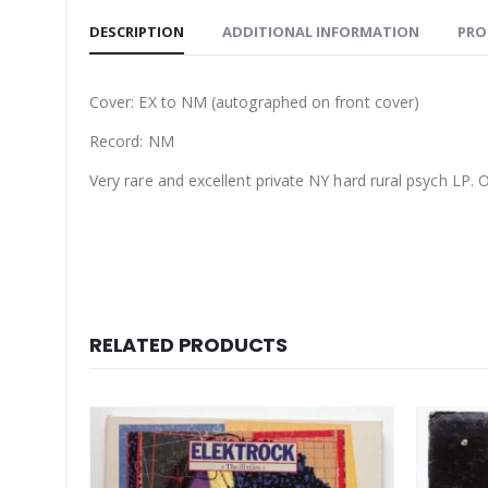
DESCRIPTION
ADDITIONAL INFORMATION
PRO
Cover: EX to NM (autographed on front cover)
Record: NM
Very rare and excellent private NY hard rural psych LP. O
RELATED PRODUCTS