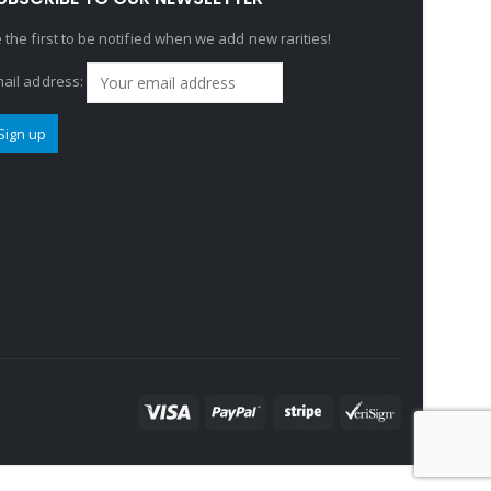
 the first to be notified when we add new rarities!
ail address: