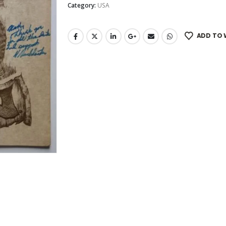
Category:
USA
ADD TO 