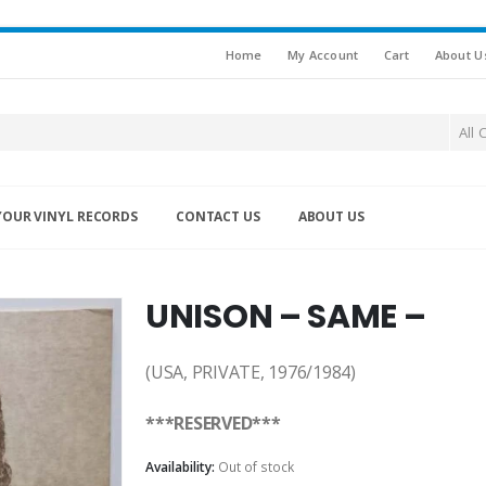
Home
My Account
Cart
About U
All 
YOUR VINYL RECORDS
CONTACT US
ABOUT US
UNISON – SAME –
(USA, PRIVATE, 1976/1984)
***RESERVED***
Availability:
Out of stock