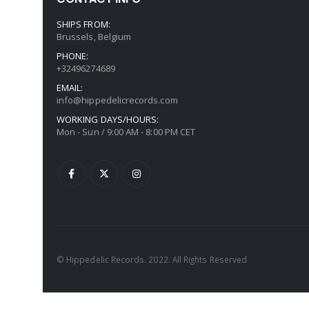
SHIPS FROM:
Brussels, Belgium
PHONE:
+32496274689
EMAIL:
info@hippedelicrecords.com
WORKING DAYS/HOURS:
Mon - Sun / 9:00 AM - 8:00 PM CET
© Hippedelic Records. 2022. All Rights Reserved