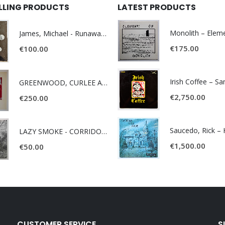
ELLING PRODUCTS
LATEST PRODUCTS
James, Michael - Runaway World -
€
175.00
€
100.00
Irish Coffee – S
GREENWOOD, CURLEE AND CLYDE- ONE TIME, ONE PLACE -
€
2,750.00
€
250.00
LAZY SMOKE - CORRIDOR OF FACES -
€
1,500.00
€
50.00
CUSTOMER SERVICE
S