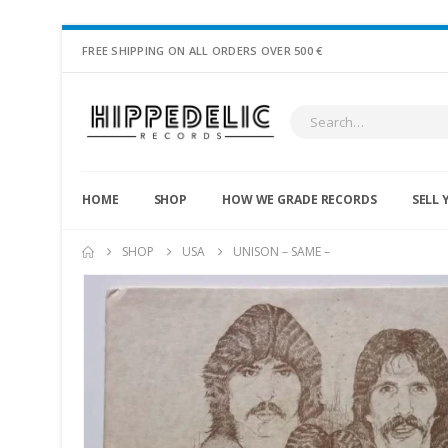
FREE SHIPPING ON ALL ORDERS OVER 500 €
HOME
SHOP
HOW WE GRADE RECORDS
SELL 
SHOP
USA
UNISON – SAME –