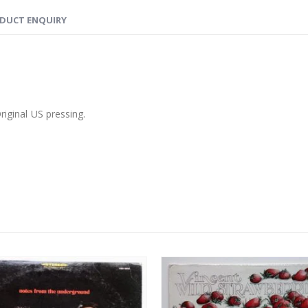
DUCT ENQUIRY
riginal US pressing.