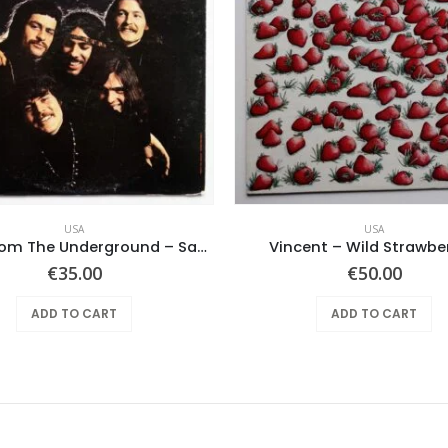
USA
USA
Notes From The Underground – Same
Vincent – Wild Strawber
€
35.00
€
50.00
ADD TO CART
ADD TO CART