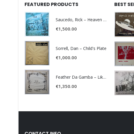
FEATURED PRODUCTS
BEST S
Saucedo, Rick – Heaven Was Blue
€
1,500.00
Sorrell, Dan – Child's Plate
€
1,000.00
Feather Da Gamba – Like It Or Get Bent
€
1,350.00
CONTACT INFO