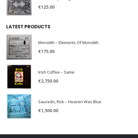
€
125.00
LATEST PRODUCTS
Monolith – Elements Of Monolith
€
175.00
Irish Coffee – Same
€
2,750.00
Saucedo, Rick – Heaven Was Blue
€
1,500.00