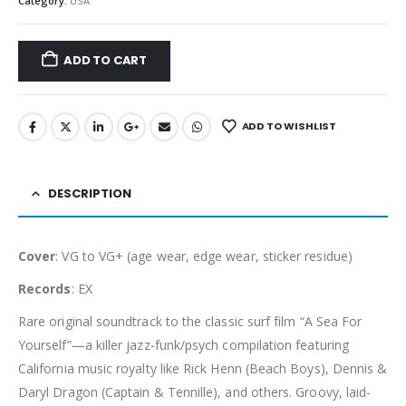
Category:
USA
ADD TO CART
ADD TO WISHLIST
DESCRIPTION
Cover
: VG to VG+ (age wear, edge wear, sticker residue)
Records
: EX
Rare original soundtrack to the classic surf film “A Sea For
Yourself”—a killer jazz-funk/psych compilation featuring
California music royalty like Rick Henn (Beach Boys), Dennis &
Daryl Dragon (Captain & Tennille), and others. Groovy, laid-