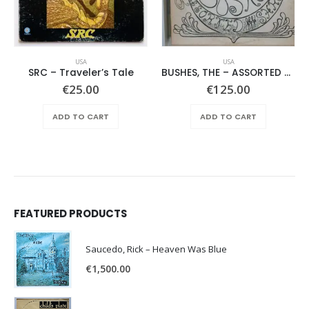
USA
USA
SRC – Traveler’s Tale
BUSHES, THE – ASSORTED SHRUBERY –
€
25.00
€
125.00
ADD TO CART
ADD TO CART
FEATURED PRODUCTS
Saucedo, Rick – Heaven Was Blue
€
1,500.00