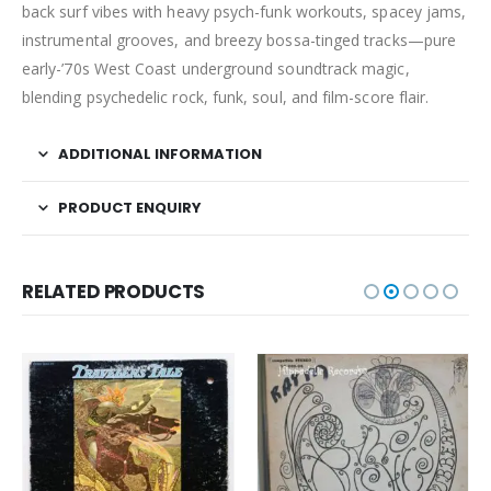
back surf vibes with heavy psych-funk workouts, spacey jams,
instrumental grooves, and breezy bossa-tinged tracks—pure
early-’70s West Coast underground soundtrack magic,
blending psychedelic rock, funk, soul, and film-score flair.
ADDITIONAL INFORMATION
PRODUCT ENQUIRY
RELATED PRODUCTS