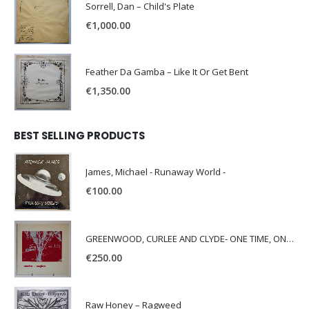
Sorrell, Dan – Child's Plate
€
1,000.00
Feather Da Gamba – Like It Or Get Bent
€
1,350.00
BEST SELLING PRODUCTS
James, Michael - Runaway World -
€
100.00
GREENWOOD, CURLEE AND CLYDE- ONE TIME, ONE PLACE -
€
250.00
Raw Honey ‎– Ragweed