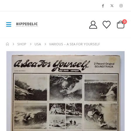
0
SHOP
USA
VARIOUS ‎– A SEA FOR YOURSELF