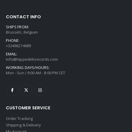
CONTACT INFO
SHIPS FROM:
Brussels, Belgium
PHONE:
+32496274689
EMAIL:
info@hippedelicrecords.com
WORKING DAYS/HOURS:
Mon - Sun / 9:00 AM - 8:00 PM CET
CUSTOMER SERVICE
Order Tracking
Shipping & Delivery
My Account