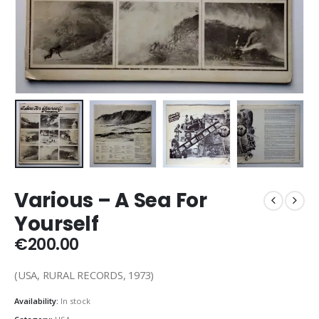
Various ‎– A Sea For
Yourself
€
200.00
(USA, RURAL RECORDS, 1973)
Availability:
In stock