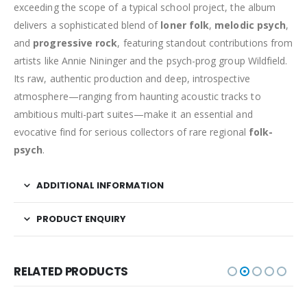
exceeding the scope of a typical school project, the album
delivers a sophisticated blend of
loner folk
,
melodic psych
,
and
progressive rock
, featuring standout contributions from
artists like Annie Nininger and the psych-prog group Wildfield.
Its raw, authentic production and deep, introspective
atmosphere—ranging from haunting acoustic tracks to
ambitious multi-part suites—make it an essential and
evocative find for serious collectors of rare regional
folk-
psych
.
ADDITIONAL INFORMATION
PRODUCT ENQUIRY
RELATED PRODUCTS