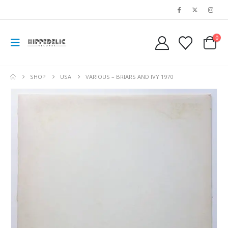
0
SHOP
USA
VARIOUS – BRIARS AND IVY 1970