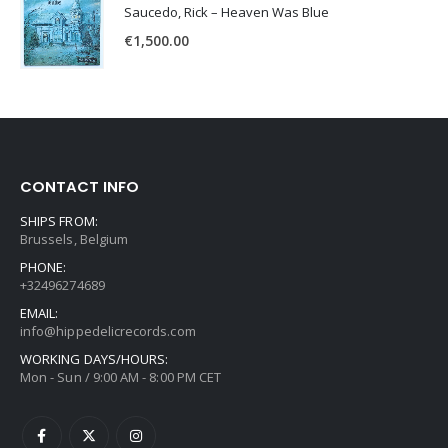
Saucedo, Rick – Heaven Was Blue
€
1,500.00
CONTACT INFO
SHIPS FROM:
Brussels, Belgium
PHONE:
+32496274689
EMAIL:
info@hippedelicrecords.com
WORKING DAYS/HOURS:
Mon - Sun / 9:00 AM - 8:00 PM CET