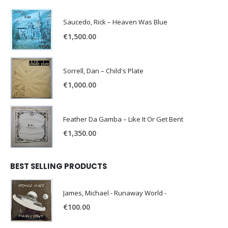
Saucedo, Rick – Heaven Was Blue
€
1,500.00
Sorrell, Dan – Child's Plate
€
1,000.00
Feather Da Gamba – Like It Or Get Bent
€
1,350.00
BEST SELLING PRODUCTS
James, Michael - Runaway World -
€
100.00