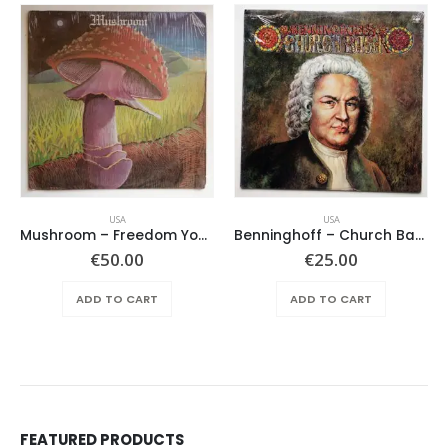
USA
USA
Mushroom – Freedom You’re A Woman
Benninghoff – Church Bach
€
50.00
€
25.00
ADD TO CART
ADD TO CART
FEATURED PRODUCTS