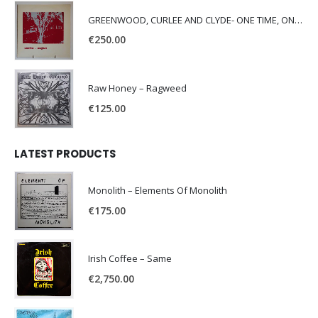
GREENWOOD, CURLEE AND CLYDE- ONE TIME, ONE PLACE -
€
250.00
Raw Honey ‎– Ragweed
€
125.00
LATEST PRODUCTS
Monolith – Elements Of Monolith
€
175.00
Irish Coffee – Same
€
2,750.00