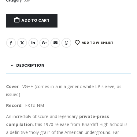
Category:
USA
ADD TO CART
ADD TO WISHLIST
DESCRIPTION
Cover
: VG++ (comes in a in a generic white LP sleeve, as
issued)
Record
: EX to NM
An incredibly obscure and legendary
private-press
compilation
, this 1970 release from Briarcliff High School is
a definitive “holy grail” of the American underground. Far