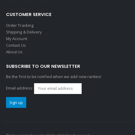
CUSTOMER SERVICE
Order Tracking
Shipping & Delivery
My Account
Contact Us
About Us
SUBSCRIBE TO OUR NEWSLETTER
Be the first to be notified when we add new rarities!
Email address: