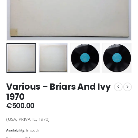
Various – Briars And Ivy
1970
€
500.00
(USA, PRIVATE, 1970)
Availability:
In stock