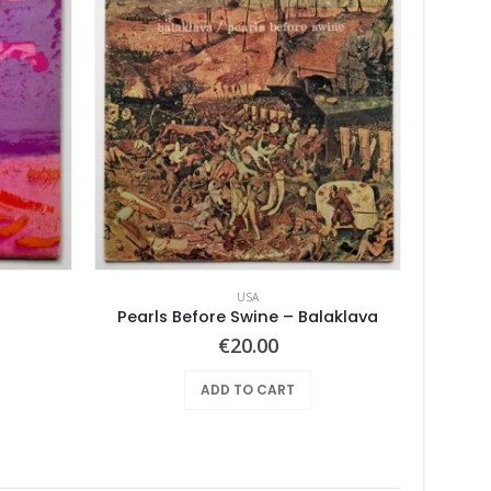
USA
Pearls Before Swine – Balaklava
Tan
€
20.00
ADD TO CART