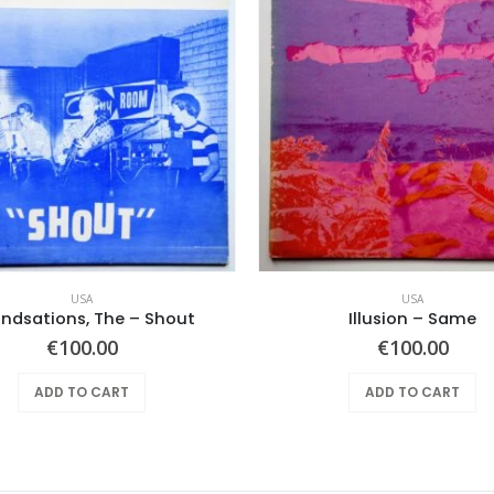
USA
USA
ndsations, The – Shout
Illusion – Same
€
100.00
€
100.00
ADD TO CART
ADD TO CART