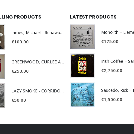
ELLING PRODUCTS
LATEST PRODUCTS
James, Michael - Runaway World -
€
175.00
€
100.00
Irish Coffee – S
GREENWOOD, CURLEE AND CLYDE- ONE TIME, ONE PLACE -
€
2,750.00
€
250.00
LAZY SMOKE - CORRIDOR OF FACES -
€
1,500.00
€
50.00