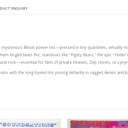
DUCT ENQUIRY
 mysterious Illinois power trio—pressed in tiny quantities, virtually
hern-tinged blues fire; standouts like “Pigsty Blues,” the epic “Feel
ral rock—essential for fans of private heavies, Zep clones, or Lynyrd
 photo with the long-haired trio posing defiantly in ragged denim and 