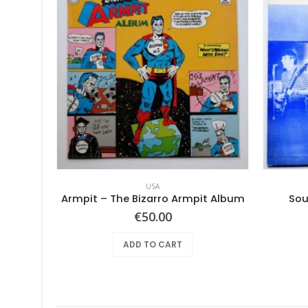
USA
Mothers Of Invention, The – Absolutely Free
Armpit – The Bizarro Armpit Album
Sou
€
50.00
ADD TO CART