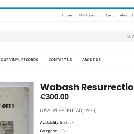
Home
My Account
Cart
About U
All 
YOUR VINYL RECORDS
CONTACT US
ABOUT US
Wabash Resurrection 
€
300.00
(USA, PEPPERHEAD, 1973)
Availability:
In stock
Category:
USA