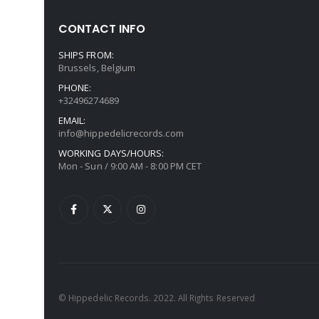
CONTACT INFO
SHIPS FROM:
Brussels, Belgium
PHONE:
+32496274689
EMAIL:
info@hippedelicrecords.com
WORKING DAYS/HOURS:
Mon - Sun / 9:00 AM - 8:00 PM CET
© Hippedelic Records. 2022. All Rights Reserved