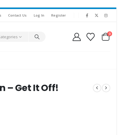
s
Contact Us
Log In
Register
0
Categories
– Get It Off!