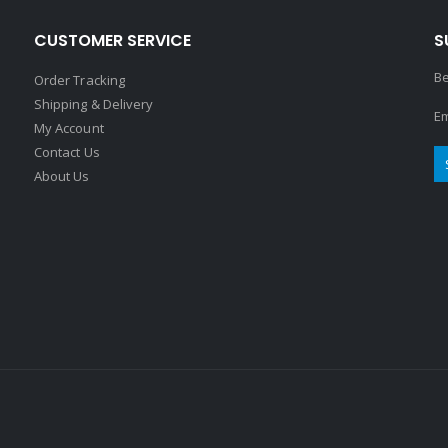
CUSTOMER SERVICE
S
Be
Order Tracking
Shipping & Delivery
Em
My Account
Contact Us
About Us