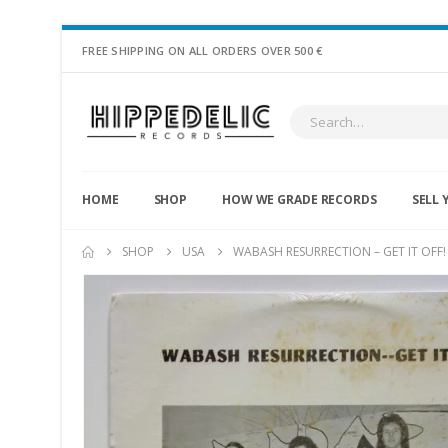
FREE SHIPPING ON ALL ORDERS OVER 500 €
HOME
SHOP
HOW WE GRADE RECORDS
SELL 
SHOP
USA
WABASH RESURRECTION – GET IT OFF!