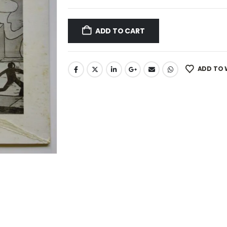
ADD TO CART
ADD TO 