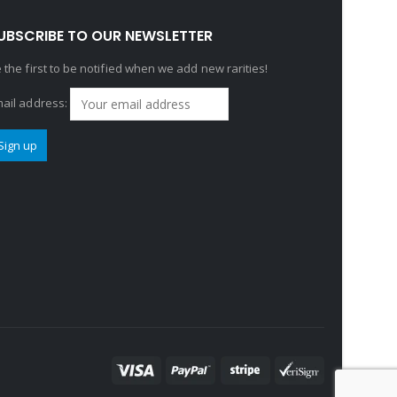
UBSCRIBE TO OUR NEWSLETTER
 the first to be notified when we add new rarities!
ail address: