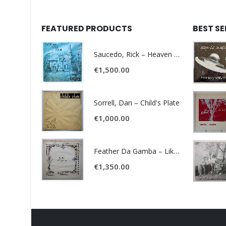
FEATURED PRODUCTS
BEST S
Saucedo, Rick – Heaven Was Blue
€
1,500.00
Sorrell, Dan – Child's Plate
€
1,000.00
Feather Da Gamba – Like It Or Get Bent
€
1,350.00