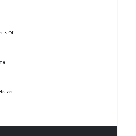
Monolith – Elements Of Monolith
ame
Saucedo, Rick – Heaven Was Blue