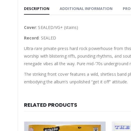
DESCRIPTION
ADDITIONAL INFORMATION
PRO
Cover
: SEALED/VG+ (stains)
Record
: SEALED
Ultra-rare private-press hard rock powerhouse from this
worship with blistering riffs, pounding rhythms, and sout
renegade vibes all the way. Pure mid-’70s underground ru
The striking front cover features a wild, shirtless band
embodying the album’s unpolished “get it off” attitude.
RELATED PRODUCTS