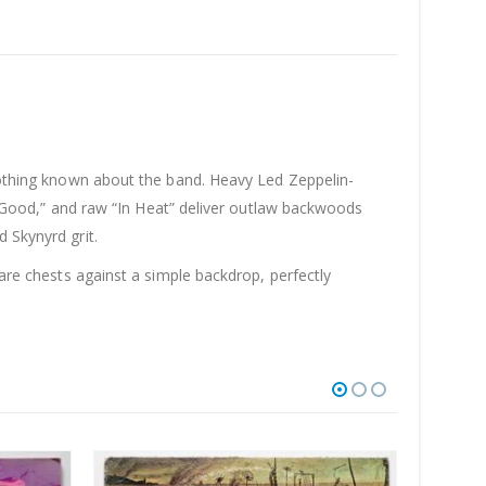
 nothing known about the band. Heavy Led Zeppelin-
in’ Good,” and raw “In Heat” deliver outlaw backwoods
 Skynyrd grit.
bare chests against a simple backdrop, perfectly