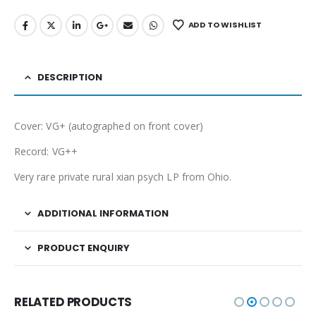
ADD TO WISHLIST
DESCRIPTION
Cover: VG+ (autographed on front cover)
Record: VG++
Very rare private rural xian psych LP from Ohio.
ADDITIONAL INFORMATION
PRODUCT ENQUIRY
RELATED PRODUCTS