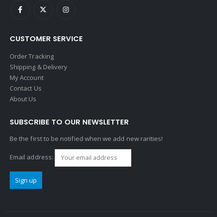
CUSTOMER SERVICE
Order Tracking
Shipping & Delivery
My Account
Contact Us
About Us
SUBSCRIBE TO OUR NEWSLETTER
Be the first to be notified when we add new rarities!
Email address: