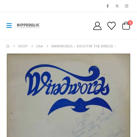
0
SHOP
USA
WINDWORDS – SHOOTIN’ THE BREEZE –