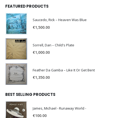
FEATURED PRODUCTS
Saucedo, Rick – Heaven Was Blue
€
1,500.00
Sorrell, Dan – Child's Plate
€
1,000.00
Feather Da Gamba – Like It Or Get Bent
€
1,350.00
BEST SELLING PRODUCTS
James, Michael - Runaway World -
€
100.00