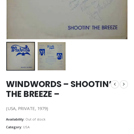
WINDWORDS – SHOOTIN’
THE BREEZE –
(USA, PRIVATE, 1979)
Availability:
Out of stock
Category:
USA