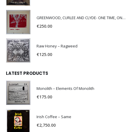
GREENWOOD, CURLEE AND CLYDE- ONE TIME, ONE PLACE -
€
250.00
Raw Honey ‎– Ragweed
€
125.00
LATEST PRODUCTS
Monolith – Elements Of Monolith
€
175.00
Irish Coffee – Same
€
2,750.00