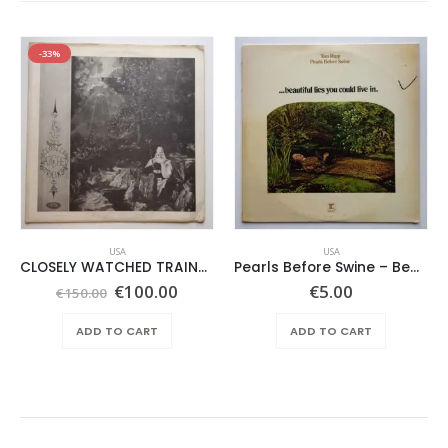
-33%
USA
USA
CLOSELY WATCHED TRAINS – SAME –
Pearls Before Swine – Beautiful Lies You Could Live In
Original
Current
€
100.00
€
5.00
€
150.00
price
price
was:
is:
ADD TO CART
ADD TO CART
€150.00.
€100.00.