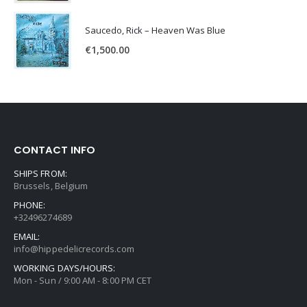
Saucedo, Rick – Heaven Was Blue
€
1,500.00
CONTACT INFO
SHIPS FROM:
Brussels, Belgium
PHONE:
+32496274689
EMAIL:
info@hippedelicrecords.com
WORKING DAYS/HOURS:
Mon - Sun / 9:00 AM - 8:00 PM CET