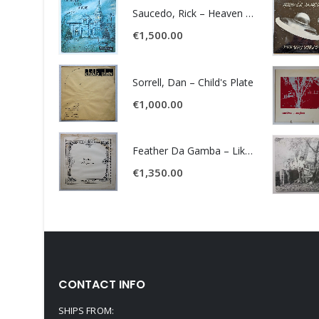
Saucedo, Rick – Heaven Was Blue
€
1,500.00
Sorrell, Dan – Child's Plate
€
1,000.00
Feather Da Gamba – Like It Or Get Bent
€
1,350.00
CONTACT INFO
SHIPS FROM: