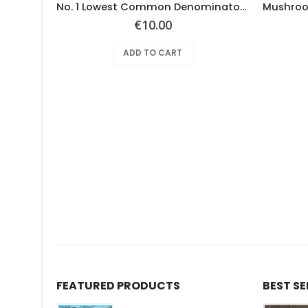
RUBERY –
No. 1 Lowest Common Denominator – Same
€
10.00
ADD TO CART
FEATURED PRODUCTS
BEST S