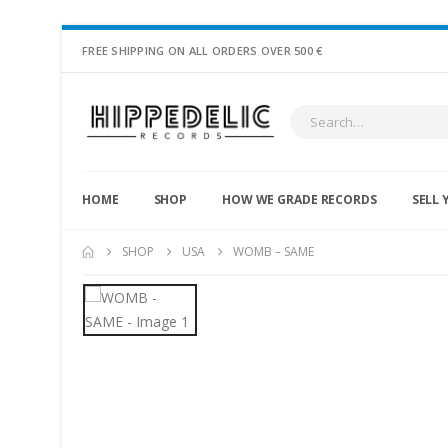
FREE SHIPPING ON ALL ORDERS OVER 500 €
HOME
SHOP
HOW WE GRADE RECORDS
SELL 
SHOP
USA
WOMB – SAME