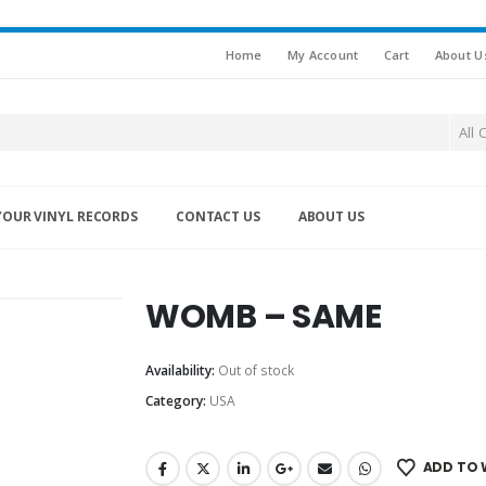
Home
My Account
Cart
About U
All 
YOUR VINYL RECORDS
CONTACT US
ABOUT US
WOMB – SAME
Availability:
Out of stock
Category:
USA
ADD TO 