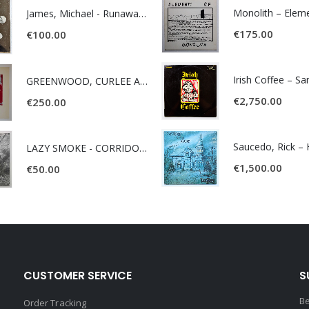
James, Michael - Runaway World -
€
175.00
€
100.00
Irish Coffee – S
GREENWOOD, CURLEE AND CLYDE- ONE TIME, ONE PLACE -
€
2,750.00
€
250.00
LAZY SMOKE - CORRIDOR OF FACES -
€
1,500.00
€
50.00
CUSTOMER SERVICE
S
Be
Order Tracking