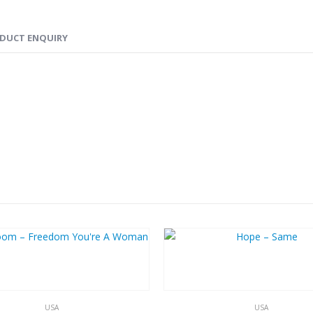
DUCT ENQUIRY
USA
USA