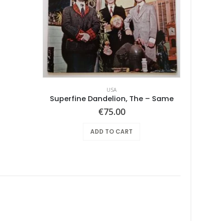
USA
Superfine Dandelion, The – Same
€
75.00
ADD TO CART