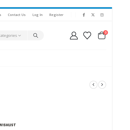
s
Contact Us
Log In
Register
0
Categories
WISHLIST