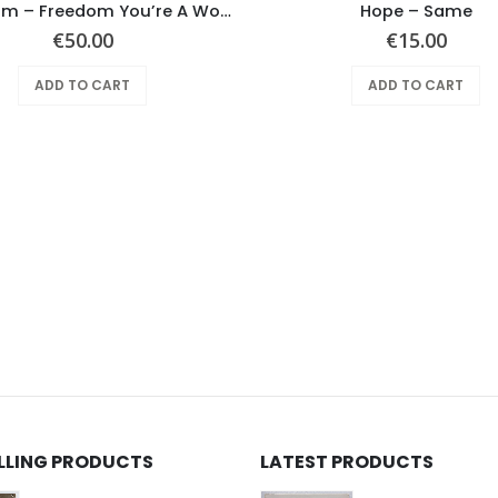
Mushroom – Freedom You’re A Woman
Hope ‎– Same
€
50.00
€
15.00
ADD TO CART
ADD TO CART
ELLING PRODUCTS
LATEST PRODUCTS