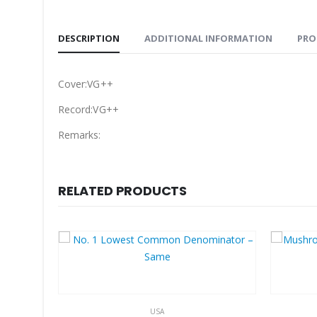
DESCRIPTION
ADDITIONAL INFORMATION
PRO
Cover:VG++
Record:VG++
Remarks:
RELATED PRODUCTS
USA