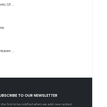
Monolith – Elements Of Monolith
ame
Saucedo, Rick – Heaven Was Blue
UBSCRIBE TO OUR NEWSLETTER
 the first to be notified when we add new rarities!