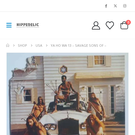
0
SHOP
USA
YA HO WA 13 – SAVAGE SONS OF –