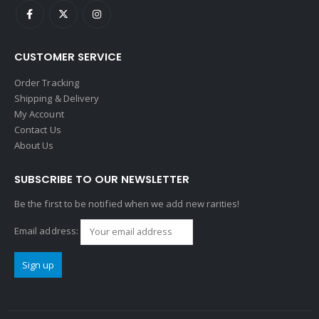
CUSTOMER SERVICE
Order Tracking
Shipping & Delivery
My Account
Contact Us
About Us
SUBSCRIBE TO OUR NEWSLETTER
Be the first to be notified when we add new rarities!
Email address: