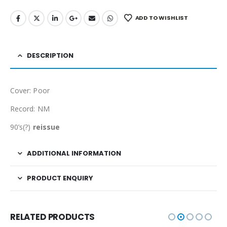
ADD TO WISHLIST
DESCRIPTION
Cover: Poor
Record: NM
90’s(?)
reissue
ADDITIONAL INFORMATION
PRODUCT ENQUIRY
RELATED PRODUCTS