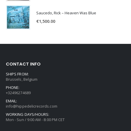
Saucedo, Rick – Heaven Was Blue
€
1,500.00
CONTACT INFO
SHIPS FROM:
Brussels, Belgium
PHONE:
+32496274689
EMAIL:
info@hippedelicrecords.com
WORKING DAYS/HOURS:
Mon - Sun / 9:00 AM - 8:00 PM CET