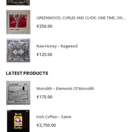
GREENWOOD, CURLEE AND CLYDE- ONE TIME, ONE PLACE -
€
250.00
Raw Honey ‎– Ragweed
€
125.00
LATEST PRODUCTS
Monolith – Elements Of Monolith
€
175.00
Irish Coffee – Same
€
2,750.00