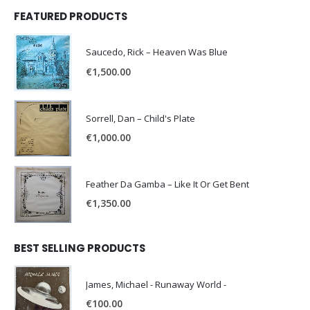
FEATURED PRODUCTS
Saucedo, Rick – Heaven Was Blue
€
1,500.00
Sorrell, Dan – Child's Plate
€
1,000.00
Feather Da Gamba – Like It Or Get Bent
€
1,350.00
BEST SELLING PRODUCTS
James, Michael - Runaway World -
€
100.00