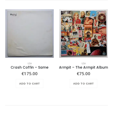
USA
USA
Crash Coffin – Same
Armpit – The Armpit Album
€
175.00
€
75.00
ADD TO CART
ADD TO CART