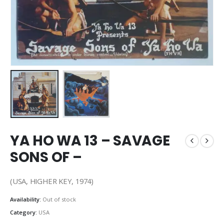
YA HO WA 13 – SAVAGE
SONS OF –
(USA, HIGHER KEY, 1974)
Availability:
Out of stock
Category:
USA