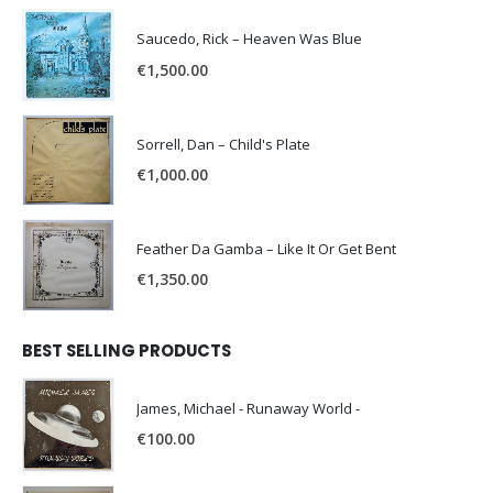
Saucedo, Rick – Heaven Was Blue
€
1,500.00
Sorrell, Dan – Child's Plate
€
1,000.00
Feather Da Gamba – Like It Or Get Bent
€
1,350.00
BEST SELLING PRODUCTS
James, Michael - Runaway World -
€
100.00