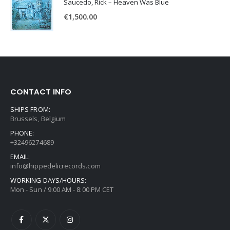
Saucedo, Rick – Heaven Was Blue
€
1,500.00
CONTACT INFO
SHIPS FROM:
Brussels, Belgium
PHONE:
+32496274689
EMAIL:
info@hippedelicrecords.com
WORKING DAYS/HOURS:
Mon - Sun / 9:00 AM - 8:00 PM CET