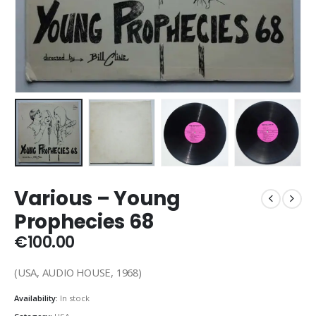
Various ‎– Young
Prophecies 68
€
100.00
(USA, AUDIO HOUSE, 1968)
Availability:
In stock