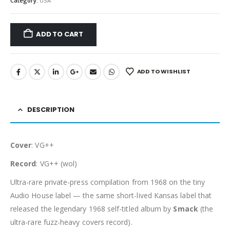
Category:
USA
ADD TO CART
ADD TO WISHLIST
DESCRIPTION
Cover
: VG++
Record
: VG++ (wol)
Ultra-rare private-press compilation from 1968 on the tiny
Audio House label — the same short-lived Kansas label that
released the legendary 1968 self-titled album by
Smack
(the
ultra-rare fuzz-heavy covers record).