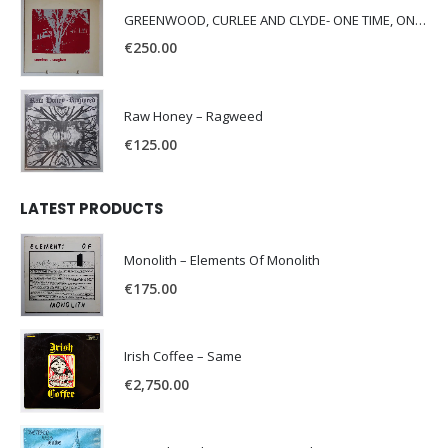
GREENWOOD, CURLEE AND CLYDE- ONE TIME, ONE PLACE -
€
250.00
Raw Honey ‎– Ragweed
€
125.00
LATEST PRODUCTS
Monolith – Elements Of Monolith
€
175.00
Irish Coffee – Same
€
2,750.00