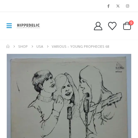
0
SHOP
USA
VARIOUS ‎– YOUNG PROPHECIES 68