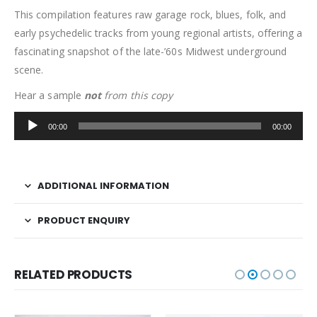
This compilation features raw garage rock, blues, folk, and
early psychedelic tracks from young regional artists, offering a
fascinating snapshot of the late-’60s Midwest underground
scene.
Hear a sample
not
from this copy
Audio
00:00
00:00
Player
ADDITIONAL INFORMATION
PRODUCT ENQUIRY
RELATED PRODUCTS