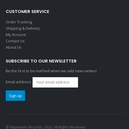
CUSTOMER SERVICE
Order Tracking
Shipping & Delivery
My Account
Contact Us
About Us
SUBSCRIBE TO OUR NEWSLETTER
Be the first to be notified when we add new rarities!
Email address:
© Hippedelic Records. 2022. All Rights Reserved