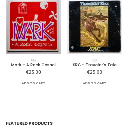
USA
USA
Mark – A Rock Gospel
SRC – Traveler’s Tale
€
25.00
€
25.00
ADD TO CART
ADD TO CART
FEATURED PRODUCTS