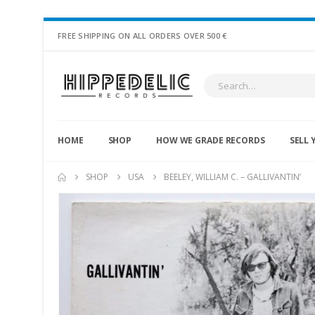
FREE SHIPPING ON ALL ORDERS OVER 500 €
HOME
SHOP
HOW WE GRADE RECORDS
SELL 
SHOP
USA
BEELEY, WILLIAM C. – GALLIVANTIN’