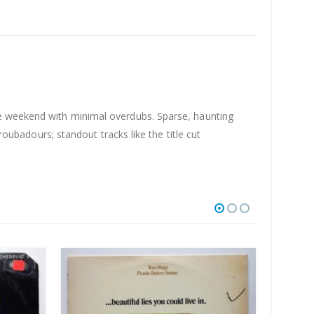
le weekend with minimal overdubs. Sparse, haunting
roubadours; standout tracks like the title cut