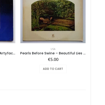
USA
Various ‎– Nuggets: Original Artyfacts From The First Psychedelic Era 1965-1968
Pearls Before Swine – Beautiful Lies You Could Live In
€
5.00
ADD TO CART