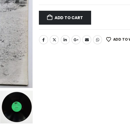
ADD TO CART
ADD TO 