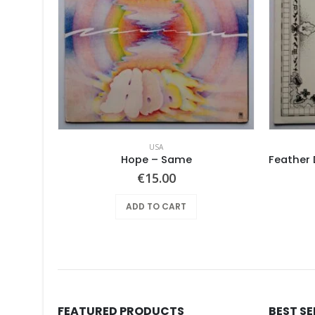
USA
Screaming Gypsy Bandits, The – In The Eye
Hope ‎– Same
€
15.00
ADD TO CART
FEATURED PRODUCTS
BEST S