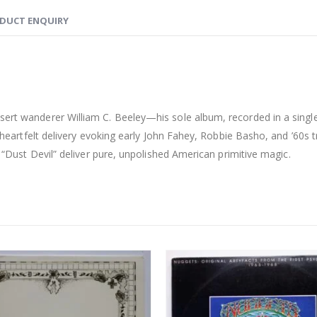
DUCT ENQUIRY
esert wanderer William C. Beeley—his sole album, recorded in a sing
, heartfelt delivery evoking early John Fahey, Robbie Basho, and ’60s t
ic “Dust Devil” deliver pure, unpolished American primitive magic.