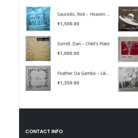
Saucedo, Rick – Heaven Was Blue
€
1,500.00
Sorrell, Dan – Child's Plate
€
1,000.00
Feather Da Gamba – Like It Or Get Bent
€
1,350.00
CONTACT INFO