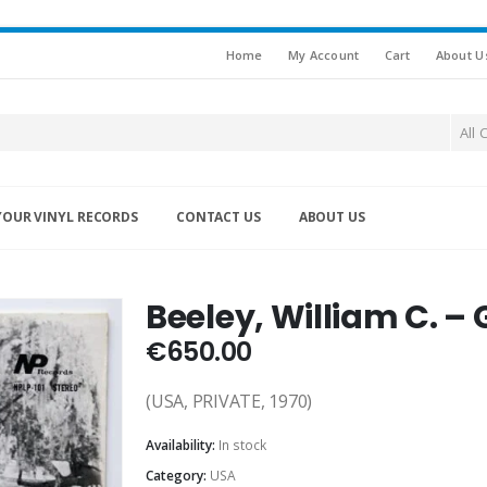
Home
My Account
Cart
About U
All 
YOUR VINYL RECORDS
CONTACT US
ABOUT US
Beeley, William C. – 
€
650.00
(USA, PRIVATE, 1970)
Availability:
In stock
Category:
USA