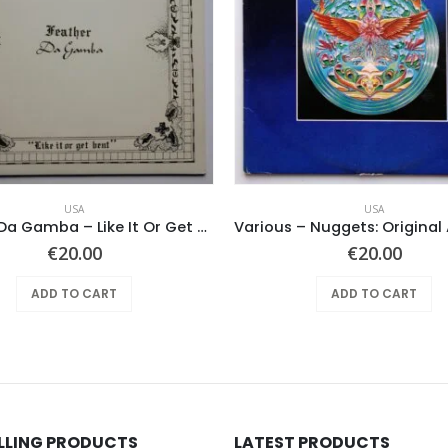
USA
USA
Feather Da Gamba – Like It Or Get Bent
€
20.00
€
20.00
ADD TO CART
ADD TO CART
ELLING PRODUCTS
LATEST PRODUCTS