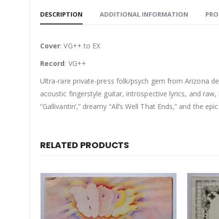
DESCRIPTION
ADDITIONAL INFORMATION
PRO
Cover
: VG++ to EX
Record
: VG++
Ultra-rare private-press folk/psych gem from Arizona d
acoustic fingerstyle guitar, introspective lyrics, and raw
“Gallivantin’,” dreamy “All’s Well That Ends,” and the ep
RELATED PRODUCTS