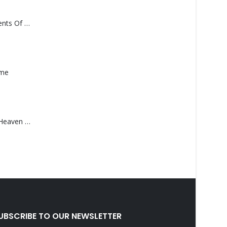
Monolith – Elements Of Monolith
ame
Saucedo, Rick – Heaven Was Blue
UBSCRIBE TO OUR NEWSLETTER