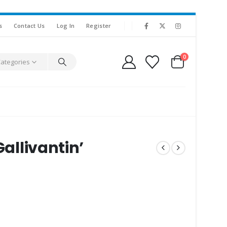
s
Contact Us
Log In
Register
0
Categories
Gallivantin’