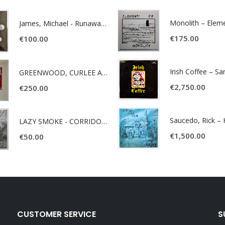
James, Michael - Runaway World -
€
175.00
€
100.00
Irish Coffee – S
GREENWOOD, CURLEE AND CLYDE- ONE TIME, ONE PLACE -
€
2,750.00
€
250.00
LAZY SMOKE - CORRIDOR OF FACES -
€
1,500.00
€
50.00
CUSTOMER SERVICE
S