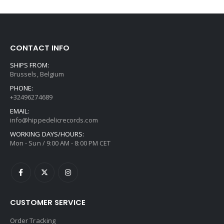
CONTACT INFO
SHIPS FROM:
Brussels, Belgium
PHONE:
+32496274689
EMAIL:
info@hippedelicrecords.com
WORKING DAYS/HOURS:
Mon - Sun / 9:00 AM - 8:00 PM CET
CUSTOMER SERVICE
Order Tracking