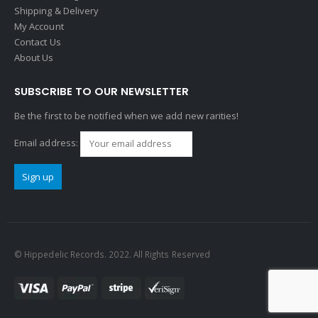
Shipping & Delivery
My Account
Contact Us
About Us
SUBSCRIBE TO OUR NEWSLETTER
Be the first to be notified when we add new rarities!
Email address:
© Hippedelic Records. 2022. All Rights Reserved