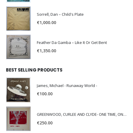
Sorrell, Dan – Child's Plate
€
1,000.00
Feather Da Gamba – Like It Or Get Bent
€
1,350.00
BEST SELLING PRODUCTS
James, Michael - Runaway World -
€
100.00
GREENWOOD, CURLEE AND CLYDE- ONE TIME, ONE PLACE -
€
250.00