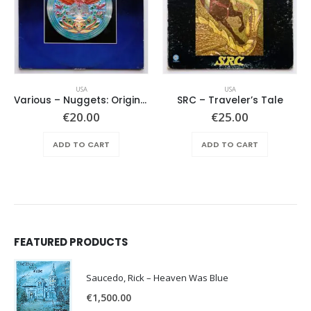
USA
USA
Various ‎– Nuggets: Original Artyfacts From The First Psychedelic Era 1965-1968
SRC – Traveler’s Tale
€
20.00
€
25.00
ADD TO CART
ADD TO CART
FEATURED PRODUCTS
Saucedo, Rick – Heaven Was Blue
€
1,500.00