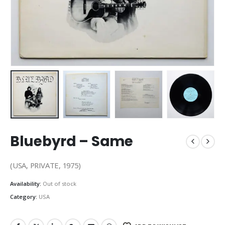
Bluebyrd – Same
(USA, PRIVATE, 1975)
Availability:
Out of stock
Category:
USA