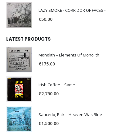
LAZY SMOKE - CORRIDOR OF FACES -
€
50.00
LATEST PRODUCTS
Monolith – Elements Of Monolith
€
175.00
Irish Coffee – Same
€
2,750.00
Saucedo, Rick – Heaven Was Blue
€
1,500.00