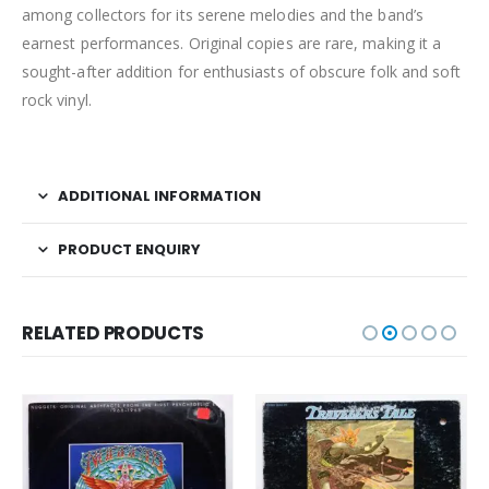
among collectors for its serene melodies and the band’s
earnest performances. Original copies are rare, making it a
sought-after addition for enthusiasts of obscure folk and soft
rock vinyl.
ADDITIONAL INFORMATION
PRODUCT ENQUIRY
RELATED PRODUCTS