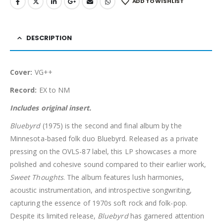
ADD TO WISHLIST
DESCRIPTION
Cover:
VG++
Record:
EX to NM
Includes original insert.
Bluebyrd
(1975) is the second and final album by the
Minnesota-based folk duo Bluebyrd. Released as a private
pressing on the OVLS-87 label, this LP showcases a more
polished and cohesive sound compared to their earlier work,
Sweet Thoughts
. The album features lush harmonies,
acoustic instrumentation, and introspective songwriting,
capturing the essence of 1970s soft rock and folk-pop.
Despite its limited release,
Bluebyrd
has garnered attention