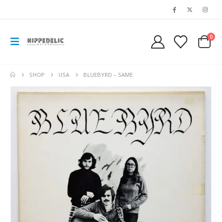
0
SHOP
USA
BLUEBYRD – SAME