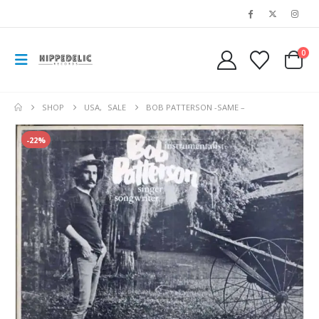
0
SHOP
USA
,
SALE
BOB PATTERSON -SAME –
-22%