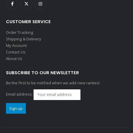
CUSTOMER SERVICE
Order Tracking
Shipping & Delivery
My Account
Contact Us
About Us
SUBSCRIBE TO OUR NEWSLETTER
Be the first to be notified when we add new rarities!
Email address: