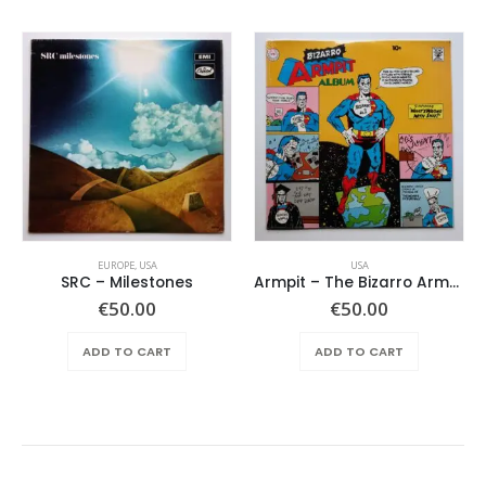
EUROPE
,
USA
USA
SRC – Milestones
Armpit – The Bizarro Armpit Album
€
50.00
€
50.00
ADD TO CART
ADD TO CART