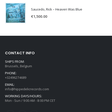
Saucedo, Rick – Heaven Was Blue
€
1,500.00
CONTACT INFO
SHIPS FROM:
Brussels, Belgium
PHONE:
+32496274689
EMAIL:
info@hippedelicrecords.com
WORKING DAYS/HOURS:
Mon - Sun / 9:00 AM - 8:00 PM CET