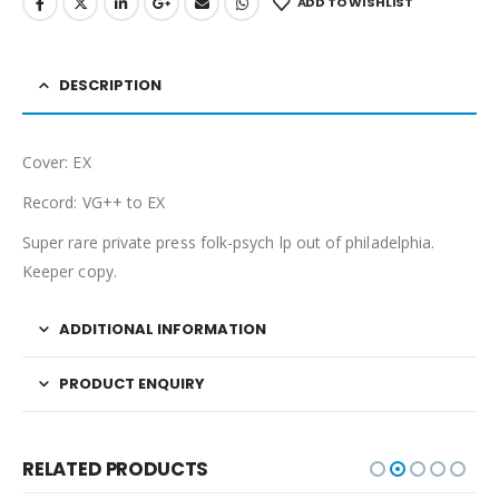
ADD TO WISHLIST
DESCRIPTION
Cover: EX
Record: VG++ to EX
Super rare private press folk-psych lp out of philadelphia.
Keeper copy.
ADDITIONAL INFORMATION
PRODUCT ENQUIRY
RELATED PRODUCTS