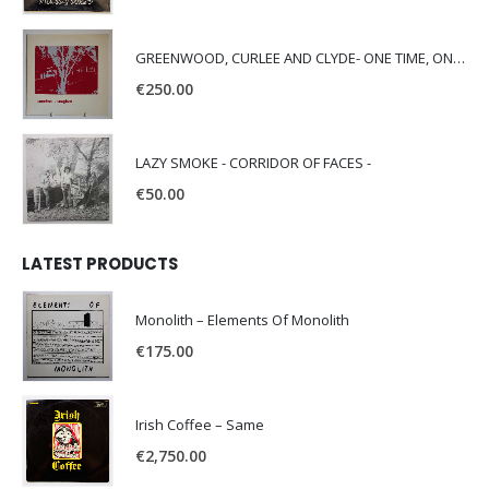
GREENWOOD, CURLEE AND CLYDE- ONE TIME, ONE PLACE -
€
250.00
LAZY SMOKE - CORRIDOR OF FACES -
€
50.00
LATEST PRODUCTS
Monolith – Elements Of Monolith
€
175.00
Irish Coffee – Same
€
2,750.00