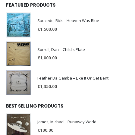
FEATURED PRODUCTS
Saucedo, Rick – Heaven Was Blue
€
1,500.00
Sorrell, Dan – Child's Plate
€
1,000.00
Feather Da Gamba – Like It Or Get Bent
€
1,350.00
BEST SELLING PRODUCTS
James, Michael - Runaway World -
€
100.00