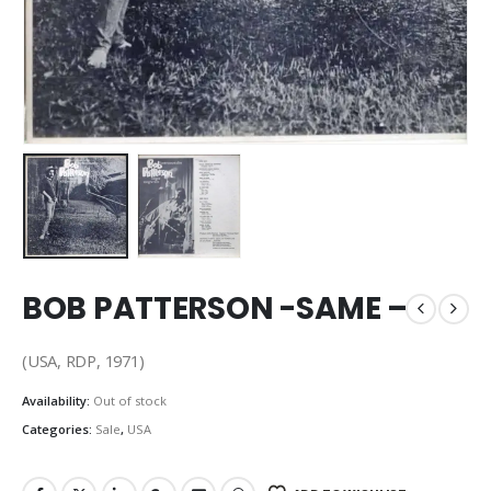
BOB PATTERSON -SAME –
(USA, RDP, 1971)
Availability:
Out of stock
Categories:
Sale
,
USA