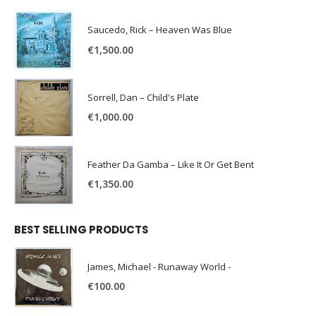
Saucedo, Rick – Heaven Was Blue
€
1,500.00
Sorrell, Dan – Child's Plate
€
1,000.00
Feather Da Gamba – Like It Or Get Bent
€
1,350.00
BEST SELLING PRODUCTS
James, Michael - Runaway World -
€
100.00