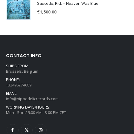
Saucedo, Rick – Heaven Was Blue
€
1,500.00
CONTACT INFO
SHIPS FROM:
Brussels, Belgium
PHONE:
+32496274689
EMAIL:
info@hippedelicrecords.com
WORKING DAYS/HOURS:
Mon - Sun / 9:00 AM - 8:00 PM CET