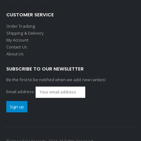
CUSTOMER SERVICE
Order Tracking
Shipping & Delivery
My Account
Contact Us
About Us
SUBSCRIBE TO OUR NEWSLETTER
Be the first to be notified when we add new rarities!
Email address: