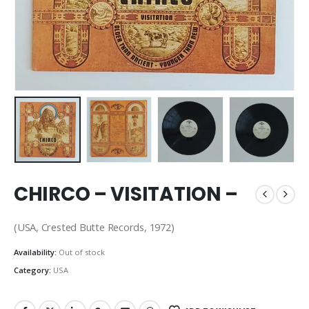
CHIRCO – VISITATION –
(USA, Crested Butte Records, 1972)
Availability:
Out of stock
Category:
USA