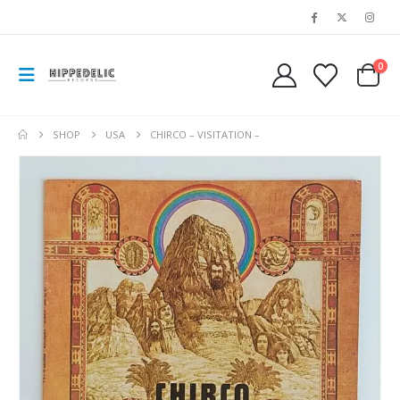
0
SHOP
USA
CHIRCO – VISITATION –