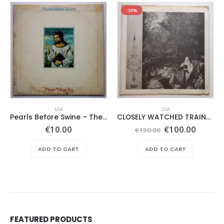
-33%
USA
USA
Pearls Before Swine – These Things Too
CLOSELY WATCHED TRAINS – SAME –
Original
Curren
€
10.00
€
100.00
€
150.00
price
price
was:
is:
ADD TO CART
ADD TO CART
€150.00.
€100.0
FEATURED PRODUCTS