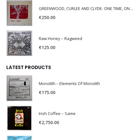
GREENWOOD, CURLEE AND CLYDE- ONE TIME, ONE PLACE -
€
250.00
Raw Honey ‎– Ragweed
€
125.00
LATEST PRODUCTS
Monolith – Elements Of Monolith
€
175.00
Irish Coffee – Same
€
2,750.00