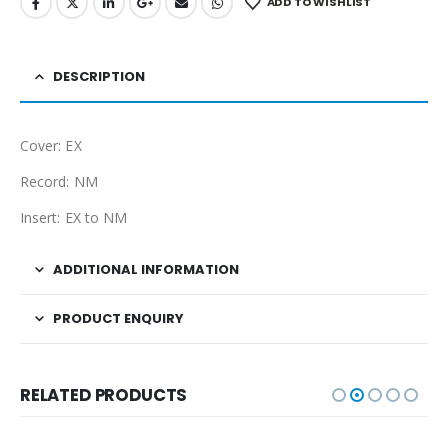
ADD TO WISHLIST
DESCRIPTION
Cover: EX
Record: NM
Insert: EX to NM
ADDITIONAL INFORMATION
PRODUCT ENQUIRY
RELATED PRODUCTS