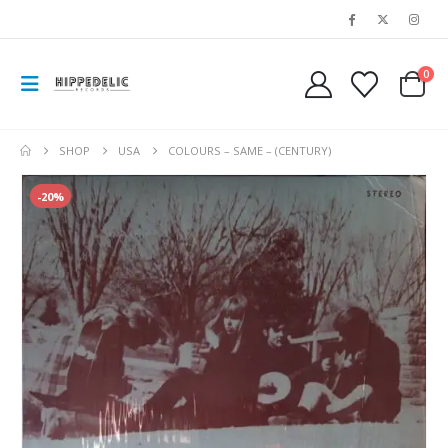
0
SHOP
USA
COLOURS – SAME – (CENTURY)
-20%