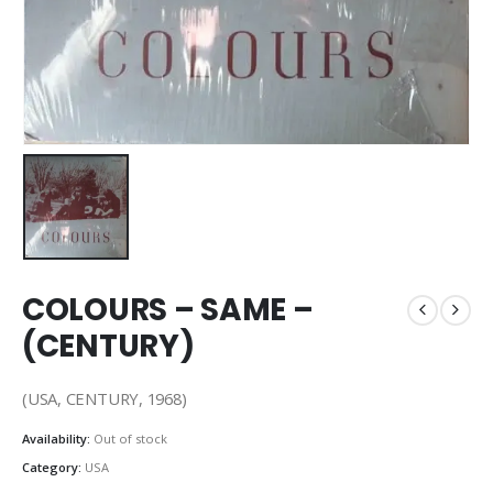
COLOURS – SAME –
(CENTURY)
(USA, CENTURY, 1968)
Availability:
Out of stock
Category:
USA