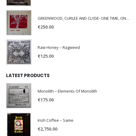
GREENWOOD, CURLEE AND CLYDE- ONE TIME, ONE PLACE -
€
250.00
Raw Honey ‎– Ragweed
€
125.00
LATEST PRODUCTS
Monolith – Elements Of Monolith
€
175.00
Irish Coffee – Same
€
2,750.00