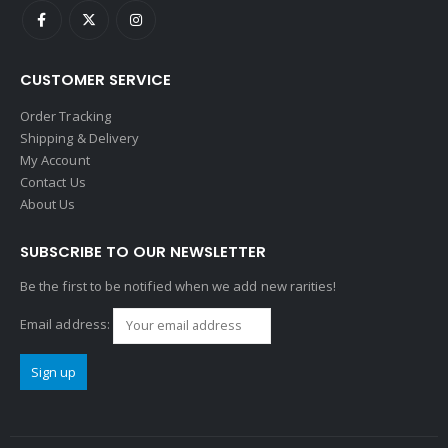
CUSTOMER SERVICE
Order Tracking
Shipping & Delivery
My Account
Contact Us
About Us
SUBSCRIBE TO OUR NEWSLETTER
Be the first to be notified when we add new rarities!
Email address: