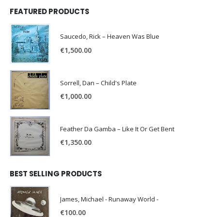
FEATURED PRODUCTS
Saucedo, Rick – Heaven Was Blue
€
1,500.00
Sorrell, Dan – Child's Plate
€
1,000.00
Feather Da Gamba – Like It Or Get Bent
€
1,350.00
BEST SELLING PRODUCTS
James, Michael - Runaway World -
€
100.00