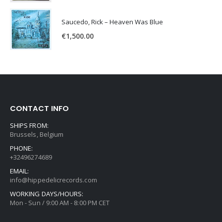
Saucedo, Rick – Heaven Was Blue
€
1,500.00
CONTACT INFO
SHIPS FROM:
Brussels, Belgium
PHONE:
+32496274689
EMAIL:
info@hippedelicrecords.com
WORKING DAYS/HOURS:
Mon - Sun / 9:00 AM - 8:00 PM CET