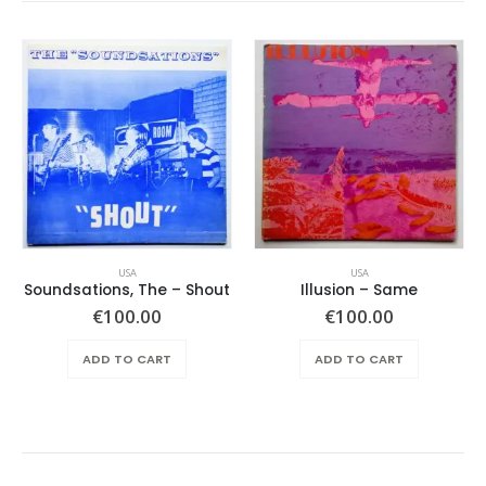
USA
USA
Soundsations, The – Shout
Illusion – Same
€
100.00
€
100.00
ADD TO CART
ADD TO CART