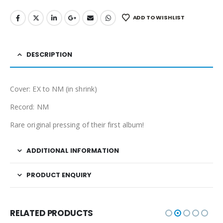
ADD TO WISHLIST
DESCRIPTION
Cover: EX to NM (in shrink)
Record: NM
Rare original pressing of their first album!
ADDITIONAL INFORMATION
PRODUCT ENQUIRY
RELATED PRODUCTS