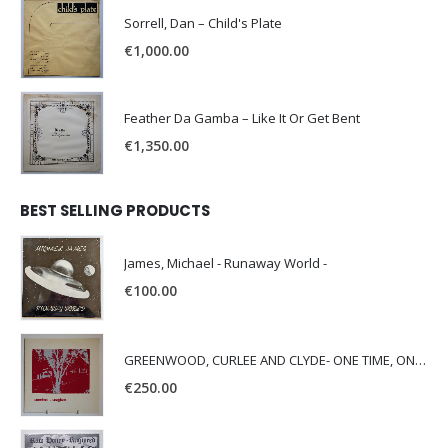
Sorrell, Dan – Child's Plate
€
1,000.00
Feather Da Gamba – Like It Or Get Bent
€
1,350.00
BEST SELLING PRODUCTS
James, Michael - Runaway World -
€
100.00
GREENWOOD, CURLEE AND CLYDE- ONE TIME, ONE PLACE -
€
250.00