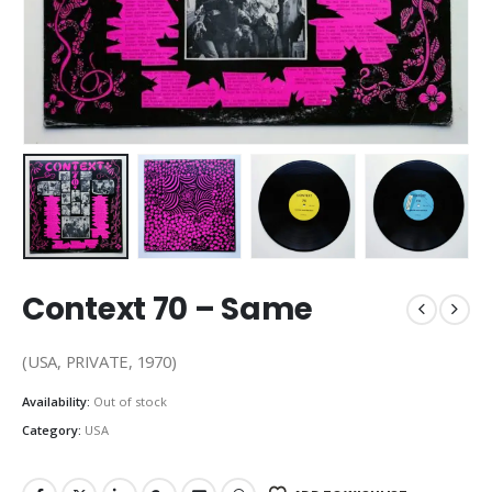
Context 70 – Same
(USA, PRIVATE, 1970)
Availability:
Out of stock
Category:
USA