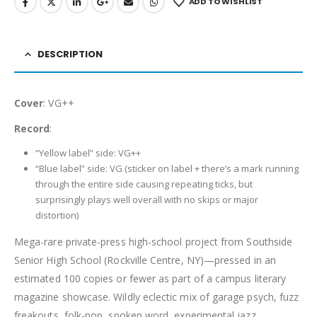
ADD TO WISHLIST
DESCRIPTION
Cover
: VG++
Record
:
“Yellow label” side: VG++
“Blue label” side: VG (sticker on label + there’s a mark running
through the entire side causing repeating ticks, but
surprisingly plays well overall with no skips or major
distortion)
Mega-rare private-press high-school project from Southside
Senior High School (Rockville Centre, NY)—pressed in an
estimated 100 copies or fewer as part of a campus literary
magazine showcase. Wildly eclectic mix of garage psych, fuzz
freakouts, folk-pop, spoken word, experimental jazz