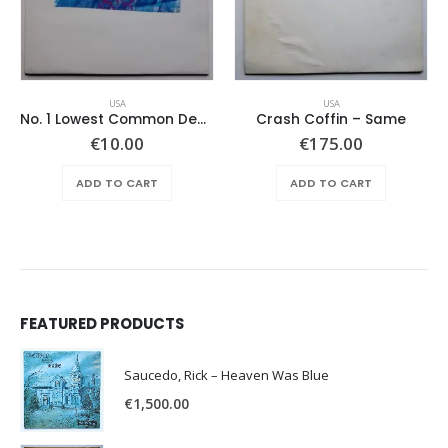
USA
USA
No. 1 Lowest Common Denominator – Same
Crash Coffin – Same
€
10.00
€
175.00
ADD TO CART
ADD TO CART
FEATURED PRODUCTS
Saucedo, Rick – Heaven Was Blue
€
1,500.00