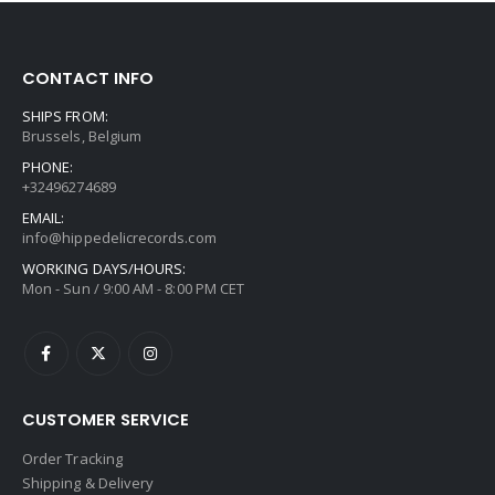
CONTACT INFO
SHIPS FROM:
Brussels, Belgium
PHONE:
+32496274689
EMAIL:
info@hippedelicrecords.com
WORKING DAYS/HOURS:
Mon - Sun / 9:00 AM - 8:00 PM CET
CUSTOMER SERVICE
Order Tracking
Shipping & Delivery