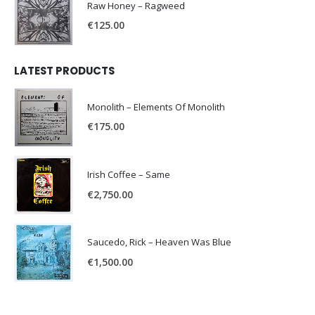
Raw Honey ‎– Ragweed
€
125.00
LATEST PRODUCTS
Monolith – Elements Of Monolith
€
175.00
Irish Coffee – Same
€
2,750.00
Saucedo, Rick – Heaven Was Blue
€
1,500.00