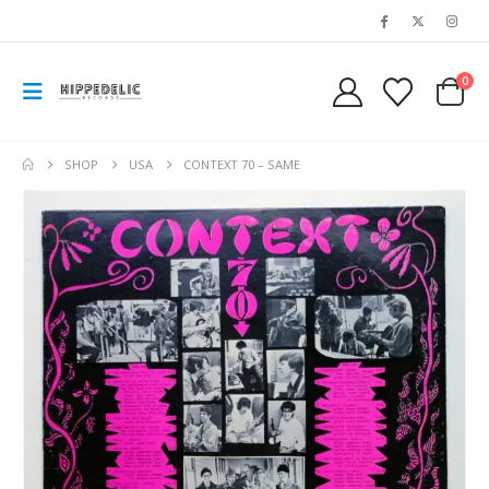
0
SHOP
USA
CONTEXT 70 – SAME