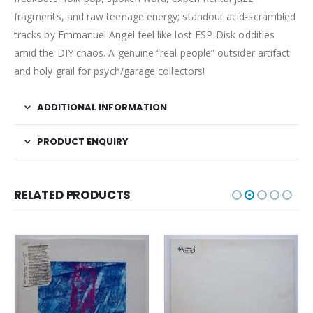
fragments, and raw teenage energy; standout acid-scrambled
tracks by Emmanuel Angel feel like lost ESP-Disk oddities
amid the DIY chaos. A genuine “real people” outsider artifact
and holy grail for psych/garage collectors!
ADDITIONAL INFORMATION
PRODUCT ENQUIRY
RELATED PRODUCTS