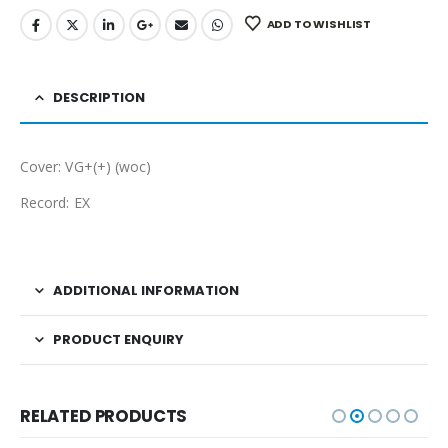
ADD TO WISHLIST
DESCRIPTION
Cover: VG+(+) (woc)
Record: EX
ADDITIONAL INFORMATION
PRODUCT ENQUIRY
RELATED PRODUCTS