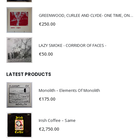
GREENWOOD, CURLEE AND CLYDE- ONE TIME, ONE PLACE -
€
250.00
LAZY SMOKE - CORRIDOR OF FACES -
€
50.00
LATEST PRODUCTS
Monolith – Elements Of Monolith
€
175.00
Irish Coffee – Same
€
2,750.00