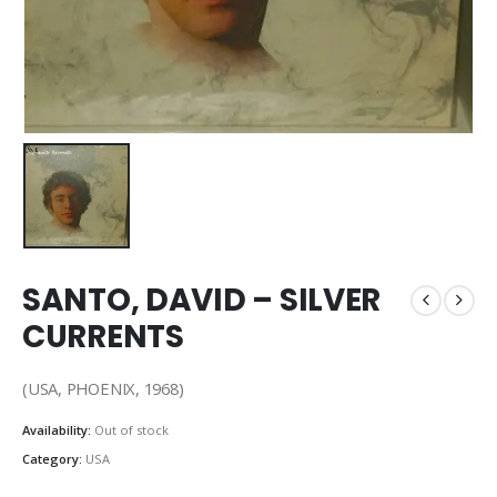
SANTO, DAVID – SILVER
CURRENTS
(USA, PHOENIX, 1968)
Availability:
Out of stock
Category:
USA