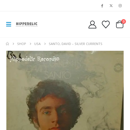
0
SHOP
USA
SANTO, DAVID – SILVER CURRENTS