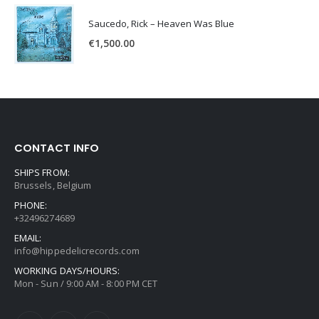
Saucedo, Rick – Heaven Was Blue
€
1,500.00
CONTACT INFO
SHIPS FROM:
Brussels, Belgium
PHONE:
+32496274689
EMAIL:
info@hippedelicrecords.com
WORKING DAYS/HOURS:
Mon - Sun / 9:00 AM - 8:00 PM CET