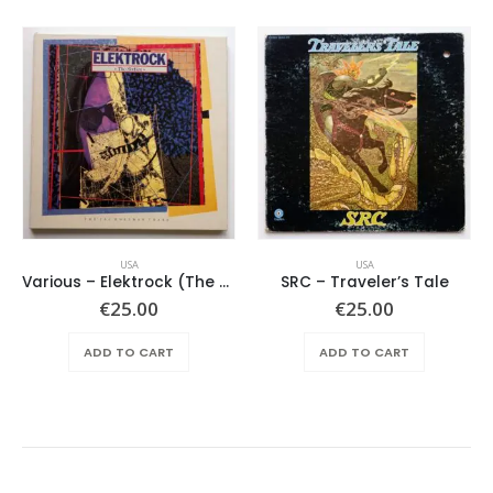
USA
USA
Various – Elektrock (The Sixties)
SRC – Traveler’s Tale
€
25.00
€
25.00
ADD TO CART
ADD TO CART