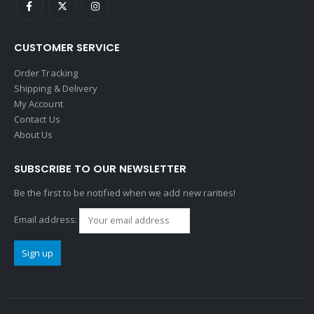
CUSTOMER SERVICE
Order Tracking
Shipping & Delivery
My Account
Contact Us
About Us
SUBSCRIBE TO OUR NEWSLETTER
Be the first to be notified when we add new rarities!
Email address: