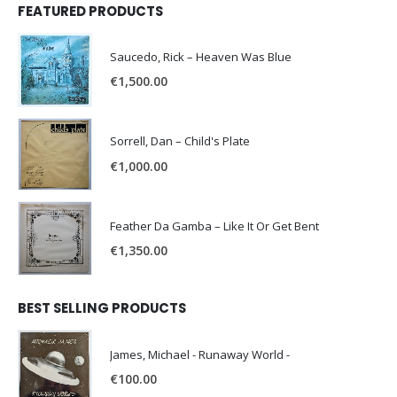
FEATURED PRODUCTS
Saucedo, Rick – Heaven Was Blue
€
1,500.00
Sorrell, Dan – Child's Plate
€
1,000.00
Feather Da Gamba – Like It Or Get Bent
€
1,350.00
BEST SELLING PRODUCTS
James, Michael - Runaway World -
€
100.00