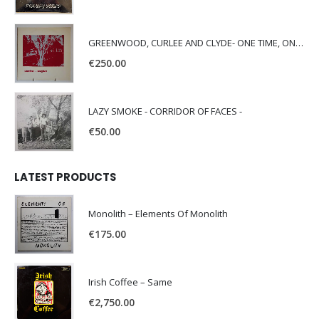
GREENWOOD, CURLEE AND CLYDE- ONE TIME, ONE PLACE -
€
250.00
LAZY SMOKE - CORRIDOR OF FACES -
€
50.00
LATEST PRODUCTS
Monolith – Elements Of Monolith
€
175.00
Irish Coffee – Same
€
2,750.00