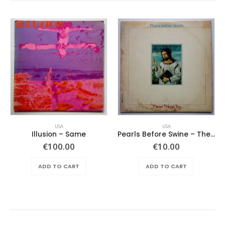
USA
USA
Illusion – Same
Pearls Before Swine – These Things Too
€
100.00
€
10.00
ADD TO CART
ADD TO CART