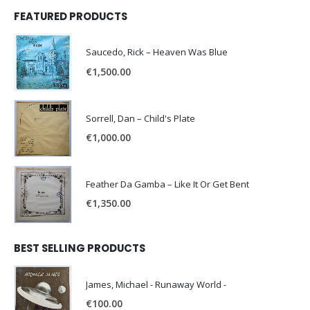
FEATURED PRODUCTS
Saucedo, Rick – Heaven Was Blue
€
1,500.00
Sorrell, Dan – Child's Plate
€
1,000.00
Feather Da Gamba – Like It Or Get Bent
€
1,350.00
BEST SELLING PRODUCTS
James, Michael - Runaway World -
€
100.00