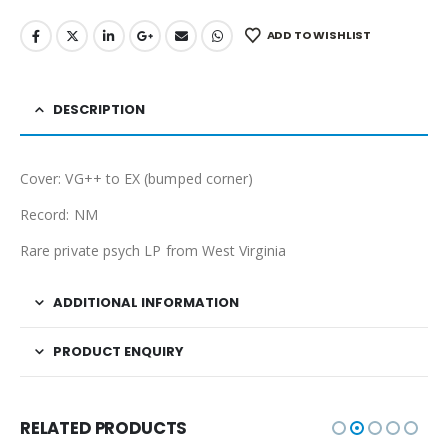
ADD TO WISHLIST
DESCRIPTION
Cover: VG++ to EX (bumped corner)
Record: NM
Rare private psych LP from West Virginia
ADDITIONAL INFORMATION
PRODUCT ENQUIRY
RELATED PRODUCTS