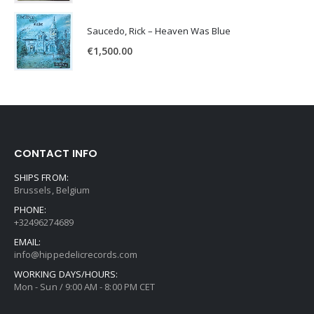
Saucedo, Rick – Heaven Was Blue
€
1,500.00
CONTACT INFO
SHIPS FROM:
Brussels, Belgium
PHONE:
+32496274689
EMAIL:
info@hippedelicrecords.com
WORKING DAYS/HOURS:
Mon - Sun / 9:00 AM - 8:00 PM CET