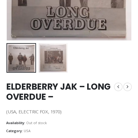
ELDERBERRY JAK – LONG
OVERDUE –
(USA, ELECTRIC FOX, 1970)
Availability:
Out of stock
Category:
USA