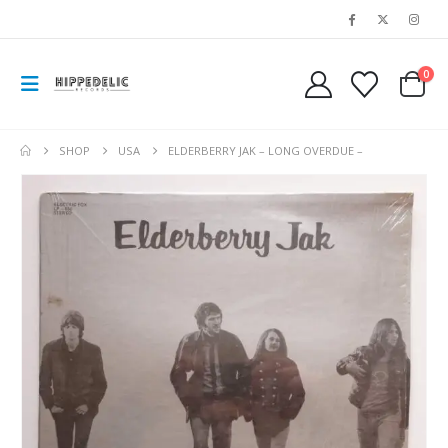
0
SHOP
USA
ELDERBERRY JAK – LONG OVERDUE –