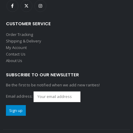
CUSTOMER SERVICE
Order Tracking
Shipping & Delivery
My Account
Contact Us
About Us
SUBSCRIBE TO OUR NEWSLETTER
Be the first to be notified when we add new rarities!
Email address: