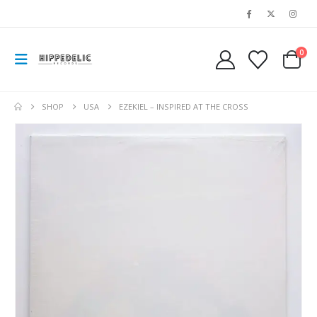
0
SHOP
USA
EZEKIEL – INSPIRED AT THE CROSS