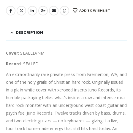
ADD TO WISHLIST
DESCRIPTION
Cover
: SEALED/NM
Record
: SEALED
An extraordinarily rare private press from Bremerton, WA, and
one of the holy grails of Christian hard rock. Originally issued
in a plain white cover with xeroxed inserts Juno Records, its
humble packaging belies what’s inside: a raw and intense rural
hard rock monster with an underground west-coast guitar and
psych feel Juno Records. Twelve tracks driven by bass, drums,
and two electric guitars — no keyboards — giving it a live,
four-track homemade energy that still hits hard today. An