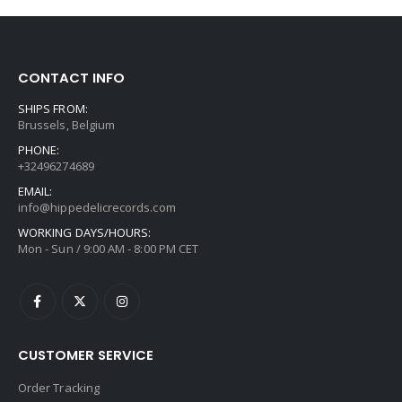
CONTACT INFO
SHIPS FROM:
Brussels, Belgium
PHONE:
+32496274689
EMAIL:
info@hippedelicrecords.com
WORKING DAYS/HOURS:
Mon - Sun / 9:00 AM - 8:00 PM CET
CUSTOMER SERVICE
Order Tracking