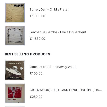
Sorrell, Dan – Child's Plate
€
1,000.00
Feather Da Gamba – Like It Or Get Bent
€
1,350.00
BEST SELLING PRODUCTS
James, Michael - Runaway World -
€
100.00
GREENWOOD, CURLEE AND CLYDE- ONE TIME, ONE PLACE -
€
250.00