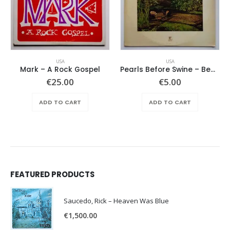
USA
USA
Mark – A Rock Gospel
Pearls Before Swine – Beautiful Lies You Could Live In
€
25.00
€
5.00
ADD TO CART
ADD TO CART
FEATURED PRODUCTS
Saucedo, Rick – Heaven Was Blue
€
1,500.00