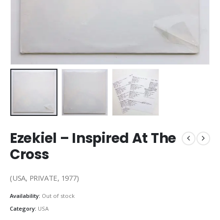
Ezekiel – Inspired At The
Cross
(USA, PRIVATE, 1977)
Availability:
Out of stock
Category:
USA