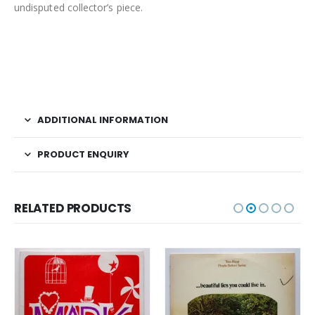
undisputed collector’s piece.
ADDITIONAL INFORMATION
PRODUCT ENQUIRY
RELATED PRODUCTS