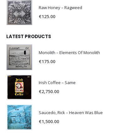
Raw Honey ‎– Ragweed
€
125.00
LATEST PRODUCTS
Monolith – Elements Of Monolith
€
175.00
Irish Coffee – Same
€
2,750.00
Saucedo, Rick – Heaven Was Blue
€
1,500.00