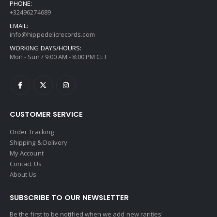
PHONE:
+32496274689
EMAIL:
info@hippedelicrecords.com
WORKING DAYS/HOURS:
Mon - Sun / 9:00 AM - 8:00 PM CET
CUSTOMER SERVICE
Order Tracking
Shipping & Delivery
My Account
Contact Us
About Us
SUBSCRIBE TO OUR NEWSLETTER
Be the first to be notified when we add new rarities!