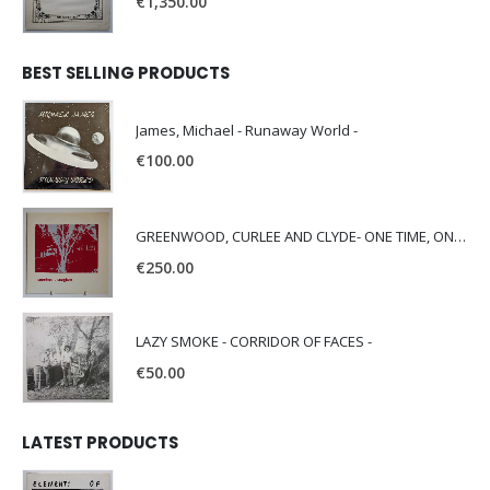
€
1,350.00
BEST SELLING PRODUCTS
James, Michael - Runaway World -
€
100.00
GREENWOOD, CURLEE AND CLYDE- ONE TIME, ONE PLACE -
€
250.00
LAZY SMOKE - CORRIDOR OF FACES -
€
50.00
LATEST PRODUCTS