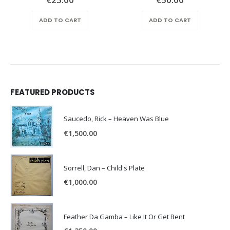
e
ADD TO CART
ADD TO CART
.00.
FEATURED PRODUCTS
Saucedo, Rick – Heaven Was Blue
€
1,500.00
Sorrell, Dan – Child's Plate
€
1,000.00
Feather Da Gamba – Like It Or Get Bent