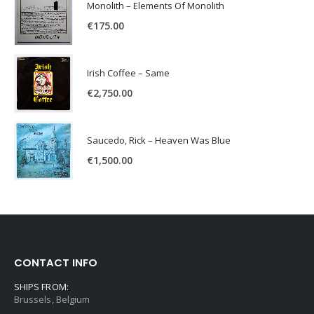
Monolith – Elements Of Monolith
€
175.00
Irish Coffee – Same
€
2,750.00
Saucedo, Rick – Heaven Was Blue
€
1,500.00
CONTACT INFO
SHIPS FROM:
Brussels, Belgium