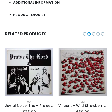
ADDITIONAL INFORMATION
PRODUCT ENQUIRY
RELATED PRODUCTS
USA
USA
Joyful Noise, The – Praise The Lord
Vincent – Wild Strawberries
ent
€
25.00
€
50.00