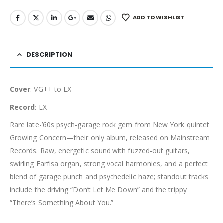
ADD TO WISHLIST
DESCRIPTION
Cover
: VG++ to EX
Record
: EX
Rare late-’60s psych-garage rock gem from New York quintet
Growing Concern—their only album, released on Mainstream
Records. Raw, energetic sound with fuzzed-out guitars,
swirling Farfisa organ, strong vocal harmonies, and a perfect
blend of garage punch and psychedelic haze; standout tracks
include the driving “Don’t Let Me Down” and the trippy
“There’s Something About You.”