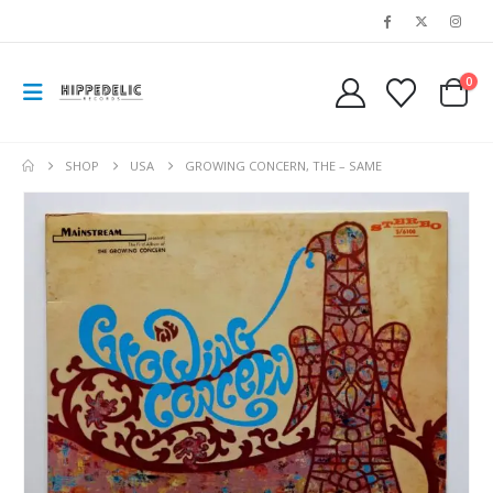
0
SHOP
USA
GROWING CONCERN, THE – SAME