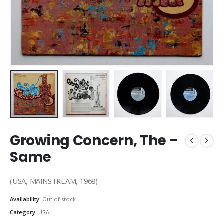
Growing Concern, The –
Same
(USA, MAINSTREAM, 1968)
Availability:
Out of stock
Category:
USA