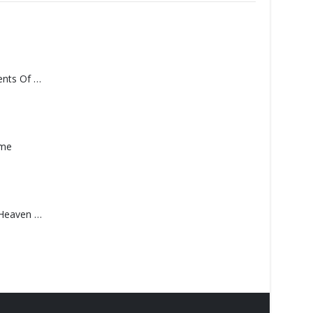
Monolith – Elements Of Monolith
ame
Saucedo, Rick – Heaven Was Blue