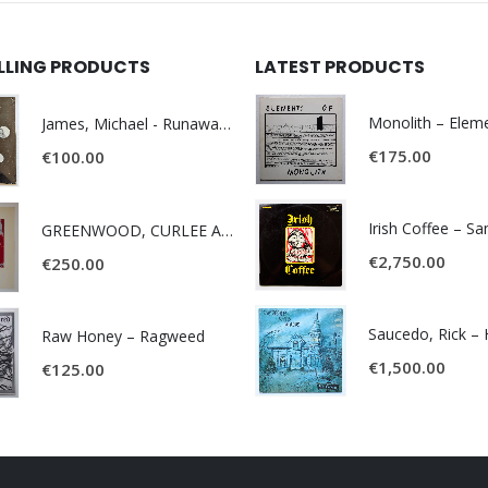
ELLING PRODUCTS
LATEST PRODUCTS
James, Michael - Runaway World -
€
175.00
€
100.00
Irish Coffee – S
GREENWOOD, CURLEE AND CLYDE- ONE TIME, ONE PLACE -
€
2,750.00
€
250.00
Raw Honey ‎– Ragweed
€
1,500.00
€
125.00