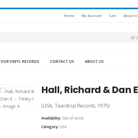
Home
My Account
Cart
About U
All 
YOUR VINYL RECORDS
CONTACT US
ABOUT US
Hall, Richard & Dan E.
(USA, Teardrop Records, 1975)
Availability:
Out of stock
Category:
USA