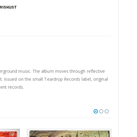
WISHLIST
derground music. The album moves through reflective
t. Issued on the small Teardrop Records label, original
ent records.