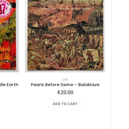
USA
dle Earth
Pearls Before Swine – Balaklava
€
20.00
ADD TO CART