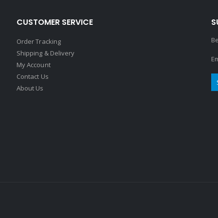
CUSTOMER SERVICE
S
Be
Order Tracking
Shipping & Delivery
Em
My Account
Contact Us
About Us