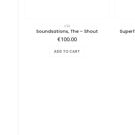
USA
Pearls Before Swine – One Nation Underground
Soundsations, The – Shout
Superf
€
100.00
ADD TO CART