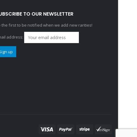
UBSCRIBE TO OUR NEWSLETTER
 the first to be notified when we add new rarities!
ail address: