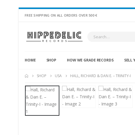
FREE SHIPPING ON ALL ORDERS OVER 500 €
HOME
SHOP
HOW WE GRADE RECORDS
SELL 
SHOP
USA
HALL, RICHARD & DAN E. – TRINITY-I