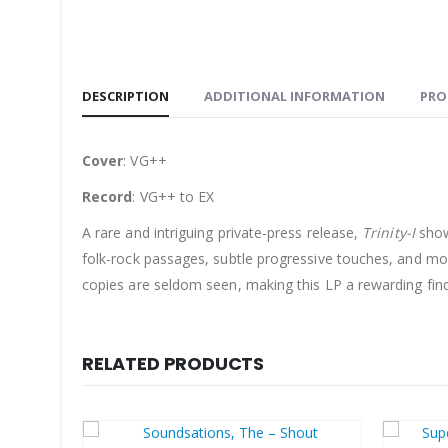
DESCRIPTION
ADDITIONAL INFORMATION
PRO
Cover
: VG++
Record
: VG++ to EX
A rare and intriguing private-press release,
Trinity-I
show
folk-rock passages, subtle progressive touches, and mome
copies are seldom seen, making this LP a rewarding find
RELATED PRODUCTS