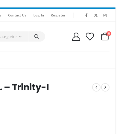
s
Contact Us
Log In
Register
0
Categories
 – Trinity-I