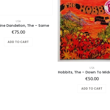
USA
ine Dandelion, The – Same
€
75.00
ADD TO CART
USA
Hobbits, The – Down To Mid
€
50.00
ADD TO CART