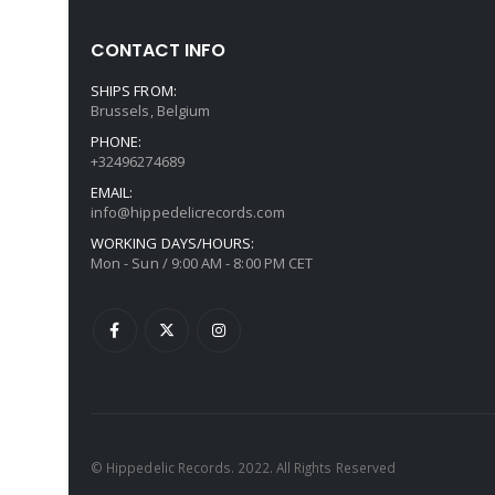
CONTACT INFO
SHIPS FROM:
Brussels, Belgium
PHONE:
+32496274689
EMAIL:
info@hippedelicrecords.com
WORKING DAYS/HOURS:
Mon - Sun / 9:00 AM - 8:00 PM CET
© Hippedelic Records. 2022. All Rights Reserved