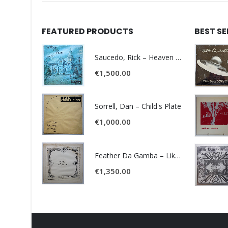
FEATURED PRODUCTS
BEST S
Saucedo, Rick – Heaven Was Blue
€
1,500.00
Sorrell, Dan – Child's Plate
€
1,000.00
Feather Da Gamba – Like It Or Get Bent
€
1,350.00