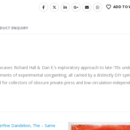
ADD TO 
DUCT ENQUIRY
cases Richard Hall & Dan E.’s exploratory approach to late-’70s un
nts of experimental songwriting, all carried by a distinctly DIY spiri
 for collectors of obscure private-press and low-circulation independ