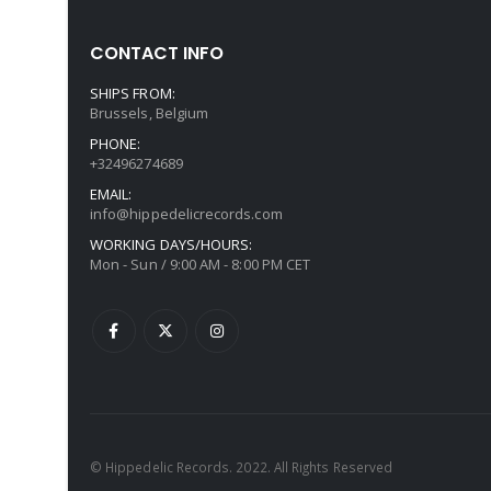
CONTACT INFO
SHIPS FROM:
Brussels, Belgium
PHONE:
+32496274689
EMAIL:
info@hippedelicrecords.com
WORKING DAYS/HOURS:
Mon - Sun / 9:00 AM - 8:00 PM CET
© Hippedelic Records. 2022. All Rights Reserved