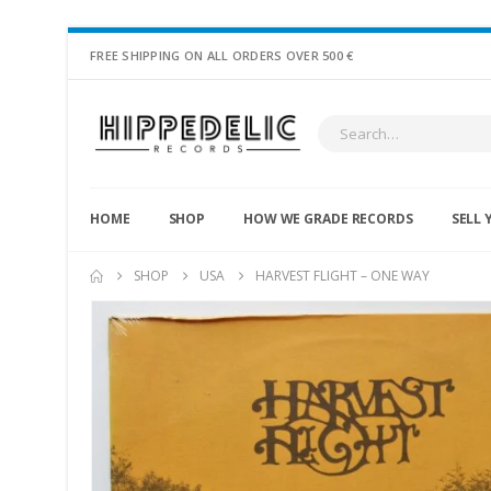
FREE SHIPPING ON ALL ORDERS OVER 500 €
HOME
SHOP
HOW WE GRADE RECORDS
SELL 
SHOP
USA
HARVEST FLIGHT – ONE WAY