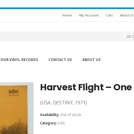
Home
My Account
Cart
About U
All 
YOUR VINYL RECORDS
CONTACT US
ABOUT US
Harvest Flight – On
(USA, DESTINY, 1971)
Availability:
Out of stock
Category:
USA