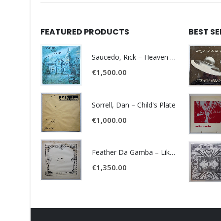
FEATURED PRODUCTS
BEST S
Saucedo, Rick – Heaven Was Blue
€
1,500.00
Sorrell, Dan – Child's Plate
€
1,000.00
Feather Da Gamba – Like It Or Get Bent
€
1,350.00