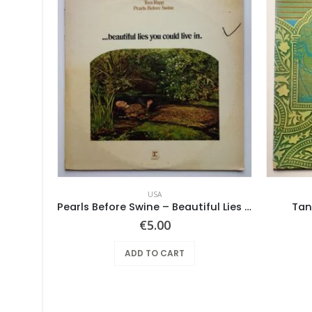
USA
Screaming Gypsy Bandits, The – In The Eye
Pearls Before Swine – Beautiful Lies You Could Live In
Tan
€
5.00
ADD TO CART