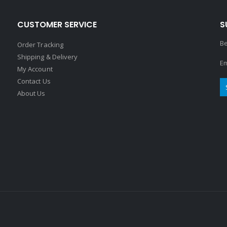
CUSTOMER SERVICE
S
Be
Order Tracking
Shipping & Delivery
Em
My Account
Contact Us
About Us