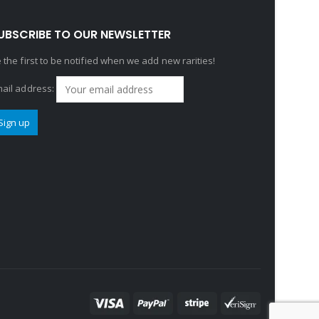
UBSCRIBE TO OUR NEWSLETTER
 the first to be notified when we add new rarities!
ail address: