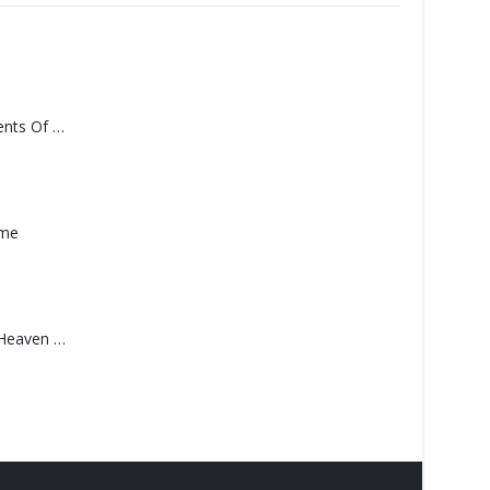
Monolith – Elements Of Monolith
ame
Saucedo, Rick – Heaven Was Blue