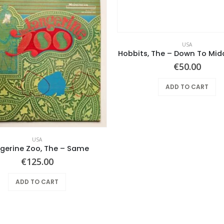
USA
Hobbits, The – Down To Mid
€
50.00
ADD TO CART
USA
gerine Zoo, The – Same
€
125.00
ADD TO CART