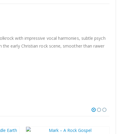
 folkrock with impressive vocal harmonies, subtle psych
in the early Christian rock scene, smoother than rawer