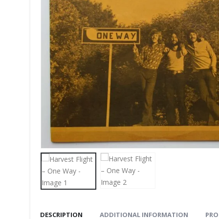
DESCRIPTION
ADDITIONAL INFORMATION
PRO