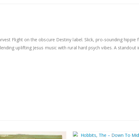
rvest Flight on the obscure Destiny label. Slick, pro-sounding hippie
ending uplifting Jesus music with rural hard psych vibes. A standout 