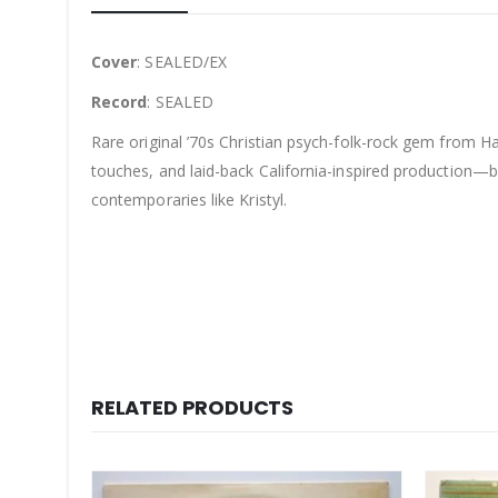
Cover
: SEALED/EX
Record
: SEALED
Rare original ’70s Christian psych-folk-rock gem from Ha
touches, and laid-back California-inspired production—bl
contemporaries like Kristyl.
RELATED PRODUCTS