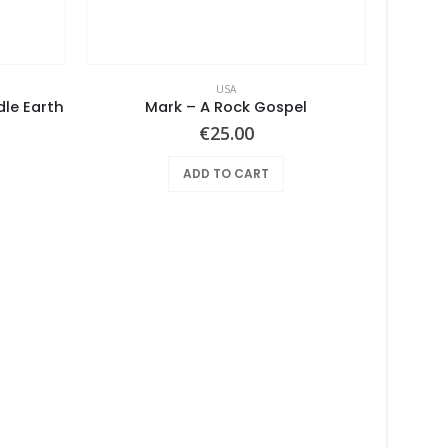
USA
dle Earth
Mark – A Rock Gospel
€
25.00
ADD TO CART
So