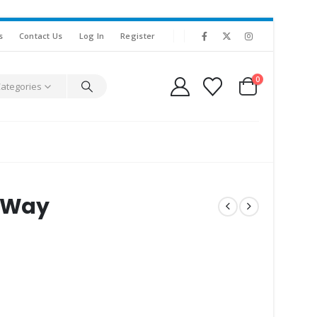
s
Contact Us
Log In
Register
0
Categories
e Way