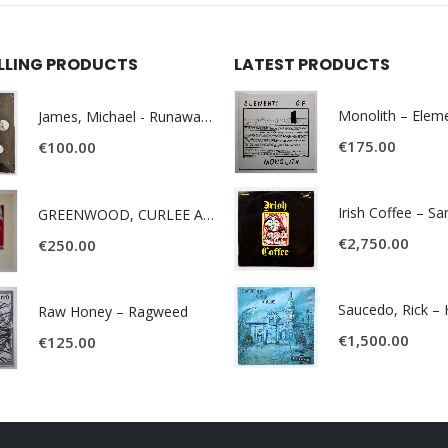
ELLING PRODUCTS
LATEST PRODUCTS
James, Michael - Runaway World -
€
175.00
€
100.00
Irish Coffee – S
GREENWOOD, CURLEE AND CLYDE- ONE TIME, ONE PLACE -
€
2,750.00
€
250.00
Raw Honey ‎– Ragweed
€
1,500.00
€
125.00