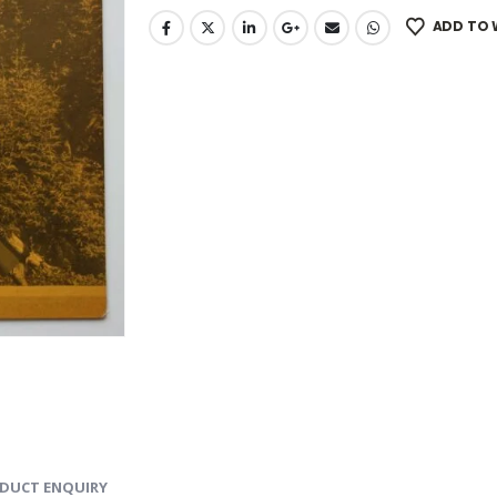
ADD TO 
DUCT ENQUIRY