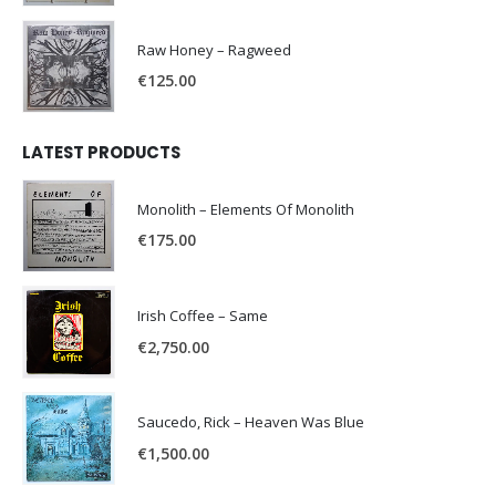
Raw Honey ‎– Ragweed
€
125.00
LATEST PRODUCTS
Monolith – Elements Of Monolith
€
175.00
Irish Coffee – Same
€
2,750.00
Saucedo, Rick – Heaven Was Blue
€
1,500.00