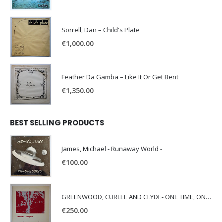
Sorrell, Dan – Child's Plate
€
1,000.00
Feather Da Gamba – Like It Or Get Bent
€
1,350.00
BEST SELLING PRODUCTS
James, Michael - Runaway World -
€
100.00
GREENWOOD, CURLEE AND CLYDE- ONE TIME, ONE PLACE -
€
250.00