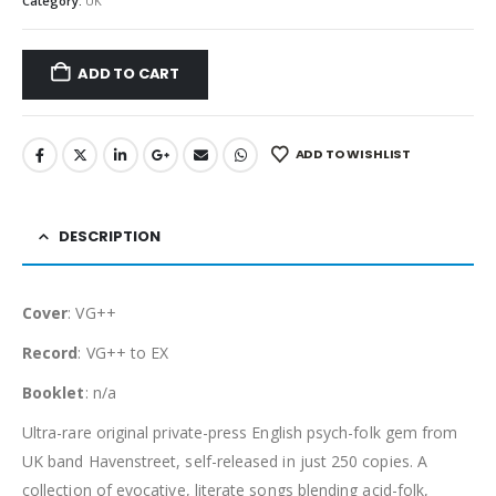
Category:
UK
ADD TO CART
ADD TO WISHLIST
DESCRIPTION
Cover
: VG++
Record
: VG++ to EX
Booklet
: n/a
Ultra-rare original private-press English psych-folk gem from
UK band Havenstreet, self-released in just 250 copies. A
collection of evocative, literate songs blending acid-folk,