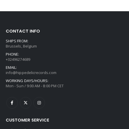
CONTACT INFO
SHIPS FROM:
Brussels, Belgium
PHONE:
+32496274689
EMAIL:
info@hippedelicrecords.com
WORKING DAYS/HOURS:
Mon - Sun / 9:00 AM - 8:00 PM CET
CUSTOMER SERVICE