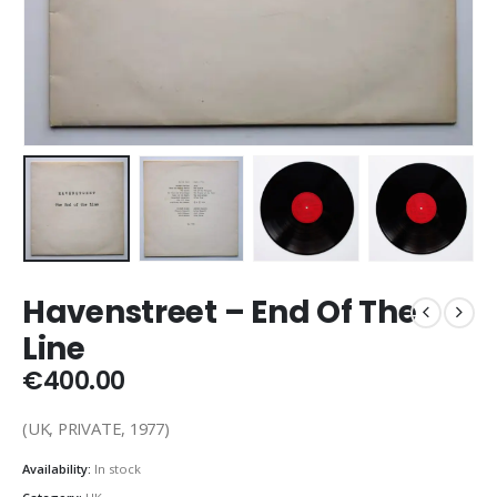
Havenstreet – End Of The
Line
€
400.00
(UK, PRIVATE, 1977)
Availability:
In stock