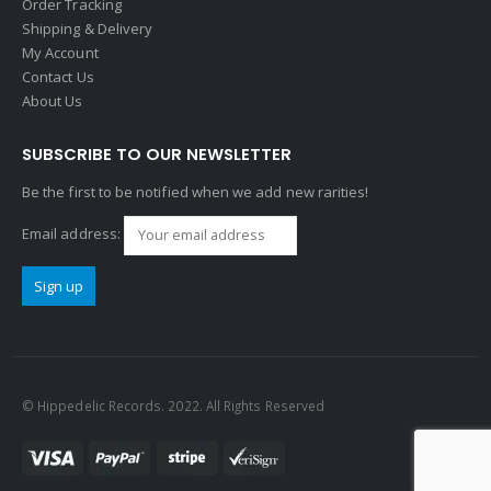
Order Tracking
Shipping & Delivery
My Account
Contact Us
About Us
SUBSCRIBE TO OUR NEWSLETTER
Be the first to be notified when we add new rarities!
Email address:
© Hippedelic Records. 2022. All Rights Reserved