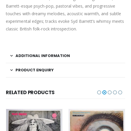
Barrett-esque psych-pop, pastoral vibes, and progressive
touches with dreamy melodies, acoustic warmth, and subtle
experimental edges; tracks evoke Syd Barrett’s whimsy meets
classic British folk-rock introspection.
ADDITIONAL INFORMATION
PRODUCT ENQUIRY
RELATED PRODUCTS