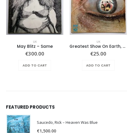
UK
UK
May Blitz – Same
Greatest Show On Earth, The – Horizons
€
300.00
€
25.00
ADD TO CART
ADD TO CART
FEATURED PRODUCTS
Saucedo, Rick – Heaven Was Blue
€
1,500.00