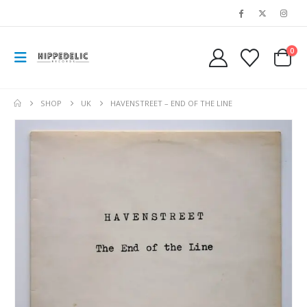
0
SHOP
UK
HAVENSTREET – END OF THE LINE