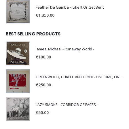
Feather Da Gamba – Like It Or Get Bent
€
1,350.00
BEST SELLING PRODUCTS
James, Michael - Runaway World -
€
100.00
GREENWOOD, CURLEE AND CLYDE- ONE TIME, ONE PLACE -
€
250.00
LAZY SMOKE - CORRIDOR OF FACES -
€
50.00