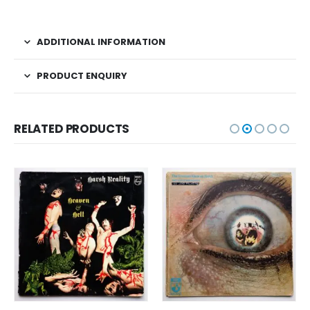
ADDITIONAL INFORMATION
PRODUCT ENQUIRY
RELATED PRODUCTS