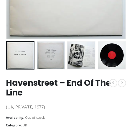
Havenstreet – End Of The
Line
(UK, PRIVATE, 1977)
Availability:
Out of stock
Category:
UK