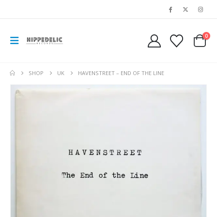
0
SHOP
UK
HAVENSTREET – END OF THE LINE