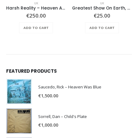
UK
UK
Harsh Reality – Heaven And Hell
Greatest Show On Earth, The – Horizons
€
250.00
€
25.00
ADD TO CART
ADD TO CART
FEATURED PRODUCTS
Saucedo, Rick – Heaven Was Blue
€
1,500.00
Sorrell, Dan – Child's Plate
€
1,000.00