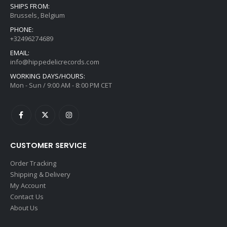
SHIPS FROM:
Brussels, Belgium
PHONE:
+32496274689
EMAIL:
info@hippedelicrecords.com
WORKING DAYS/HOURS:
Mon - Sun / 9:00 AM - 8:00 PM CET
CUSTOMER SERVICE
Order Tracking
Shipping & Delivery
My Account
Contact Us
About Us