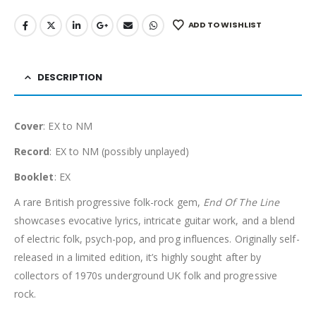
ADD TO WISHLIST
DESCRIPTION
Cover
: EX to NM
Record
: EX to NM (possibly unplayed)
Booklet
: EX
A rare British progressive folk-rock gem,
End Of The Line
showcases evocative lyrics, intricate guitar work, and a blend
of electric folk, psych-pop, and prog influences. Originally self-
released in a limited edition, it’s highly sought after by
collectors of 1970s underground UK folk and progressive
rock.