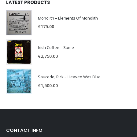
LATEST PRODUCTS
Monolith – Elements Of Monolith
€
175.00
Irish Coffee – Same
€
2,750.00
Saucedo, Rick – Heaven Was Blue
€
1,500.00
CONTACT INFO