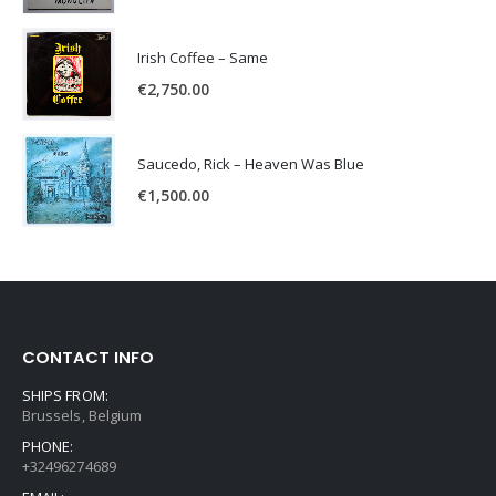
Irish Coffee – Same
€
2,750.00
Saucedo, Rick – Heaven Was Blue
€
1,500.00
CONTACT INFO
SHIPS FROM:
Brussels, Belgium
PHONE:
+32496274689