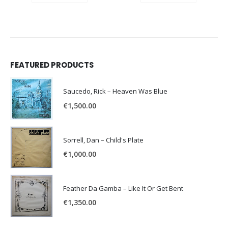
FEATURED PRODUCTS
Saucedo, Rick – Heaven Was Blue
€
1,500.00
Sorrell, Dan – Child's Plate
€
1,000.00
Feather Da Gamba – Like It Or Get Bent
€
1,350.00