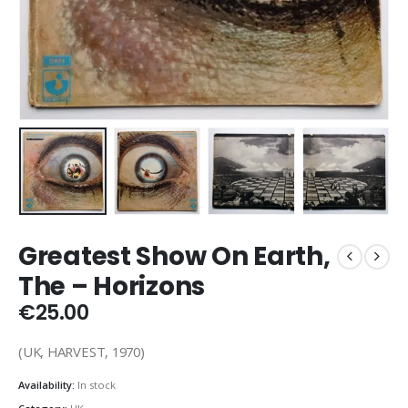
Greatest Show On Earth,
The – Horizons
€
25.00
(UK, HARVEST, 1970)
Availability:
In stock