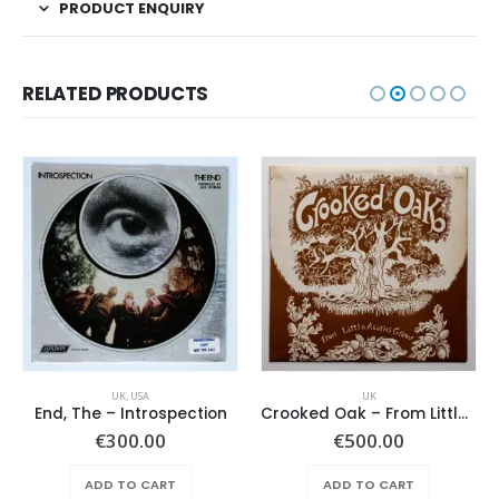
PRODUCT ENQUIRY
RELATED PRODUCTS
UK
,
USA
UK
End, The – Introspection
Crooked Oak – From Little Acorns Grow
€
300.00
€
500.00
ADD TO CART
ADD TO CART