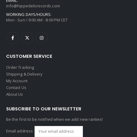
EMAIL:
info@hippedelicrecords.com
WORKING DAYS/HOURS:
Mon - Sun / 9:00 AM - 8:00 PM CET
CUSTOMER SERVICE
Order Tracking
Shipping & Delivery
My Account
Contact Us
About Us
SUBSCRIBE TO OUR NEWSLETTER
Be the first to be notified when we add new rarities!
Email address: