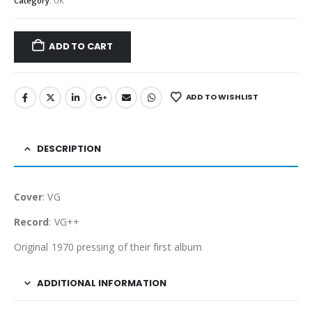
Category:
UK
ADD TO CART
ADD TO WISHLIST
DESCRIPTION
Cover
: VG
Record
: VG++
Original 1970 pressing of their first album
ADDITIONAL INFORMATION