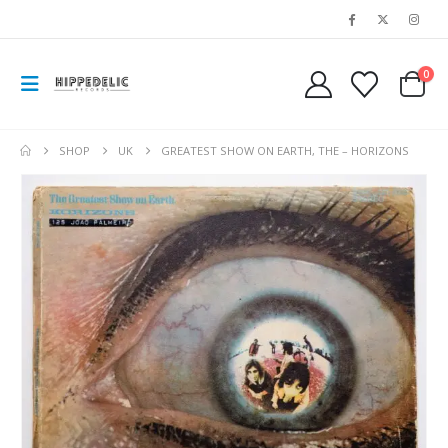
0
SHOP
UK
GREATEST SHOW ON EARTH, THE – HORIZONS