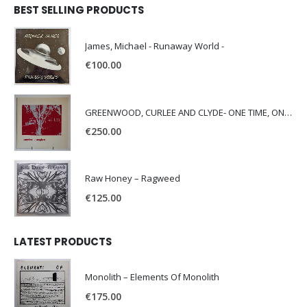
BEST SELLING PRODUCTS
James, Michael - Runaway World -
€
100.00
GREENWOOD, CURLEE AND CLYDE- ONE TIME, ONE PLACE -
€
250.00
Raw Honey ‎– Ragweed
€
125.00
LATEST PRODUCTS
Monolith – Elements Of Monolith
€
175.00