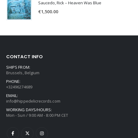
Saucedo, Rick – Heaven Was Blue
€
1,500.00
CONTACT INFO
SHIPS FROM:
Brussels, Belgium
PHONE:
+32496274689
EMAIL:
info@hippedelicrecords.com
WORKING DAYS/HOURS:
Mon - Sun / 9:00 AM - 8:00 PM CET