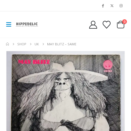
0
SHOP
UK
MAY BLITZ – SAME