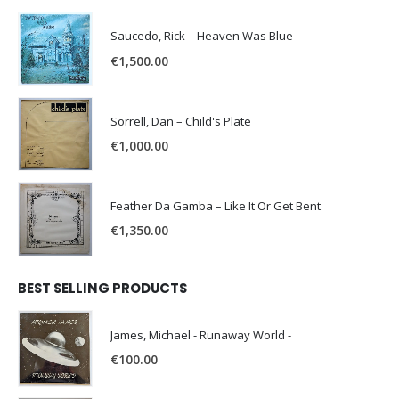
Saucedo, Rick – Heaven Was Blue
€
1,500.00
Sorrell, Dan – Child's Plate
€
1,000.00
Feather Da Gamba – Like It Or Get Bent
€
1,350.00
BEST SELLING PRODUCTS
James, Michael - Runaway World -
€
100.00