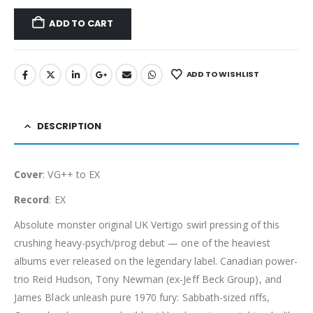
ADD TO CART
ADD TO WISHLIST
DESCRIPTION
Cover
: VG++ to EX
Record
: EX
Absolute monster original UK Vertigo swirl pressing of this
crushing heavy-psych/prog debut — one of the heaviest
albums ever released on the legendary label. Canadian power-
trio Reid Hudson, Tony Newman (ex-Jeff Beck Group), and
James Black unleash pure 1970 fury: Sabbath-sized riffs,