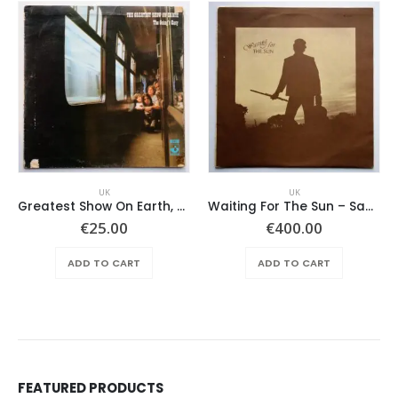
UK
UK
Greatest Show On Earth, The ‎– The Going’s Easy
Waiting For The Sun – Same
€
25.00
€
400.00
ADD TO CART
ADD TO CART
FEATURED PRODUCTS