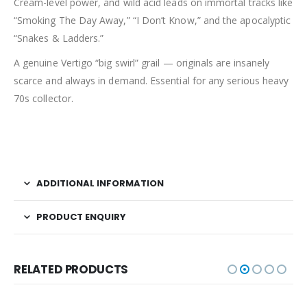
Cream-level power, and wild acid leads on immortal tracks like
“Smoking The Day Away,” “I Don’t Know,” and the apocalyptic
“Snakes & Ladders.”
A genuine Vertigo “big swirl” grail — originals are insanely
scarce and always in demand. Essential for any serious heavy
70s collector.
ADDITIONAL INFORMATION
PRODUCT ENQUIRY
RELATED PRODUCTS