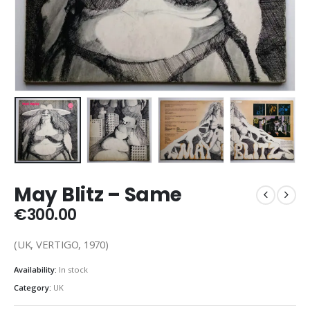
May Blitz – Same
€
300.00
(UK, VERTIGO, 1970)
Availability:
In stock
Category:
UK