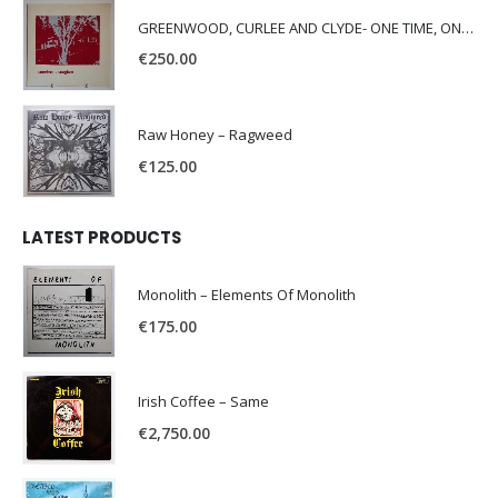
GREENWOOD, CURLEE AND CLYDE- ONE TIME, ONE PLACE -
€
250.00
Raw Honey ‎– Ragweed
€
125.00
LATEST PRODUCTS
Monolith – Elements Of Monolith
€
175.00
Irish Coffee – Same
€
2,750.00