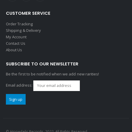
CUSTOMER SERVICE
Order Tracking
Shipping & Delivery
My Account
Contact Us
About Us
SUBSCRIBE TO OUR NEWSLETTER
Be the first to be notified when we add new rarities!
Email address:
© Hippedelic Records. 2022. All Rights Reserved