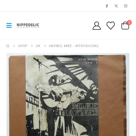
0
SHOP
UK
HAYNES, MIKE – INTRODUCING