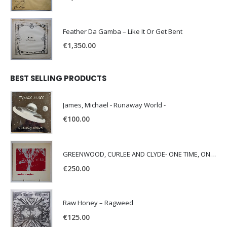
Feather Da Gamba – Like It Or Get Bent
€
1,350.00
BEST SELLING PRODUCTS
James, Michael - Runaway World -
€
100.00
GREENWOOD, CURLEE AND CLYDE- ONE TIME, ONE PLACE -
€
250.00
Raw Honey ‎– Ragweed
€
125.00