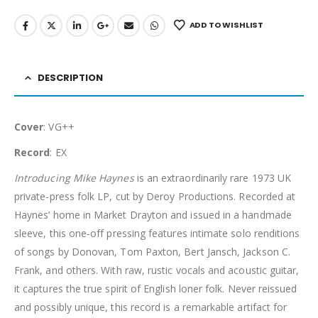
ADD TO WISHLIST
DESCRIPTION
Cover
: VG++
Record
: EX
Introducing Mike Haynes
is an extraordinarily rare 1973 UK
private-press folk LP, cut by Deroy Productions. Recorded at
Haynes’ home in Market Drayton and issued in a handmade
sleeve, this one-off pressing features intimate solo renditions
of songs by Donovan, Tom Paxton, Bert Jansch, Jackson C.
Frank, and others. With raw, rustic vocals and acoustic guitar,
it captures the true spirit of English loner folk. Never reissued
and possibly unique, this record is a remarkable artifact for