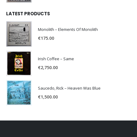
LATEST PRODUCTS
Monolith – Elements Of Monolith
€
175.00
Irish Coffee – Same
€
2,750.00
Saucedo, Rick – Heaven Was Blue
€
1,500.00