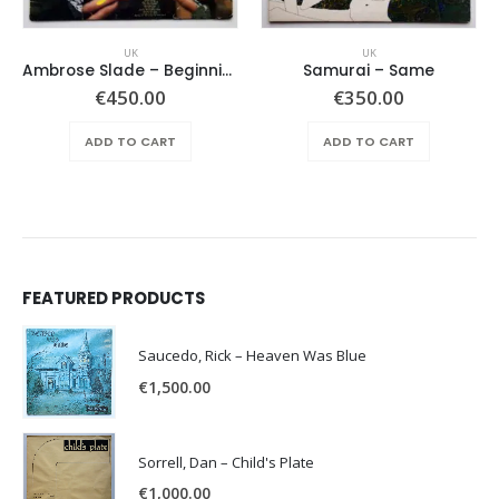
UK
UK
Ambrose Slade ‎– Beginnings
Samurai – Same
€
450.00
€
350.00
ADD TO CART
ADD TO CART
FEATURED PRODUCTS
Saucedo, Rick – Heaven Was Blue
€
1,500.00
Sorrell, Dan – Child's Plate
€
1,000.00