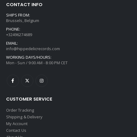
CONTACT INFO
SHIPS FROM:
Brussels, Belgium
PHONE:
+32496274689
EMAIL:
info@hippedelicrecords.com
WORKING DAYS/HOURS:
Mon - Sun / 9:00 AM - 8:00 PM CET
CUSTOMER SERVICE
Order Tracking
Shipping & Delivery
My Account
Contact Us
About Us