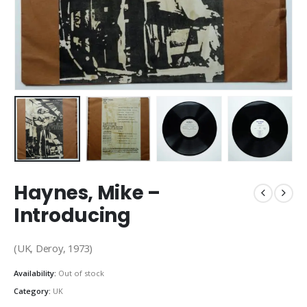
Haynes, Mike –
Introducing
(UK, Deroy, 1973)
Availability:
Out of stock
Category:
UK