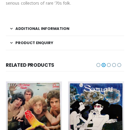
serious collectors of rare ’70s folk.
ADDITIONAL INFORMATION
PRODUCT ENQUIRY
RELATED PRODUCTS